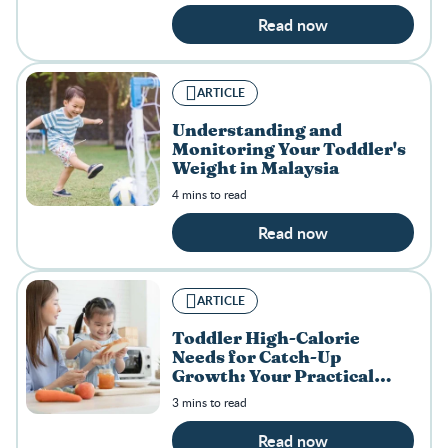
Read now
ARTICLE
Understanding and
Monitoring Your Toddler's
Weight in Malaysia
4 mins to read
Read now
ARTICLE
Toddler High-Calorie
Needs for Catch-Up
Growth: Your Practical
Guide
3 mins to read
Read now