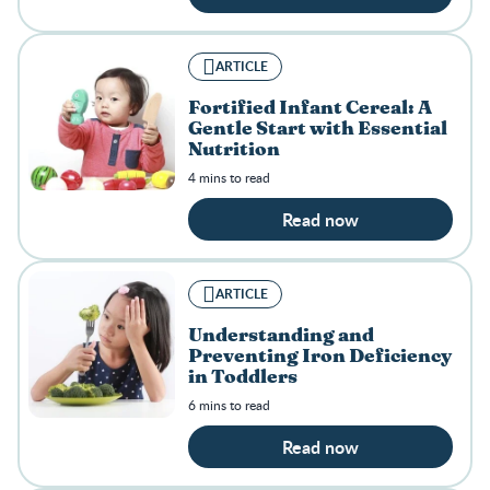
ARTICLE
Fortified Infant Cereal: A
Gentle Start with Essential
Nutrition
4 mins to read
Read now
ARTICLE
Understanding and
Preventing Iron Deficiency
in Toddlers
6 mins to read
Read now