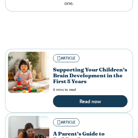
one.
ARTICLE
Supporting Your Children’s
Brain Development in the
First 5 Years
6 mins to read
Read now
ARTICLE
A Parent’s Guide to