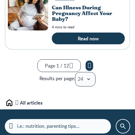
Can Illness During
Pregnancy Affect Your
Baby?
4 mins to read
Read now
Page 1 / 12
Page 1 / 12
Results per page:
Page 2 / 12
Page 3 / 12
Page 4 / 12
All articles
Home
Page 5 / 12
Page 6 / 12
Page 7 / 12
Page 8 / 12