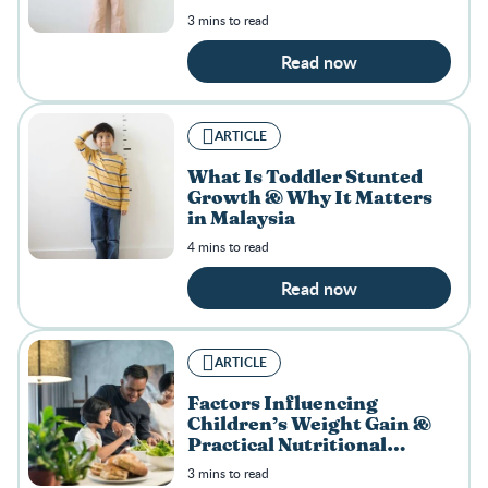
3 mins to read
Read now
ARTICLE
What Is Toddler Stunted
Growth & Why It Matters
in Malaysia
4 mins to read
Read now
ARTICLE
Factors Influencing
Children’s Weight Gain &
Practical Nutritional
Solutions
3 mins to read