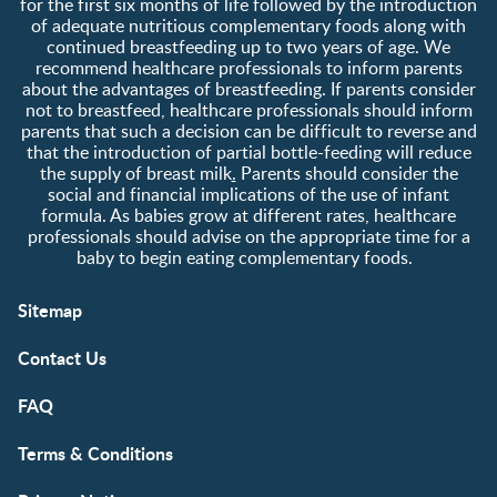
for the first six months of life followed by the introduction
of adequate nutritious complementary foods along with
continued breastfeeding up to two years of age. We
recommend healthcare professionals to inform parents
about the advantages of breastfeeding. If parents consider
not to breastfeed, healthcare professionals should inform
parents that such a decision can be difficult to reverse and
that the introduction of partial bottle-feeding will reduce
the supply of breast milk
.
Parents should consider the
social and financial implications of the use of infant
formula. As babies grow at different rates, healthcare
professionals should advise on the appropriate time for a
baby to begin eating complementary foods.
Sitemap
Contact Us
FAQ
Terms & Conditions