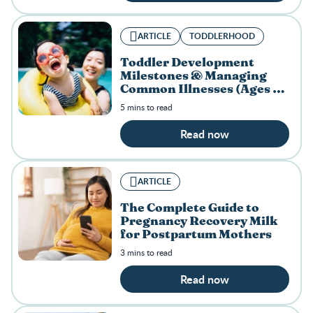
ARTICLE
TODDLERHOOD
Toddler Development
Milestones & Managing
Common Illnesses (Ages 1–
3)
5 mins to read
Read now
ARTICLE
The Complete Guide to
Pregnancy Recovery Milk
for Postpartum Mothers
3 mins to read
Read now