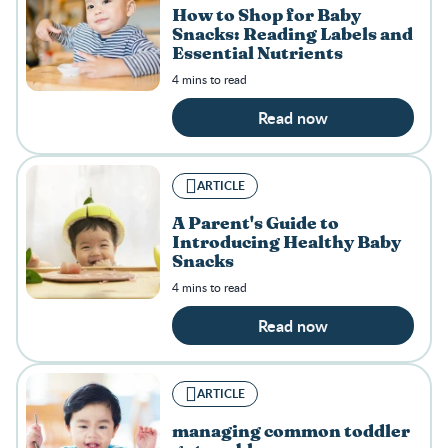
How to Shop for Baby
Snacks: Reading Labels and
Essential Nutrients
4 mins to read
Read now
ARTICLE
A Parent's Guide to
Introducing Healthy Baby
Snacks
4 mins to read
Read now
ARTICLE
managing common toddler