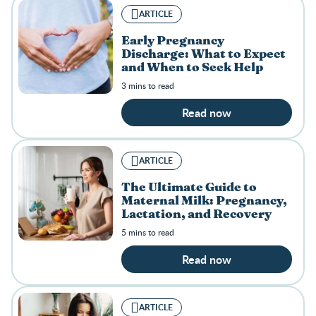
ARTICLE
Early Pregnancy
Discharge: What to Expect
and When to Seek Help
3 mins to read
Read now
ARTICLE
The Ultimate Guide to
Maternal Milk: Pregnancy,
Lactation, and Recovery
5 mins to read
Read now
ARTICLE