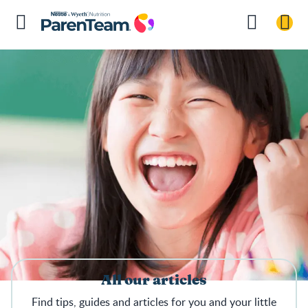
All our articles
Find tips, guides and articles for you and your little