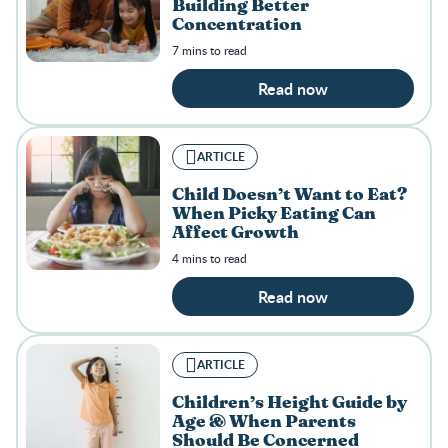
Building Better
Concentration
7 mins to read
Read now
ARTICLE
Child Doesn’t Want to Eat?
When Picky Eating Can
Affect Growth
4 mins to read
Read now
ARTICLE
Children’s Height Guide by
Age & When Parents
Should Be Concerned