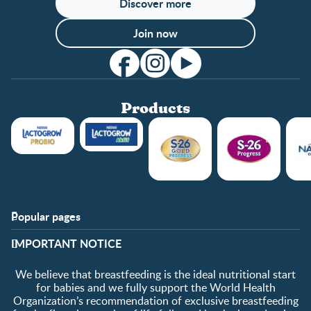
Discover more
Join now
Products
Popular pages
Support
Club info
​IMPORTANT NOTICE
FAQ
Club benefits
Contact us
Register/Login
We believe that breastfeeding is the ideal nutritional start
About us
Free samples
for babies and we fully support the World Health
Organization’s recommendation of exclusive breastfeeding