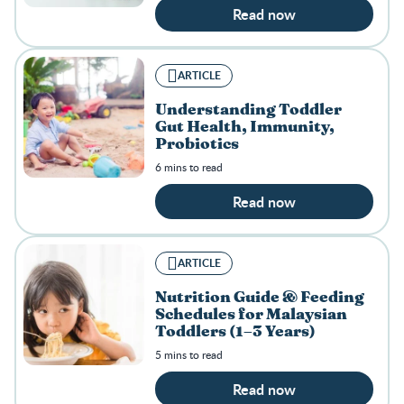
Read now
ARTICLE
Understanding Toddler
Gut Health, Immunity,
Probiotics
6 mins to read
Read now
ARTICLE
Nutrition Guide & Feeding
Schedules for Malaysian
Toddlers (1–3 Years)
5 mins to read
Read now