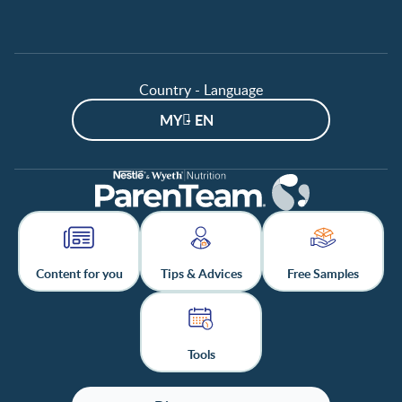
Page 9 / 12
Page 10 / 12
Page 11 / 12
Country - Language
Page 12 / 12
MY - EN
Content for you
Tips & Advices
Free Samples
Tools