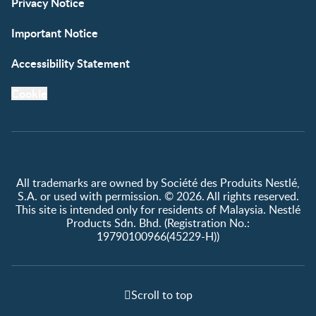
Privacy Notice
Important Notice
Accessibility Statement
Cookie
All trademarks are owned by Société des Produits Nestlé,
S.A. or used with permission. © 2026. All rights reserved.
This site is intended only for residents of Malaysia. Nestlé
Products Sdn. Bhd. (Registration No.:
19790100966(45229-H))
Scroll to top