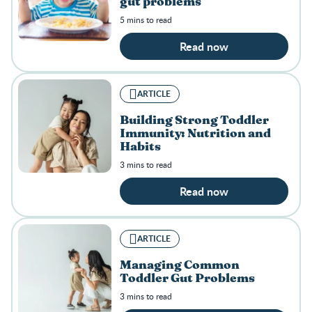
gut problems
5 mins to read
Read now
ARTICLE
Building Strong Toddler
Immunity: Nutrition and
Habits
3 mins to read
Read now
ARTICLE
Managing Common
Toddler Gut Problems
3 mins to read