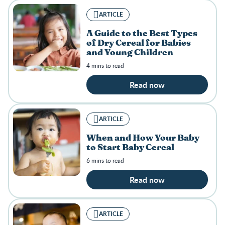
ARTICLE
A Guide to the Best Types
of Dry Cereal for Babies
and Young Children
4 mins to read
Read now
ARTICLE
When and How Your Baby
to Start Baby Cereal
6 mins to read
Read now
ARTICLE