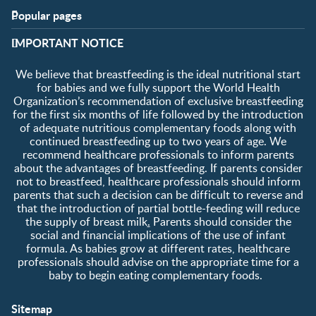
Popular pages
Support
Club info
​IMPORTANT NOTICE
FAQ
Club benefits
Contact us
Register/Login
We believe that breastfeeding is the ideal nutritional start
About us
Free samples
for babies and we fully support the World Health
Organization’s recommendation of exclusive breastfeeding
for the first six months of life followed by the introduction
of adequate nutritious complementary foods along with
continued breastfeeding up to two years of age. We
recommend healthcare professionals to inform parents
about the advantages of breastfeeding. If parents consider
not to breastfeed, healthcare professionals should inform
parents that such a decision can be difficult to reverse and
that the introduction of partial bottle-feeding will reduce
the supply of breast milk
.
Parents should consider the
social and financial implications of the use of infant
formula. As babies grow at different rates, healthcare
professionals should advise on the appropriate time for a
baby to begin eating complementary foods.
Sitemap