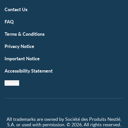
Contact Us
FAQ
Terms & Conditions
Privacy Notice
Important Notice
Accessibility Statement
Cookie
All trademarks are owned by Société des Produits Nestlé,
S.A. or used with permission. © 2026. All rights reserved.