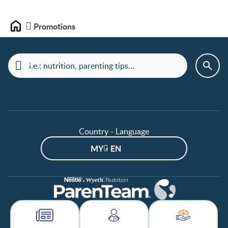
Promotions
Home
Country - Language
MY - EN