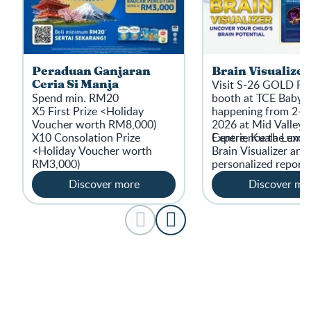
Peraduan Ganjaran
Brain Visualizer
Visit S-26 GOLD 
Ceria Si Manja
Spend min. RM20
booth at TCE Baby 
X5 First Prize <Holiday
happening from 2–5
Voucher worth RM8,000)
2026 at Mid ValleyE
X10 Consolation Prize
Centre, Kuala Lumpur
​Experience the excl
<Holiday Voucher worth
Brain Visualizer and 
RM3,000)
personalized report.
Discover more
Discover mo