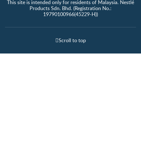
This site is intended only for residents of Malaysia. Nestlé
Products Sdn. Bhd. (Registration No.:
19790100966(45229-H))
Scroll to top