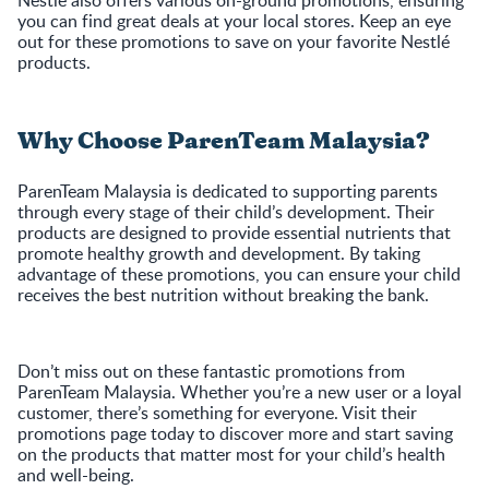
Nestlé also offers various on-ground promotions, ensuring
you can find great deals at your local stores. Keep an eye
out for these promotions to save on your favorite Nestlé
products.
Why Choose ParenTeam Malaysia?
ParenTeam Malaysia is dedicated to supporting parents
through every stage of their child’s development. Their
products are designed to provide essential nutrients that
promote healthy growth and development. By taking
advantage of these promotions, you can ensure your child
receives the best nutrition without breaking the bank.
Don’t miss out on these fantastic promotions from
ParenTeam Malaysia. Whether you’re a new user or a loyal
customer, there’s something for everyone. Visit their
promotions page today to discover more and start saving
on the products that matter most for your child’s health
and well-being.