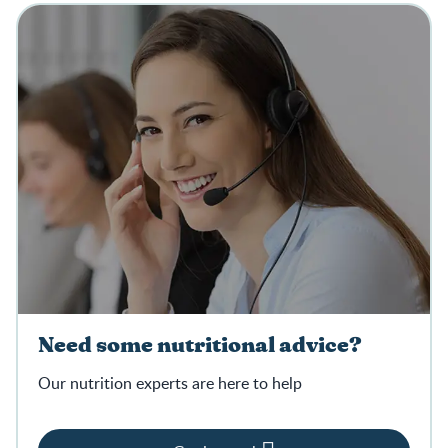
Need some nutritional advice?
Our nutrition experts are here to help