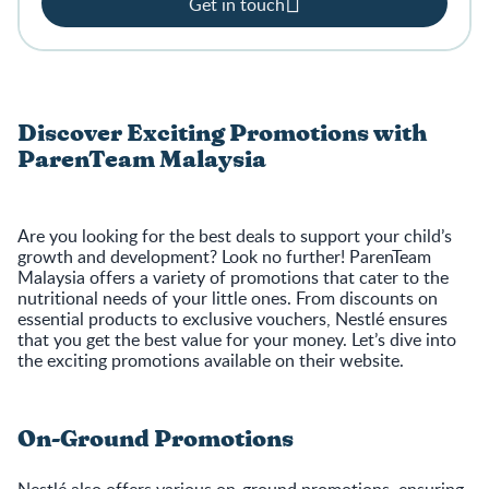
Get in touch
Discover Exciting Promotions with
ParenTeam Malaysia
Are you looking for the best deals to support your child’s
growth and development? Look no further! ParenTeam
Malaysia offers a variety of promotions that cater to the
nutritional needs of your little ones. From discounts on
essential products to exclusive vouchers, Nestlé ensures
that you get the best value for your money. Let’s dive into
the exciting promotions available on their website.
On-Ground Promotions