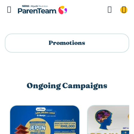
Promotions
Ongoing Campaigns