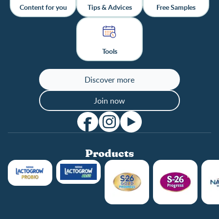
Content for you
Tips & Advices
Free Samples
Tools
Discover more
Join now
Products