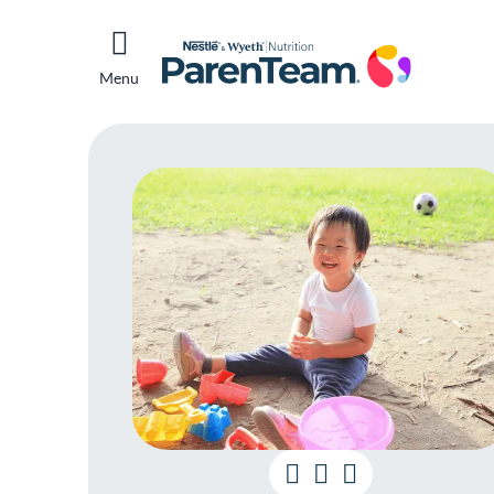
Menu
Kid