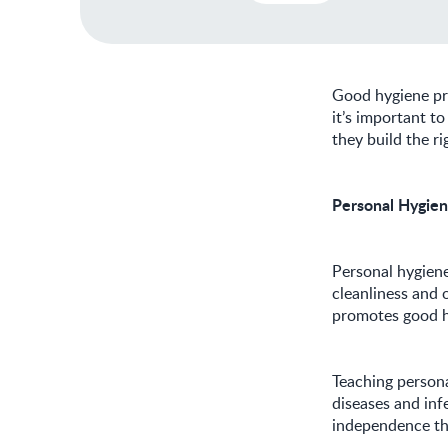
Good hygiene pra
it’s important t
they build the ri
Personal Hygien
Personal hygiene 
cleanliness and o
promotes good he
Teaching persona
diseases and infe
independence tha