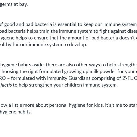
germs at bay.
f good and bad bacteria is essential to keep our immune systems
bad bacteria helps train the immune system to fight against dise
hygiene helps to ensure that the amount of bad bacteria doesn’t
ealthy for our immune system to develop.
hygiene habits aside, there are also other ways to help strengt
choosing the right formulated growing up milk powder for your c
– formulated with Immunity Guardians comprising of 2’-FL O
 lactis
to help strengthen your children immune system.
w a little more about personal hygiene for kids, it’s time to star
hygiene habits.