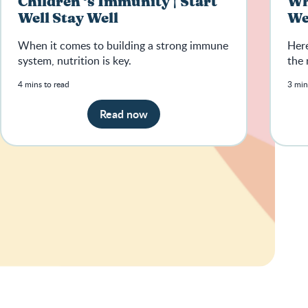
Children ‘s Immunity | Start
Wha
Well Stay Well
We
When it comes to building a strong immune
Here
system, nutrition is key.
the 
4 mins to read
3 min
Read now