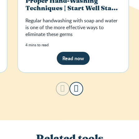
Proper Hand-Washing
Techniques | Start Well Stay
Well
Regular handwashing with soap and water
is one of the more effective ways to
eliminate these germs
4 mins to read
Read now
Related tools