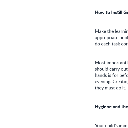
How to Instill G
Make the learnin
appropriate boo
do each task cor
Most importantly,
should carry out
hands is for bef
evening. Creatin
they must do it.
Hygiene and th
Your child’s immu