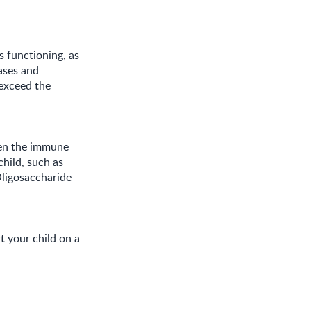
 functioning, as
ases and
 exceed the
hen the immune
hild, such as
ligosaccharide
t your child on a