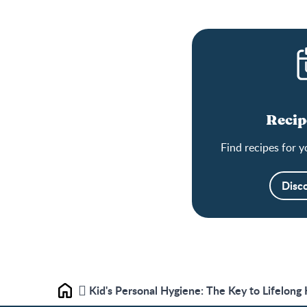
Recip
Find recipes for y
Disc
Kid's Personal Hygiene: The Key to Lifelong
Home