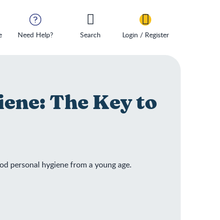
e
Need Help?
Search
Login / Register
iene: The Key to
ood personal hygiene from a young age.