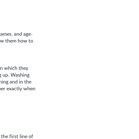
games, and age-
how them how to
 in which they
ng up. Washing
ning and in the
mber exactly when
the first line of