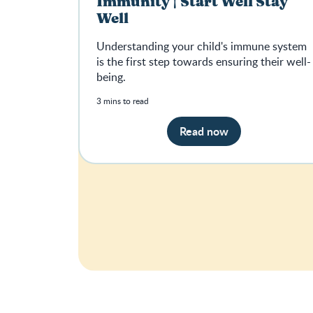
Immunity | Start Well Stay
Well
Understanding your child's immune system
is the first step towards ensuring their well-
being.
3 mins to read
Read now