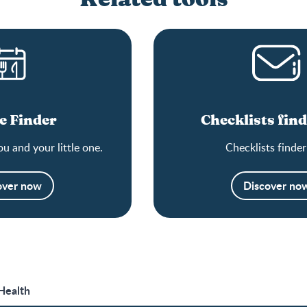
e Finder
Checklists find
ou and your little one.
Checklists finder
over now
Discover no
 Health