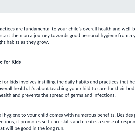
ctices are fundamental to your child’s overall health and well-
o start them on a journey towards good personal hygiene from a 
ght habits as they grow.
e for Kids
for kids involves instilling the daily habits and practices that he
verall health. It’s about teaching your child to care for their bo
alth and prevents the spread of germs and infections.
l hygiene to your child comes with numerous benefits. Besides 
ctions, it promotes self-care skills and creates a sense of respon
t will be good in the long run.