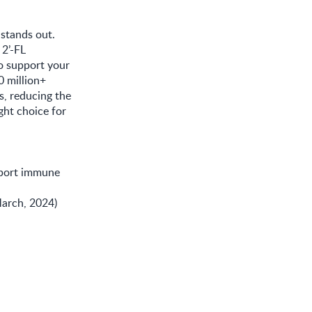
 stands out.
2’-FL
o support your
0 million+
, reducing the
ght choice for
port immune
March, 2024)