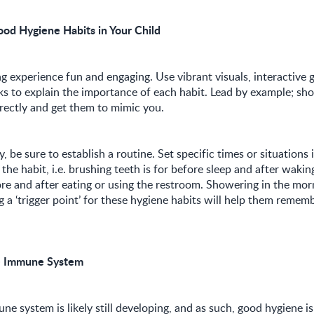
ood Hygiene Habits in Your Child
g experience fun and engaging. Use vibrant visuals, interactive 
ks to explain the importance of each habit. Lead by example; s
rectly and get them to mimic you.
 be sure to establish a routine. Set specific times or situations
 the habit, i.e. brushing teeth is for before sleep and after waki
ore and after eating or using the restroom. Showering in the mor
g a ‘trigger point’ for these hygiene habits will help them reme
e Immune System
ne system is likely still developing, and as such, good hygiene is 