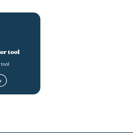
er tool
 tool
w