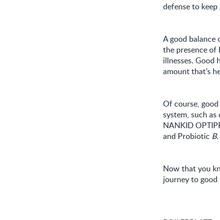
defense to keep 
A good balance o
the presence of 
illnesses. Good 
amount that’s h
Of course, good 
system, such as 
NANKID OPTIPRO 
and Probiotic
B.
Now that you kno
journey to good 