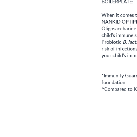
BOILERPLATE:
When it comes to
NANKID OPTIPRO,
Oligosaccharide
child's immune s
Probiotic
B. lact
risk of infectio
your child's i
*Immunity Guard
foundation
^Compared to Ke