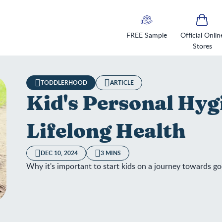
FREE Sample
Official Onlin
Stores
TODDLERHOOD
ARTICLE
Kid's Personal Hyg
Lifelong Health
DEC 10, 2024
3 MINS
Why it's important to start kids on a journey towards g
's Personal Hygiene: The Key to Lifelong Health