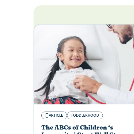
ARTICLE
TODDLERHOOD
The ABCs of Children ‘s