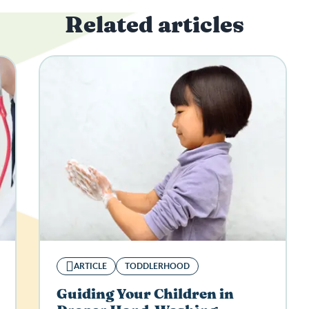
Related articles
ARTICLE
TODDLERHOOD
Guiding Your Children in