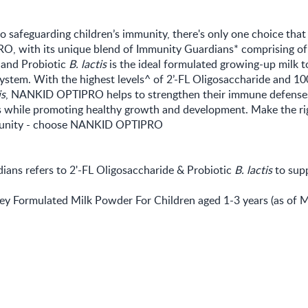
 safeguarding children’s immunity, there's only one choice that
 with its unique blend of Immunity Guardians* comprising of 
 and Probiotic
B. lactis
is the ideal formulated growing-up milk t
ystem. With the highest levels^ of 2’-FL Oligosaccharide and 10
is
, NANKID OPTIPRO helps to strengthen their immune defenses
ns while promoting healthy growth and development. Make the ri
mmunity - choose NANKID OPTIPRO
ians refers to 2'-FL Oligosaccharide & Probiotic
B. lactis
to sup
y Formulated Milk Powder For Children aged 1-3 years (as of 