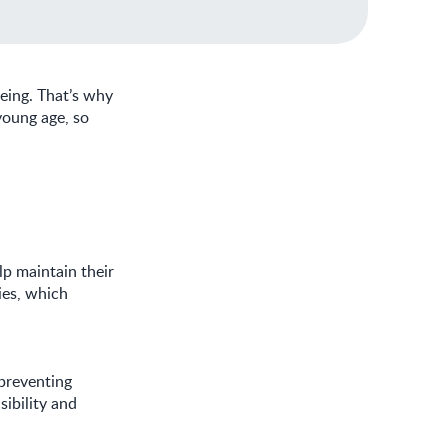
being. That’s why
young age, so
lp maintain their
dies, which
preventing
sibility and