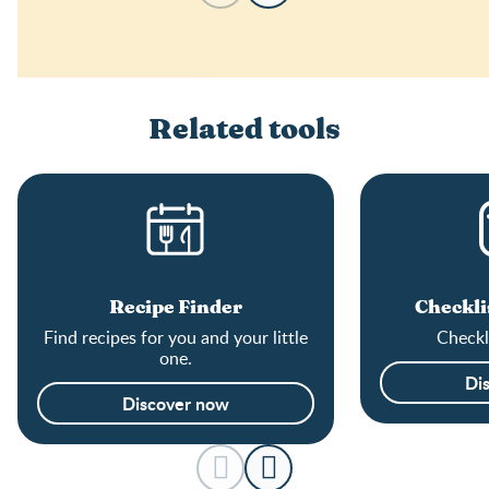
Related tools
Recipe Finder
Checkli
Find recipes for you and your little
Checkli
one.
Di
Discover now