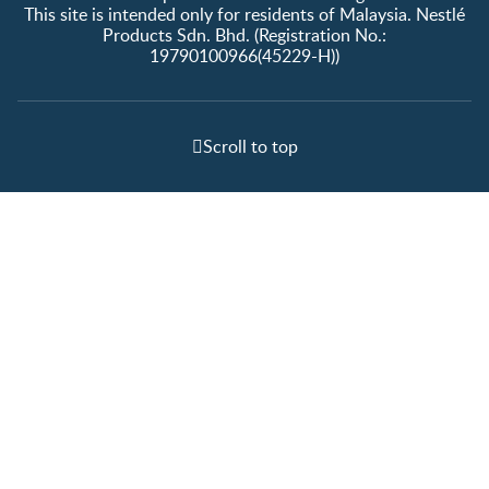
This site is intended only for residents of Malaysia. Nestlé
Products Sdn. Bhd. (Registration No.:
19790100966(45229-H))
Scroll to top