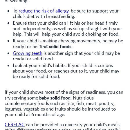
of weaning.
To
reduce the risk of allergy
, be sure to support your
child’s diet with breastfeeding.
Ensure that your child can lift his or her head firmly
and independently, as well as sit up straight with your
help. This will help your child avoid choking on food.
If your child is making chewing movements, he may be
first solid foods
ready for his
.
Growing teeth
is another sign that your child may be
ready for solid food.
Look at your child’s habits. If your child is curious
about your food, or reaches out to it, your child may
be ready for solid food.
If your child shows most of the signs of readiness, you can
baby solid food.
try serving some
Nutritious
complementary foods such as rice, fish, meat, poultry,
legumes, vegetables and fruits should be introduced to
your child at 6 months of age.
CERELAC
can be provided to diversify your child’s meals.
With different variants to excite your child and an easily