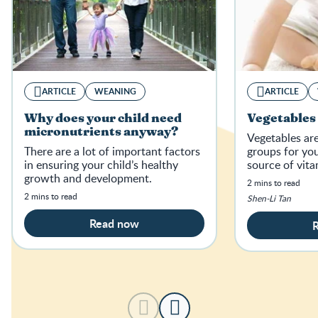
ARTICLE
WEANING
ARTICLE
Why does your child need
Vegetables 
micronutrients anyway?
Vegetables ar
There are a lot of important factors
groups for your
in ensuring your child’s healthy
source of vita
growth and development.
2 mins to read
2 mins to read
Shen-Li Tan
Read now