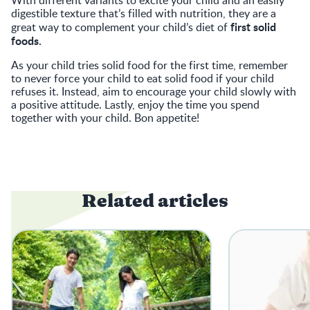
digestible texture that’s filled with nutrition, they are a
first solid
great way to complement your child’s diet of
foods.
As your child tries solid food for the first time, remember
to never force your child to eat solid food if your child
refuses it. Instead, aim to encourage your child slowly with
a positive attitude. Lastly, enjoy the time you spend
together with your child. Bon appetite!
Related articles