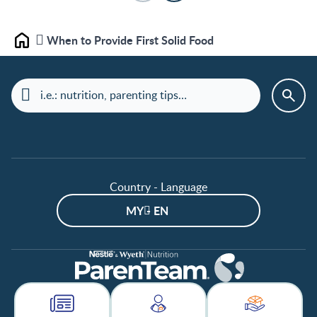
When to Provide First Solid Food
Home
Country - Language
MY - EN