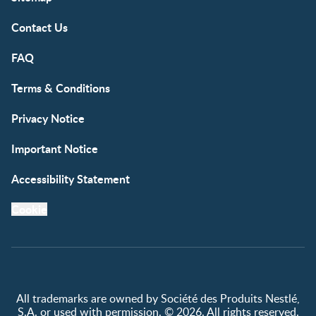
Contact Us
FAQ
Terms & Conditions
Privacy Notice
Important Notice
Accessibility Statement
Cookie
All trademarks are owned by Société des Produits Nestlé,
S.A. or used with permission. © 2026. All rights reserved.