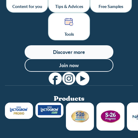
Content for you
Tips & Advices
Free Samples
Tools
Discover more
Join now
Products