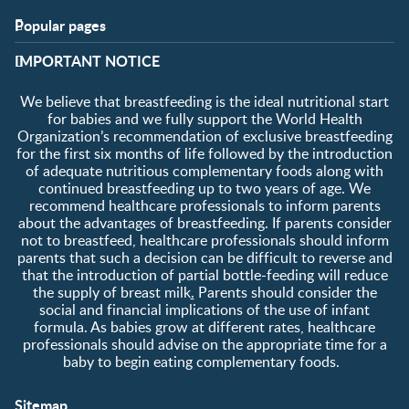
Popular pages
Support
Club info
​IMPORTANT NOTICE
FAQ
Club benefits
Contact us
Register/Login
We believe that breastfeeding is the ideal nutritional start
About us
Free samples
for babies and we fully support the World Health
Organization’s recommendation of exclusive breastfeeding
for the first six months of life followed by the introduction
of adequate nutritious complementary foods along with
continued breastfeeding up to two years of age. We
recommend healthcare professionals to inform parents
about the advantages of breastfeeding. If parents consider
not to breastfeed, healthcare professionals should inform
parents that such a decision can be difficult to reverse and
that the introduction of partial bottle-feeding will reduce
the supply of breast milk
.
Parents should consider the
social and financial implications of the use of infant
formula. As babies grow at different rates, healthcare
professionals should advise on the appropriate time for a
baby to begin eating complementary foods.
Sitemap