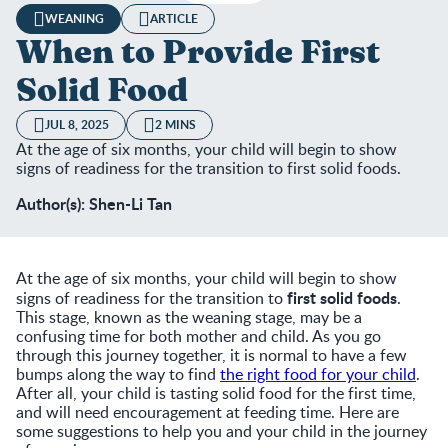
WEANING
ARTICLE
When to Provide First
Solid Food
JUL 8, 2025
2 MINS
At the age of six months, your child will begin to show
signs of readiness for the transition to first solid foods.
Author(s): Shen-Li Tan
At the age of six months, your child will begin to show
first solid foods
signs of readiness for the transition to
.
This stage, known as the weaning stage, may be a
confusing time for both mother and child. As you go
through this journey together, it is normal to have a few
bumps along the way to find
the right food for your child
.
After all, your child is tasting solid food for the first time,
and will need encouragement at feeding time. Here are
some suggestions to help you and your child in the journey