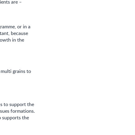
ents are –
gramme, or in a
tant, because
rowth in the
multi grains to
is to support the
ssues formations.
o supports the