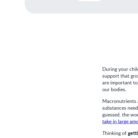
During your chil
support that gro
are important t
our bodies.
Macronutrients a
substances need
guessed, the wo
take in large am
gett
Thinking of