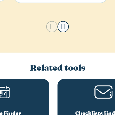
Related tools
e Finder
Checklists find