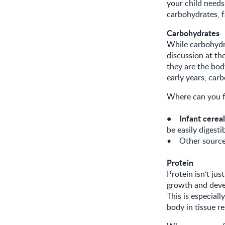
your child needs 
carbohydrates, f
Carbohydrates
While carbohydra
discussion at th
they are the bod
early years, car
Where can you f
• Infant cereal
be easily digesti
• Other sources
Protein
Protein isn’t ju
growth and devel
This is especial
body in tissue r