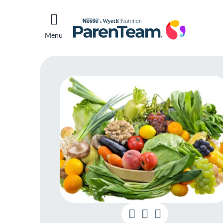
Menu
Get