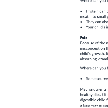
Where can you f
• Protein can 
meat into small 
• They can also 
• Your child's i
Fats
Because of the n
misconception th
child's growth. 
absorbing vitam
Where can you f
• Some sources o
Macronutrients a
healthy diet. Of
digestible child
a long way in su