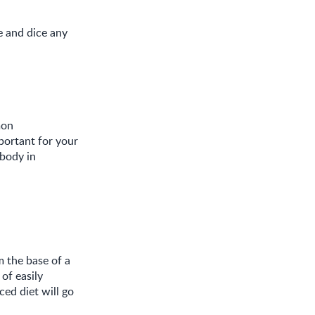
 and dice any
mon
portant for your
 body in
m the base of a
of easily
ed diet will go