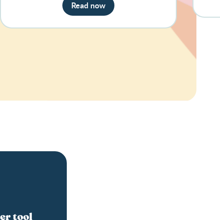
Read now
er tool