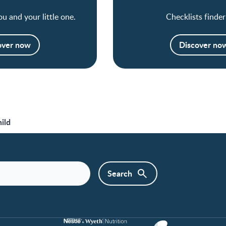
ou and your little one.
Checklists finder
over now
Discover no
ild