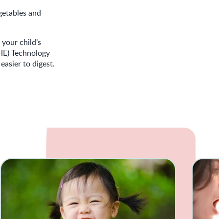
egetables and
 your child’s
HE) Technology
easier to digest.