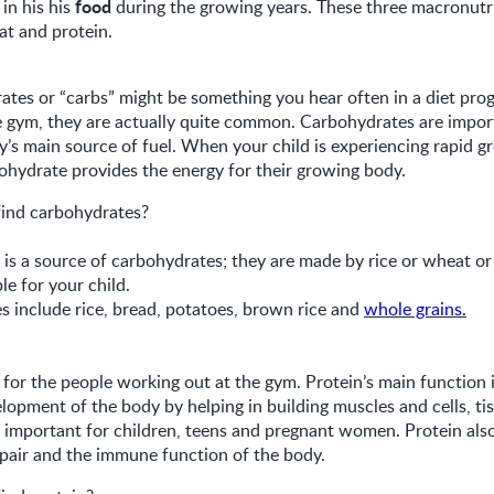
food
in his his
during the growing years. These three macronutri
at and protein.
tes or “carbs” might be something you hear often in a diet pro
e gym, they are actually quite common. Carbohydrates are impor
y’s main source of fuel. When your child is experiencing rapid g
bohydrate provides the energy for their growing body.
ind carbohydrates?
is a source of carbohydrates; they are made by rice or wheat or 
ble for your child.
 include rice, bread, potatoes, brown rice and
whole grains.
st for the people working out at the gym. Protein’s main function 
opment of the body by helping in building muscles and cells, ti
ly important for children, teens and pregnant women. Protein als
epair and the immune function of the body.