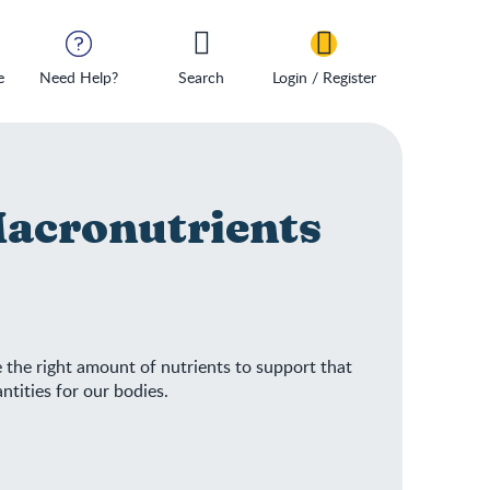
e
Need Help?
Search
Login / Register
Macronutrients
e the right amount of nutrients to support that
ntities for our bodies.