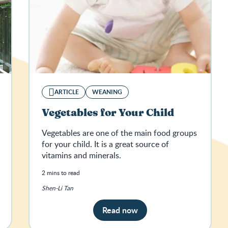
ARTICLE
WEANING
Vegetables for Your Child
Vegetables are one of the main food groups
for your child. It is a great source of
vitamins and minerals.
2 mins to read
Shen-Li Tan
Read now