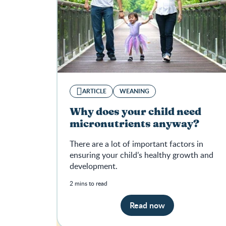
ARTICLE
WEANING
Why does your child need
micronutrients anyway?
There are a lot of important factors in
ensuring your child’s healthy growth and
development.
2 mins to read
Read now