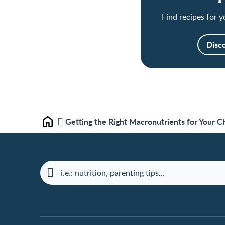
Find recipes for y
Disc
Getting the Right Macronutrients for Your Ch
Home