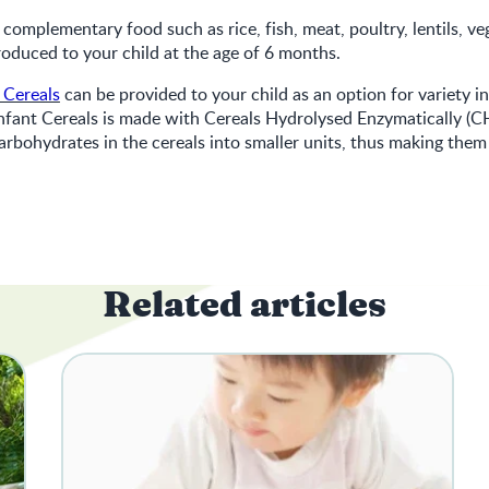
 complementary food such as rice, fish, meat, poultry, lentils, v
troduced to your child at the age of 6 months.
 Cereals
can be provided to your child as an option for variety in
nfant Cereals is made with Cereals Hydrolysed Enzymatically (C
rbohydrates in the cereals into smaller units, thus making them 
Related articles