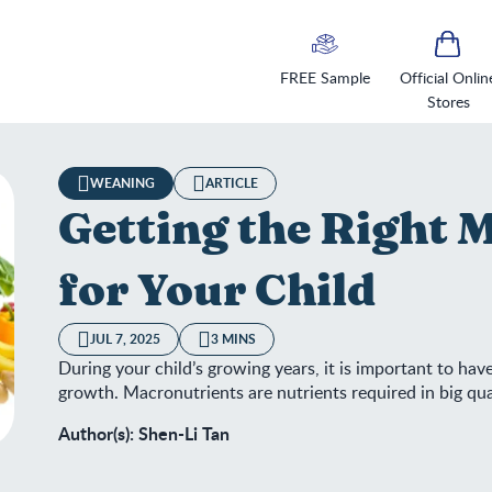
FREE Sample
Official Onlin
Stores
WEANING
ARTICLE
Getting the Right 
for Your Child
JUL 7, 2025
3 MINS
During your child’s growing years, it is important to hav
growth. Macronutrients are nutrients required in big qua
Author(s): Shen-Li Tan
ting the Right Macronutrients for Your Child