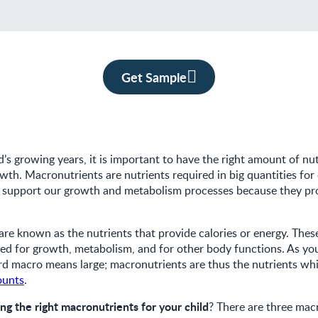
Get Sample
d’s growing years, it is important to have the right amount of nut
wth. Macronutrients are nutrients required in big quantities for
o support our growth and metabolism processes because they pr
re known as the nutrients that provide calories or energy. These
ed for growth, metabolism, and for other body functions. As yo
rd macro means large; macronutrients are thus the nutrients w
ounts
.
ing the right macronutrients for your child
? There are three mac