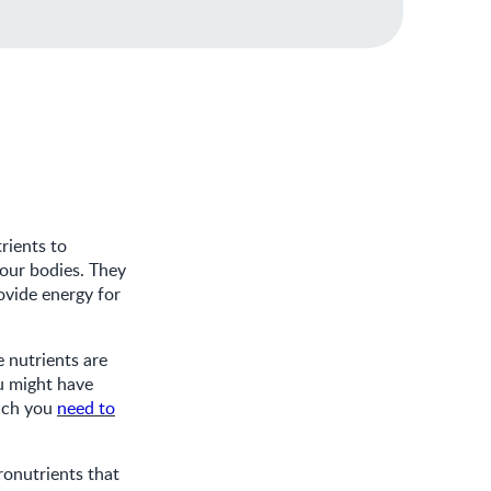
rients to
 our bodies. They
ovide energy for
 nutrients are
u might have
hich you
need to
ronutrients that