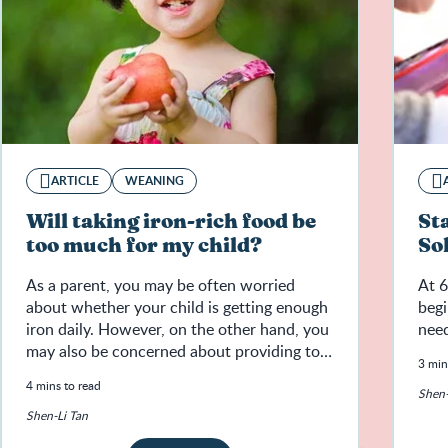
ARTICLE
WEANING
Will taking iron-rich food be
St
too much for my child?
So
As a parent, you may be often worried
At 6
about whether your child is getting enough
begi
iron daily. However, on the other hand, you
need
may also be concerned about providing too
3 min
much iron for your child.
4 mins to read
Shen-
Shen-Li Tan