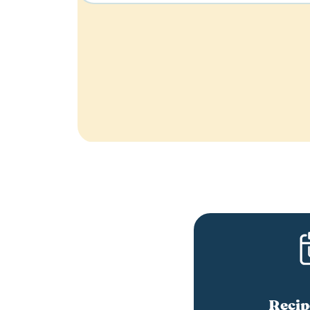
Recip