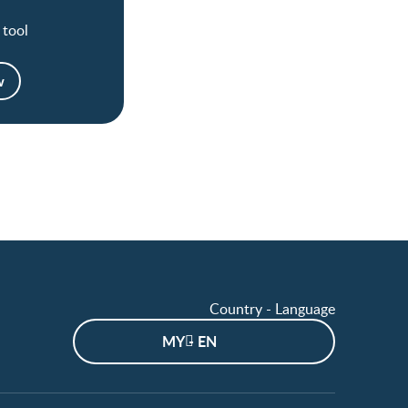
 tool
w
Country - Language
MY - EN