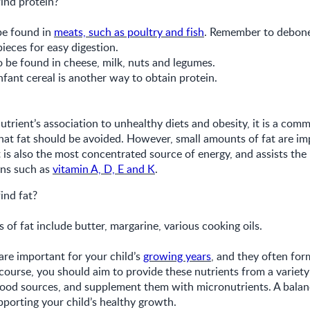
ind protein?
be found in
meats, such as poultry and fish
. Remember to debone
pieces for easy digestion.
be found in cheese, milk, nuts and legumes.
nfant cereal is another way to obtain protein.
utrient’s association to unhealthy diets and obesity, it is a com
at fat should be avoided. However, small amounts of fat are im
It is also the most concentrated source of energy, and assists the
ins such as
vitamin A, D, E and K
.
ind fat?
f fat include butter, margarine, various cooking oils.
re important for your child’s
growing years
, and they often for
 course, you should aim to provide these nutrients from a variety 
 food sources, and supplement them with micronutrients. A balanc
pporting your child’s healthy growth.