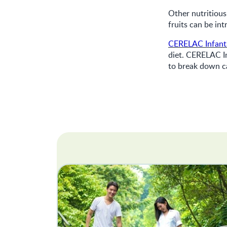
Other nutritious
fruits can be in
CERELAC Infant
diet. CERELAC I
to break down ca