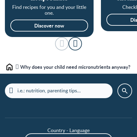
Find recipes for you and your little
Checkli
one.
Di
Discover now
Why does your child need micronutrients anyway?
Home
Country - Language