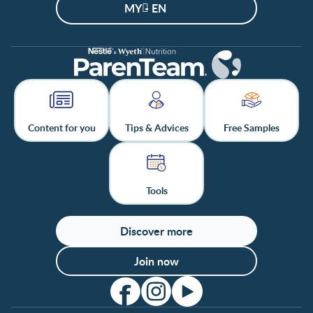
MY - EN
Content for you
Tips & Advices
Free Samples
Tools
Discover more
Join now