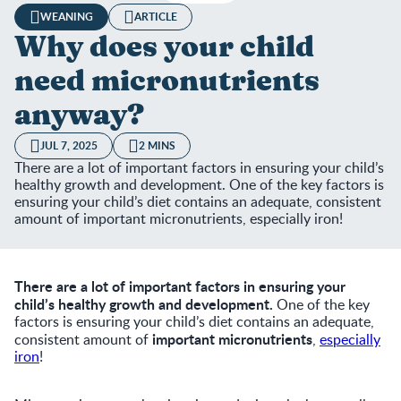
WEANING
ARTICLE
Why does your child
need micronutrients
anyway?
JUL 7, 2025
2 MINS
There are a lot of important factors in ensuring your child’s
healthy growth and development. One of the key factors is
ensuring your child’s diet contains an adequate, consistent
amount of important micronutrients, especially iron!
There are a lot of important factors in ensuring your
child’s healthy growth and development.
One of the key
factors is ensuring your child’s diet contains an adequate,
important micronutrients
consistent amount of
,
especially
iron
!