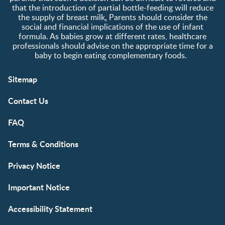
that the introduction of partial bottle-feeding will reduce
the supply of breast milk
.
Parents should consider the
social and financial implications of the use of infant
formula. As babies grow at different rates, healthcare
professionals should advise on the appropriate time for a
baby to begin eating complementary foods.
Sitemap
Contact Us
FAQ
Terms & Conditions
Privacy Notice
Important Notice
Accessibility Statement