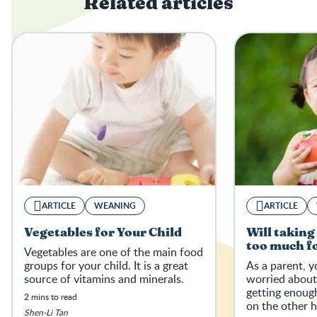
Related articles
ARTICLE
WEANING
ARTICLE
Vegetables for Your Child
Will taking
too much fo
Vegetables are one of the main food
groups for your child. It is a great
As a parent, 
source of vitamins and minerals.
worried about
getting enough
2 mins to read
on the other 
Shen-Li Tan