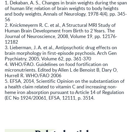
1. Dekaban, A. S., Changes in brain weights during the span
of human life; relation of brain weights to body heights
and body weights, Annals of Neurology, 1978 4(4), pp. 345-
56
2. Knickmeyerm R. C. et al., A Structural MRI Study of
Human Brain Development from Birth to 2 Years. The
Journal of Neuroscience, 2008, Volume 19, pp. 12176-
12182
3. Lieberman, J. A. et al., Antipsychotic drug effects on
brain morphology in first-episode psychosis. Arch Gen
Psychiatry, 2005, Volume 62, pp. 361-370
4. WHO/FAO. Guidelines on food fortification on
micronutrients. Edited by Allen L de Benoist B, Dary O,
Hurrell R. WHO/FAO 2006
5. EFSA, 2014, Scientific Opinion on the substantiation of
a health claim related to vitamin C and increasing non-
heme iron absorption pursuant to Article 14 of Regulation
(EC No 1924/20061, EFSA, 12111, p. 3514.