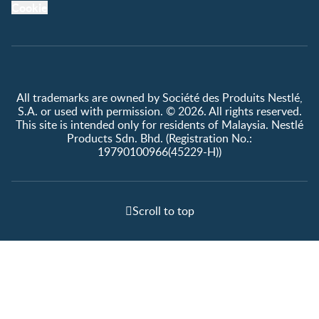
Cookie
All trademarks are owned by Société des Produits Nestlé,
S.A. or used with permission. © 2026. All rights reserved.
This site is intended only for residents of Malaysia. Nestlé
Products Sdn. Bhd. (Registration No.:
19790100966(45229-H))
Scroll to top