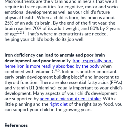
Micronutrients are the vitamins and minerals that we all
require in trace quantities for cognitive, motor and socio-
emotional development as well as your child’s future
physical health. When a child is born, his brain is about
25% of an adult’s brain. By the end of the first year, the
brain reaches 70% of its adult weight, and 80% by 2 years
1,2,3
of age
. That’s where micronutrients are needed,
helping your child’s body do its job well.
Iron deficiency can lead to anemia and poor brain
development and poor immunity.
Iron, especially non-
heme iron is more readily absorbed by the body
when
4,5
combined with vitamin C
. Iodine is another important
6
early brain development building block
and important to
thyroid function. There are also essential fatty acids (EFAs)
and vitamin B1 (thiamine), equally important to your child’s
development. Many aspects of your child’s development
are supported by
adequate micronutrient intake
. With a
little planning and the
right diet
of the right baby food, you
can support your child in the growing years.
References