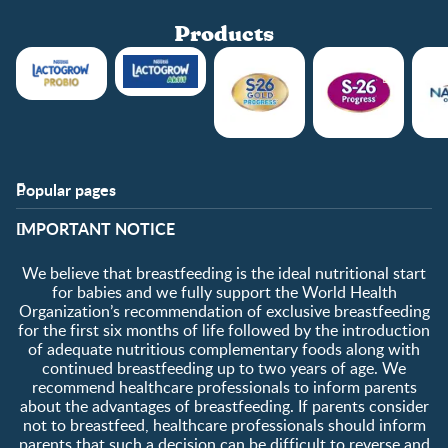
Products
Popular pages
Support
Club info
​IMPORTANT NOTICE
FAQ
Club benefits
Contact us
Register/Login
We believe that breastfeeding is the ideal nutritional start
About us
Free samples
for babies and we fully support the World Health
Organization’s recommendation of exclusive breastfeeding
for the first six months of life followed by the introduction
of adequate nutritious complementary foods along with
continued breastfeeding up to two years of age. We
recommend healthcare professionals to inform parents
about the advantages of breastfeeding. If parents consider
not to breastfeed, healthcare professionals should inform
parents that such a decision can be difficult to reverse and