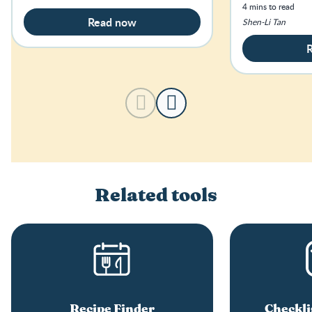
concerned abo
4 mins to read
much iron for 
Read now
Shen-Li Tan
Related tools
Recipe Finder
Checkli