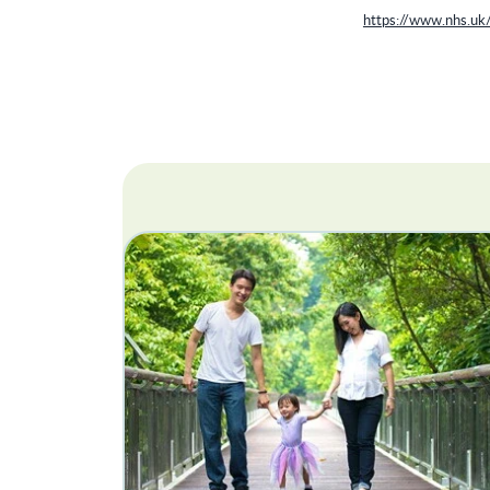
https://www.nhs.uk