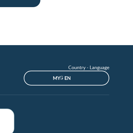
Country - Language
MY - EN