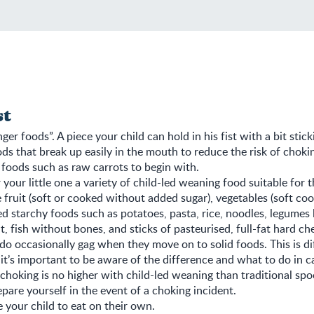
st
nger foods”. A piece your child can hold in his fist with a bit stick
ds that break up easily in the mouth to reduce the risk of choki
 foods such as raw carrots to begin with.
r your little one a variety of child-led weaning food suitable for t
 fruit (soft or cooked without added sugar), vegetables (soft coo
d starchy foods such as potatoes, pasta, rice, noodles, legumes 
at, fish without bones, and sticks of pasteurised, full-fat hard ch
 do occasionally gag when they move on to solid foods. This is di
it’s important to be aware of the difference and what to do in ca
 choking is no higher with child-led weaning than traditional spoo
pare yourself in the event of a choking incident.
 your child to eat on their own.