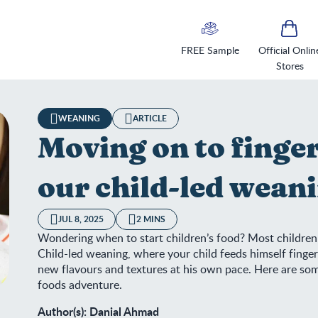
FREE Sample
Official Onlin
Stores
WEANING
ARTICLE
Moving on to finge
our child-led weani
JUL 8, 2025
2 MINS
Wondering when to start children’s food? Most children 
Child-led weaning, where your child feeds himself finger
new flavours and textures at his own pace. Here are some 
foods adventure.
ing on to finger foods? Follow our child-led weaning checklist
Author(s): Danial Ahmad