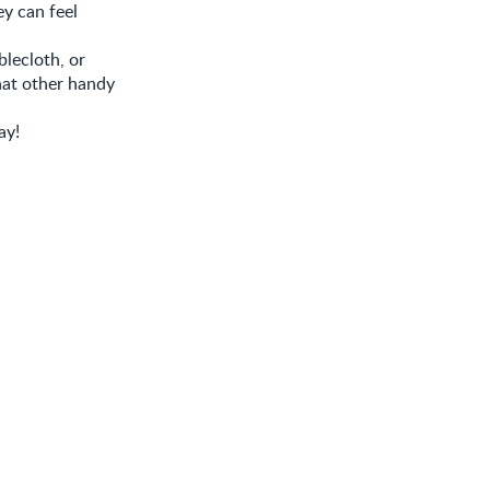
ey can feel
blecloth, or
hat other handy
ay!