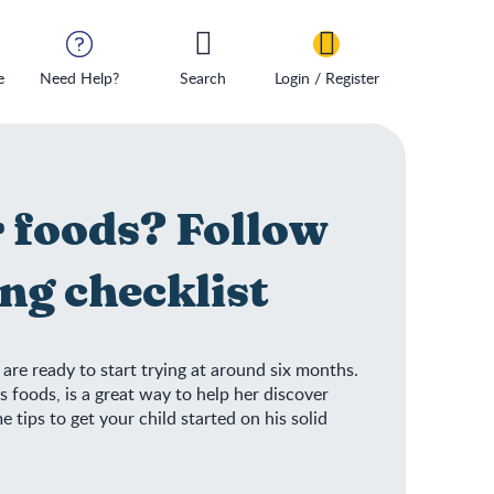
e
Need Help?
Search
Login / Register
r foods? Follow
ng checklist
are ready to start trying at around six months.
s foods, is a great way to help her discover
tips to get your child started on his solid