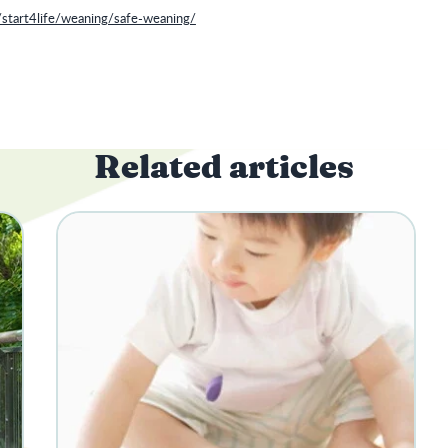
/start4life/weaning/safe-weaning/
Related articles