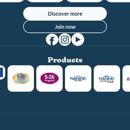
Discover more
Join now
Products
Club info
Club benefits