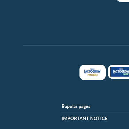
Popular pages
Support
​IMPORTANT NOTICE
FAQ