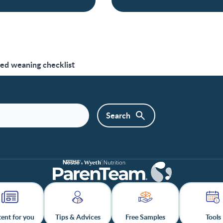
led weaning checklist
ent for you
Tips & Advices
Free Samples
Tools