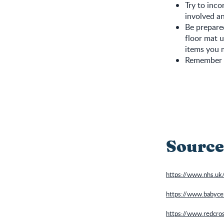
Try to inco
involved an
Be prepared
floor mat u
items you 
Remember it
Source
https://www.nhs.uk
https://www.babyce
https://www.redcross