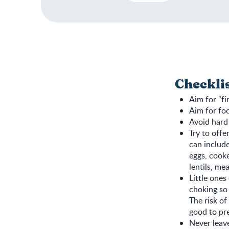
Checkli
Aim for “fi
Aim for foo
Avoid hard
Try to offe
can include
eggs, cooke
lentils, me
Little ones
choking so 
The risk of
good to pre
Never leave