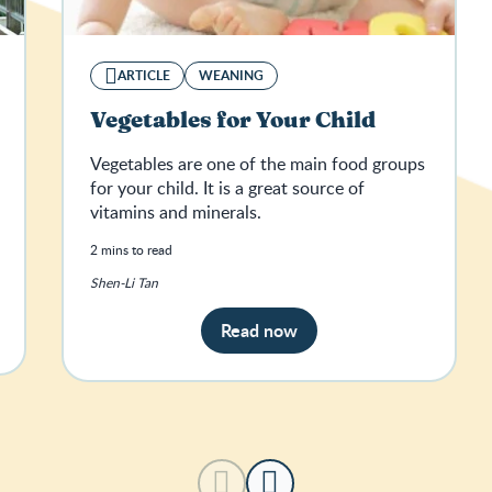
ARTICLE
WEANING
Vegetables for Your Child
Vegetables are one of the main food groups
for your child. It is a great source of
vitamins and minerals.
2 mins to read
Shen-Li Tan
Read now