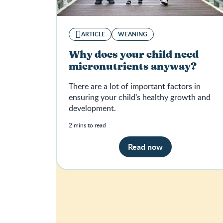
ARTICLE
WEANING
Why does your child need
micronutrients anyway?
There are a lot of important factors in
ensuring your child’s healthy growth and
development.
2 mins to read
Read now