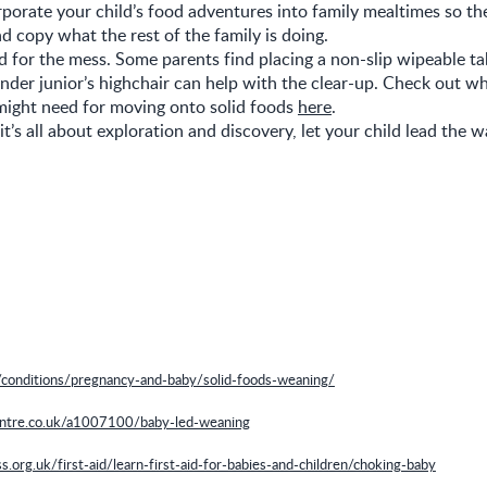
rporate your child’s food adventures into family mealtimes so th
d copy what the rest of the family is doing.
 for the mess. Some parents find placing a non-slip wipeable ta
nder junior’s highchair can help with the clear-up. Check out w
might need for moving onto solid foods
here
.
’s all about exploration and discovery, let your child lead the w
/conditions/pregnancy-and-baby/solid-foods-weaning/
ntre.co.uk/a1007100/baby-led-weaning
.org.uk/first-aid/learn-first-aid-for-babies-and-children/choking-baby