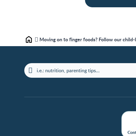
Moving on to finger foods? Follow our child-
Home
Cont