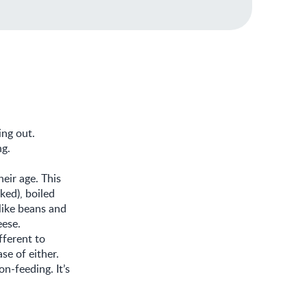
ing out.
ng.
heir age. This
ked), boiled
like beans and
eese.
fferent to
se of either.
n-feeding. It’s