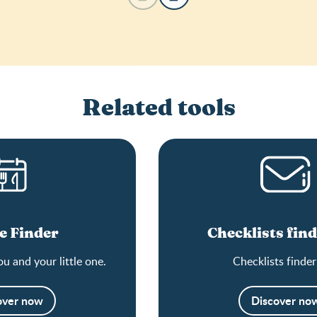
Related tools
e Finder
Checklists find
ou and your little one.
Checklists finder
over now
Discover no