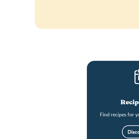
Recip
Find recipes for y
Disc