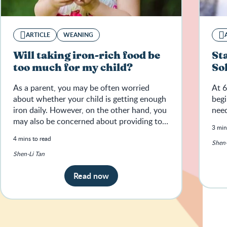
ARTICLE
WEANING
Will taking iron-rich food be
St
too much for my child?
So
As a parent, you may be often worried
At 6
about whether your child is getting enough
begi
iron daily. However, on the other hand, you
need
may also be concerned about providing too
3 min
much iron for your child.
4 mins to read
Shen-
Shen-Li Tan
Read now