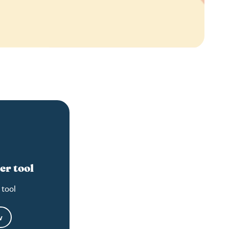
er tool
 tool
w