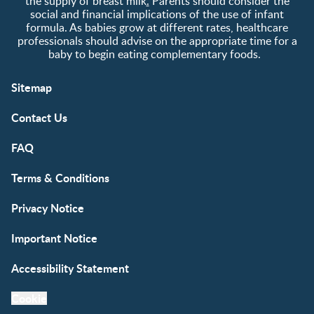
the supply of breast milk
.
Parents should consider the
social and financial implications of the use of infant
formula. As babies grow at different rates, healthcare
professionals should advise on the appropriate time for a
baby to begin eating complementary foods.
Sitemap
Contact Us
FAQ
Terms & Conditions
Privacy Notice
Important Notice
Accessibility Statement
Cookie