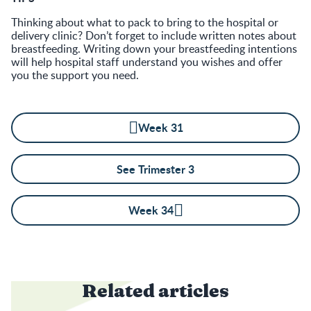
Thinking about what to pack to bring to the hospital or
delivery clinic? Don’t forget to include written notes about
breastfeeding. Writing down your breastfeeding intentions
will help hospital staff understand you wishes and offer
you the support you need.
Week 31
See Trimester 3
Week 34
Related articles