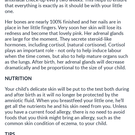
that everything is exactly as it should be with your little
one.
Her bones are nearly 100% finished and her nails are in
place in her little fingers. Very soon her skin will lose its
redness and become that lovely pink. Her adrenal glands
are large for the moment. They secrete steroid-like
hormones, including cortisol, (natural cortisone). Cortisol
plays an important role - not only to help induce labour
when the time comes, but also to help mature organs such
as the lungs. After birth, her adrenal glands will decrease
dramatically and be proportional to the size of your child.
NUTRITION
Your child’s delicate skin will be put to the test both during
and after birth as it will no longer be protected by the
amniotic fluid. When you breastfeed your little one, he’ll
get all the nutrients he and his skin need from you. Unless
you have a current food allergy, there is no need to avoid
foods that you think might bring an allergy, such as the
common skin condition of eczema, to your child.
TIPS