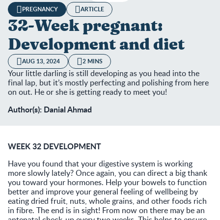
PREGNANCY
ARTICLE
32-Week pregnant:
Development and diet
AUG 13, 2024
2 MINS
Your little darling is still developing as you head into the
final lap, but it’s mostly perfecting and polishing from here
on out. He or she is getting ready to meet you!
Author(s): Danial Ahmad
WEEK 32 DEVELOPMENT
Have you found that your digestive system is working
more slowly lately? Once again, you can direct a big thank
you toward your hormones. Help your bowels to function
better and improve your general feeling of wellbeing by
eating dried fruit, nuts, whole grains, and other foods rich
in fibre. The end is in sight! From now on there may be an
antenatal check-up every two weeks. This helps to ensure