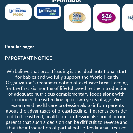
Products
Popular pages
Support
Club info
​IMPORTANT NOTICE
FAQ
Club benefits
Contact us
Register/Login
We believe that breastfeeding is the ideal nutritional start
About us
Free samples
for babies and we fully support the World Health
Organization’s recommendation of exclusive breastfeeding
for the first six months of life followed by the introduction
of adequate nutritious complementary foods along with
continued breastfeeding up to two years of age. We
recommend healthcare professionals to inform parents
about the advantages of breastfeeding. If parents consider
not to breastfeed, healthcare professionals should inform
parents that such a decision can be difficult to reverse and
that the introduction of partial bottle-feeding will reduce