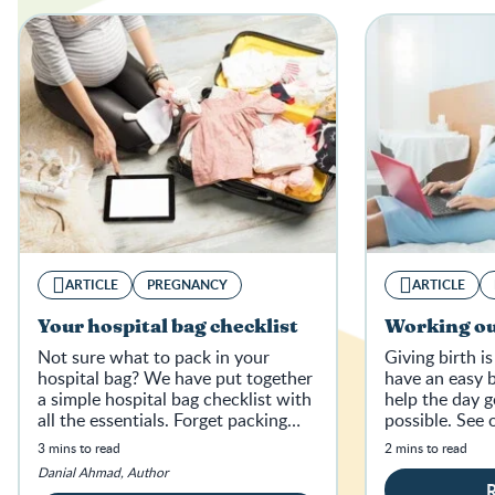
ARTICLE
PREGNANCY
ARTICLE
Your hospital bag checklist
Working ou
Not sure what to pack in your
Giving birth is
hospital bag? We have put together
have an easy b
a simple hospital bag checklist with
help the day g
all the essentials. Forget packing
possible. See 
light, it’s about packing right.
below.
3 mins to read
2 mins to read
Danial Ahmad, Author