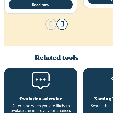
Read now
Related tools
Ovulation calendar
Naming Y
Determine when you are likely to
Search the p
ovulate can improve your chances