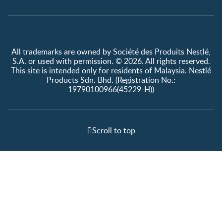
All trademarks are owned by Société des Produits Nestlé,
S.A. or used with permission. © 2026. All rights reserved.
This site is intended only for residents of Malaysia. Nestlé
Products Sdn. Bhd. (Registration No.:
19790100966(45229-H))
Scroll to top