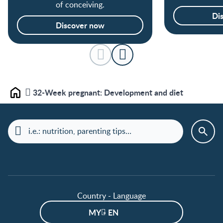
of conceiving.
Di
Discover now
32-Week pregnant: Development and diet
Home
Country - Language
MY - EN