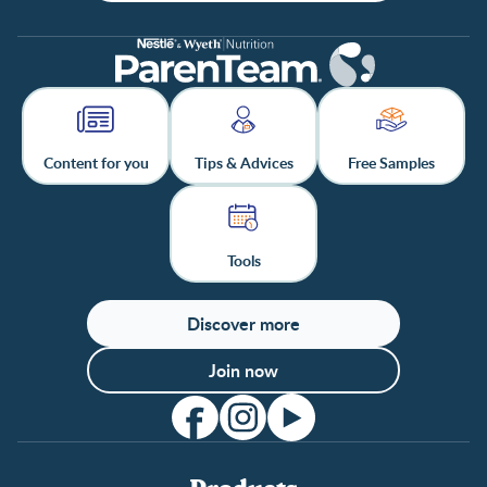
Content for you
Tips & Advices
Free Samples
Tools
Discover more
Join now