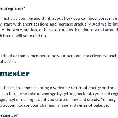
re pregnancy?
n activity you like and think about how you can incorporate it in
ty, start with short sessions and increase gradually. Add walks in
to the store, station, or bus stop. A plus 10-minute stroll aroun
h break, will soon add up.
 a friend or family member to be your personal cheerleader/coa
otivated.
imester
 these three months bring a welcome return of energy and an 
 in fatigue so take advantage by getting back into your old reg
egnancy) or dialing it up if you started slow and steady. You mig
to accommodate your changing shape and sense of balance.
regnancy?