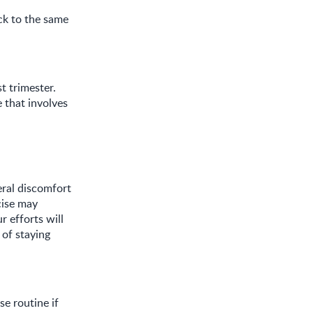
ack to the same
t trimester.
e that involves
eral discomfort
cise may
r efforts will
 of staying
e routine if