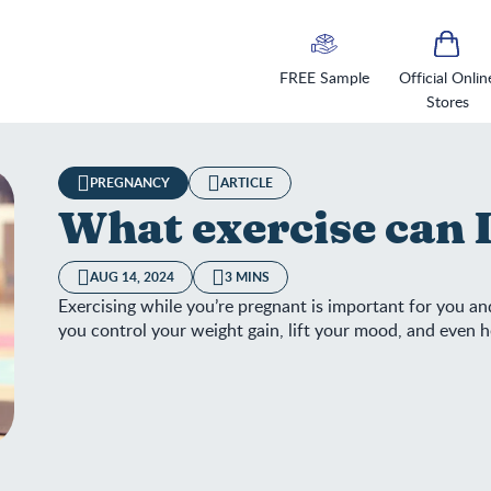
FREE Sample
Official Onlin
Stores
PREGNANCY
ARTICLE
What exercise can 
AUG 14, 2024
3 MINS
Exercising while you’re pregnant is important for you and
you control your weight gain, lift your mood, and even 
at exercise can I do and when?