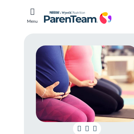
Menu
Wh