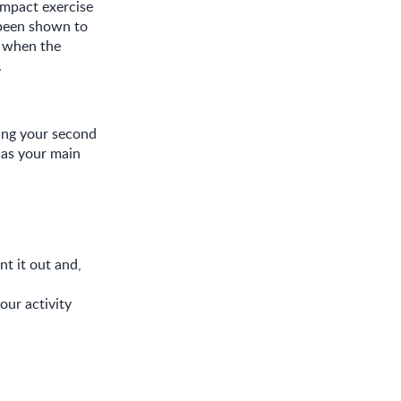
impact exercise
 been shown to
– when the
.
ring your second
s as your main
nt it out and,
our activity