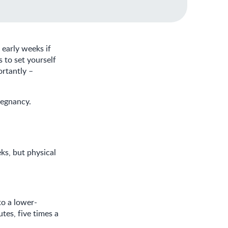
 early weeks if
s to set yourself
ortantly –
regnancy.
ks, but physical
to a lower-
tes, five times a