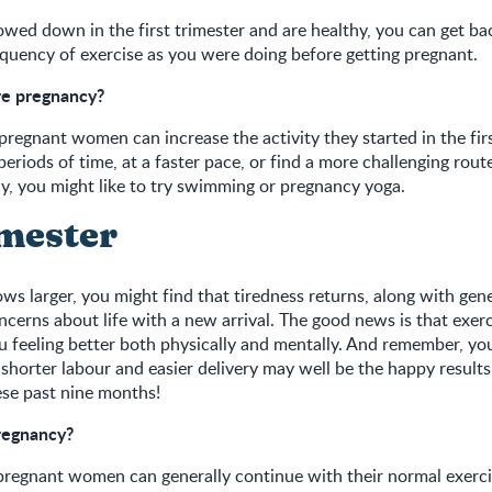
lowed down in the first trimester and are healthy, you can get b
equency of exercise as you were doing before getting pregnant.
re pregnancy?
 pregnant women can increase the activity they started in the firs
eriods of time, at a faster pace, or find a more challenging rout
vely, you might like to try swimming or pregnancy yoga.
imester
ows larger, you might find that tiredness returns, along with gen
ncerns about life with a new arrival. The good news is that exer
u feeling better both physically and mentally. And remember, you
 shorter labour and easier delivery may well be the happy results
ese past nine months!
pregnancy?
pregnant women can generally continue with their normal exercis