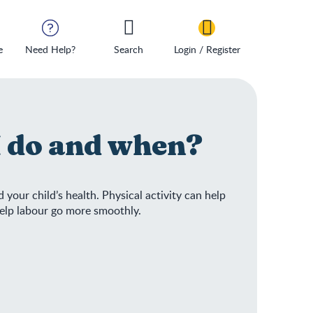
e
Need Help?
Search
Login / Register
I do and when?
 your child’s health. Physical activity can help
help labour go more smoothly.