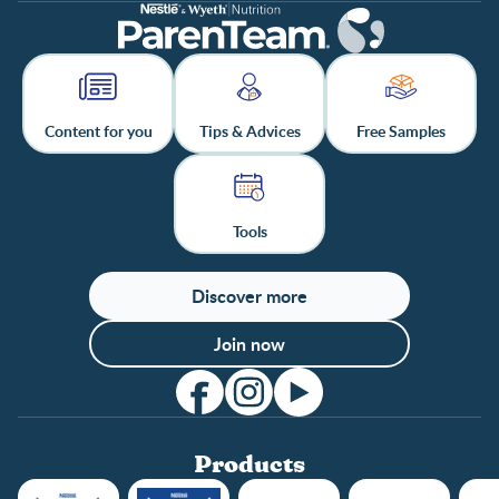
Content for you
Tips & Advices
Free Samples
Tools
Discover more
Join now
Products