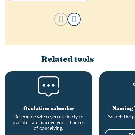
Related tools
Ovulation calendar
Naming Y
Determine when you are likely to
Search the p
ovulate can improve your chances
of conceiving.
Di