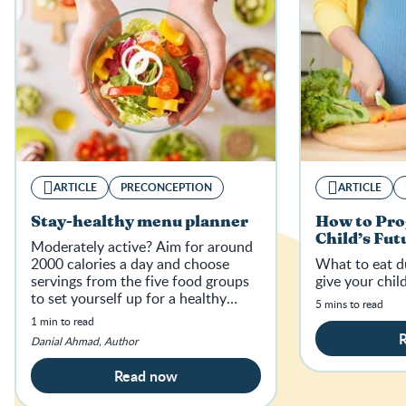
ARTICLE
PRECONCEPTION
ARTICLE
Stay-healthy menu planner
How to Pr
Child’s Fut
Moderately active? Aim for around
2000 calories a day and choose
What to eat d
servings from the five food groups
give your child
to set yourself up for a healthy
5 mins to read
pregnancy.
1 min to read
Danial Ahmad, Author
Read now