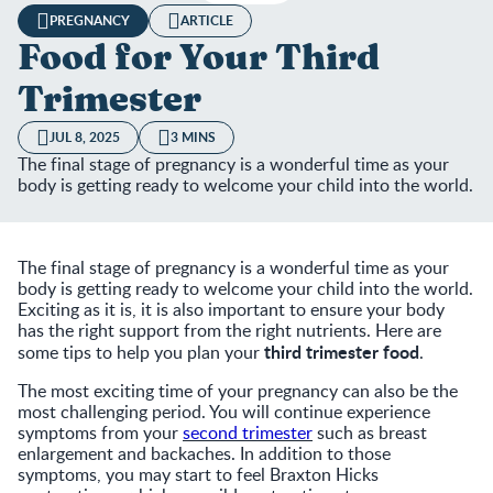
PREGNANCY
ARTICLE
Food for Your Third
Trimester
JUL 8, 2025
3 MINS
The final stage of pregnancy is a wonderful time as your
body is getting ready to welcome your child into the world.
The final stage of pregnancy is a wonderful time as your
body is getting ready to welcome your child into the world.
Exciting as it is, it is also important to ensure your body
has the right support from the right nutrients. Here are
third trimester food
some tips to help you plan your
.
The most exciting time of your pregnancy can also be the
most challenging period. You will continue experience
symptoms from your
second trimester
such as breast
enlargement and backaches. In addition to those
symptoms, you may start to feel Braxton Hicks