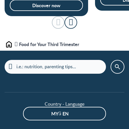
Discover now
Food for Your Third Trimester
Home
Country - Language
MY - EN