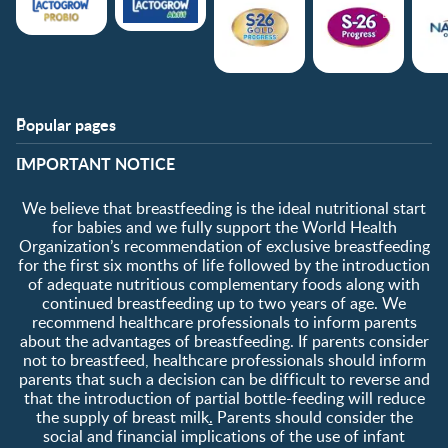
Popular pages
Support
Club info
​IMPORTANT NOTICE
FAQ
Club benefits
Contact us
Register/Login
We believe that breastfeeding is the ideal nutritional start
About us
Free samples
for babies and we fully support the World Health
Organization’s recommendation of exclusive breastfeeding
for the first six months of life followed by the introduction
of adequate nutritious complementary foods along with
continued breastfeeding up to two years of age. We
recommend healthcare professionals to inform parents
about the advantages of breastfeeding. If parents consider
not to breastfeed, healthcare professionals should inform
parents that such a decision can be difficult to reverse and
that the introduction of partial bottle-feeding will reduce
the supply of breast milk
.
Parents should consider the
social and financial implications of the use of infant