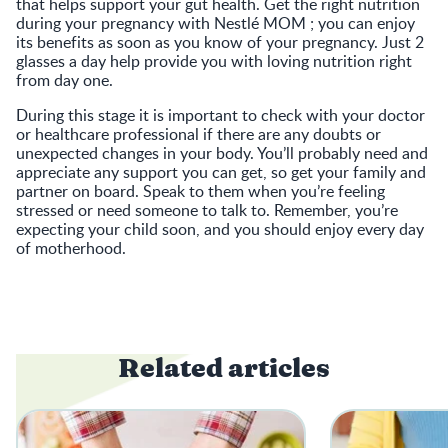
that helps support your gut health. Get the right nutrition
during your pregnancy with Nestlé MOM ; you can enjoy
its benefits as soon as you know of your pregnancy. Just 2
glasses a day help provide you with loving nutrition right
from day one.
During this stage it is important to check with your doctor
or healthcare professional if there are any doubts or
unexpected changes in your body. You’ll probably need and
appreciate any support you can get, so get your family and
partner on board. Speak to them when you’re feeling
stressed or need someone to talk to. Remember, you’re
expecting your child soon, and you should enjoy every day
of motherhood.
Related articles