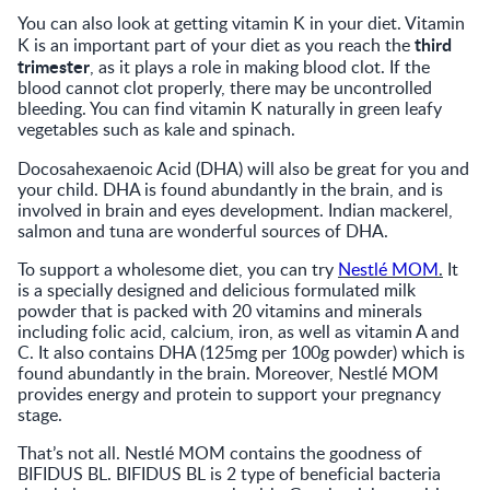
You can also look at getting vitamin K in your diet. Vitamin
third
K is an important part of your diet as you reach the
trimester
, as it plays a role in making blood clot. If the
blood cannot clot properly, there may be uncontrolled
bleeding. You can find vitamin K naturally in green leafy
vegetables such as kale and spinach.
Docosahexaenoic Acid
(DHA) will also be great for you and
your child. DHA is found abundantly in the brain, and is
involved in brain and eyes development. Indian mackerel,
salmon and tuna are wonderful sources of DHA.
To support a wholesome diet, you can try
Nestlé MOM
.
It
is a specially designed and delicious formulated milk
powder that is packed with 20 vitamins and minerals
including folic acid, calcium, iron, as well as vitamin A and
C. It also contains DHA (125mg per 100g powder) which is
found abundantly in the brain. Moreover, Nestlé MOM
provides energy and protein to support your pregnancy
stage.
That’s not all. Nestlé MOM contains the goodness of
BIFIDUS BL. BIFIDUS BL is 2 type of beneficial bacteria