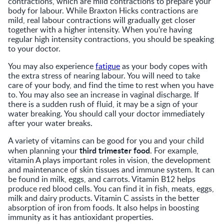
contractions, which are mild contractions to prepare your
body for labour. While Braxton Hicks contractions are
mild, real labour contractions will gradually get closer
together with a higher intensity. When you’re having
regular high intensity contractions, you should be speaking
to your doctor.
You may also experience
fatigue
as your body copes with
the extra stress of nearing labour. You will need to take
care of your body, and find the time to rest when you have
to. You may also see an increase in vaginal discharge. If
there is a sudden rush of fluid, it may be a sign of your
water breaking. You should call your doctor immediately
after your water breaks.
A variety of vitamins can be good for you and your child
third trimester food
when planning your
. For example,
vitamin A plays important roles in vision, the development
and maintenance of skin tissues and immune system. It can
be found in milk, eggs, and carrots. Vitamin B12 helps
produce red blood cells. You can find it in fish, meats, eggs,
milk and dairy products. Vitamin C assists in the better
absorption of iron from foods. It also helps in boosting
immunity as it has antioxidant properties.