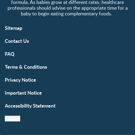
formula. As babies grow at different rates, healthcare
professionals should advise on the appropriate time for a
baby to begin eating complementary foods.
Sitemap
Contact Us
FAQ
Terms & Conditions
Privacy Notice
Important Notice
Accessibility Statement
Cookie