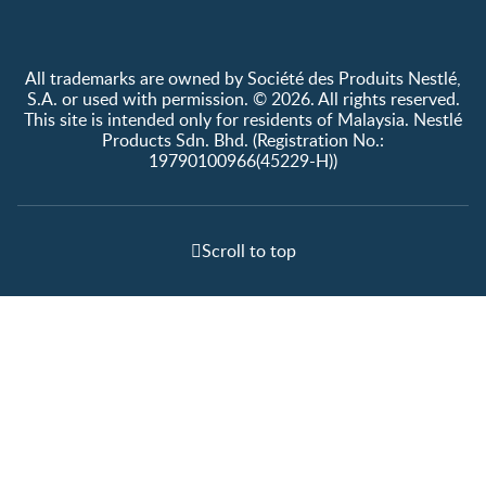
All trademarks are owned by Société des Produits Nestlé,
S.A. or used with permission. © 2026. All rights reserved.
This site is intended only for residents of Malaysia. Nestlé
Products Sdn. Bhd. (Registration No.:
19790100966(45229-H))
Scroll to top