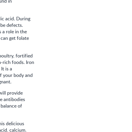
und in
lic acid. During
ube defects.
a role in the
 can get folate
oultry, fortified
n-rich foods. Iron
t is a
of your body and
gnant.
will provide
e antibodies
a balance of
is delicious
cid, calcium,