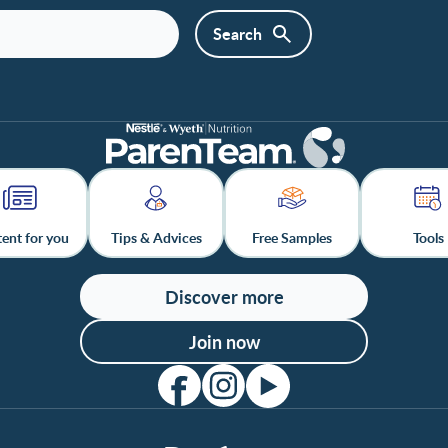
ent for you
Tips & Advices
Free Samples
Tools
Discover more
Join now