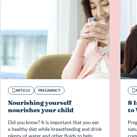
ARTICLE
PREGNANCY
Nourishing yourself
8 
nourishes your child
to
Did you know? It is important that you eat
Pre
a healthy diet while breastfeeding and drink
natu
plenty of water and other fluids to help
come