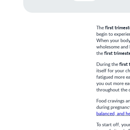
first trimes
The
begin to experie
When your body i
wholesome and ba
first trimest
the
first
During the
itself for your 
fatigued more ea
you out more eas
throughout the 
Food cravings a
during pregnancy
balanced, and he
To start off, you