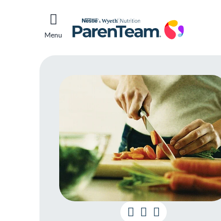
Menu
Foo