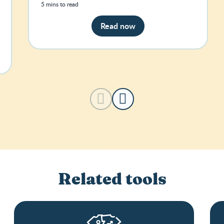
5 mins to read
Read now
Related tools