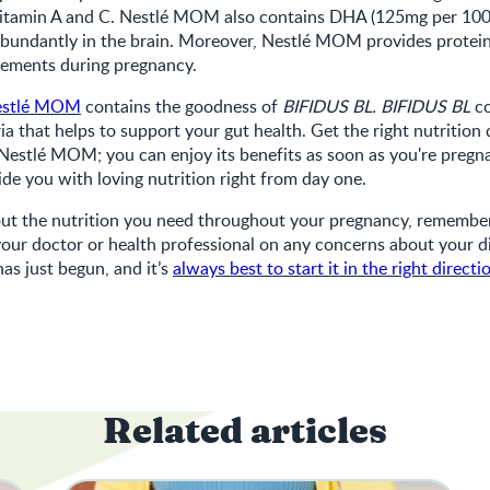
s vitamin A and C. Nestlé MOM also contains DHA (125mg per 10
abundantly in the brain. Moreover, Nestlé MOM provides protein
rements during pregnancy.
estlé MOM
contains the goodness of
BIFIDUS BL. BIFIDUS BL
co
ia that helps to support your gut health. Get the right nutrition
estlé MOM; you can enjoy its benefits as soon as you're pregna
vide you with loving nutrition right from day one.
ut the nutrition you need throughout your pregnancy, remember 
 your doctor or health professional on any concerns about your d
as just begun, and it’s
always best to start it in the right directi
Related articles