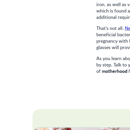
iron, as well a
which is found 
additional requi
That’s not all.
N
beneficial bacter
pregnancy with N
glasses will pro
As you learn abo
by step. Talk to
motherhood
of
h