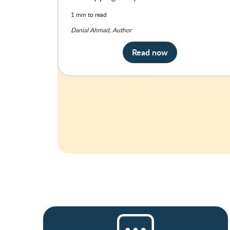
1 min to read
Danial Ahmad, Author
Read now