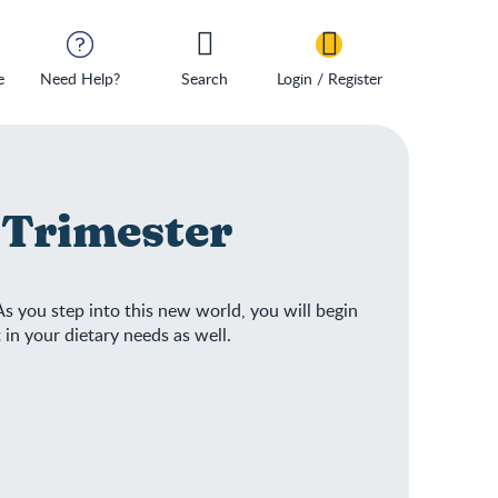
e
Need Help?
Search
Login / Register
t Trimester
s you step into this new world, you will begin
 in your dietary needs as well.