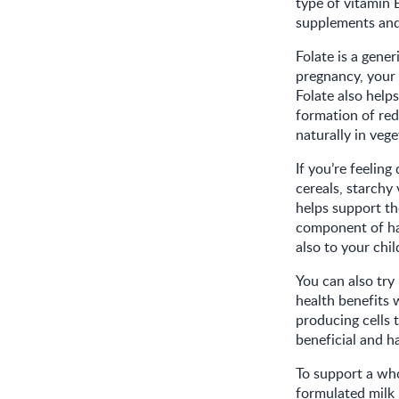
type of vitamin B
supplements and 
Folate is a gener
pregnancy, your 
Folate also help
formation of red
naturally in vege
If you’re feeling
cereals, starchy 
helps support th
component of hae
also to your chi
You can also try 
health benefits 
producing cells t
beneficial and ha
To support a who
formulated milk 