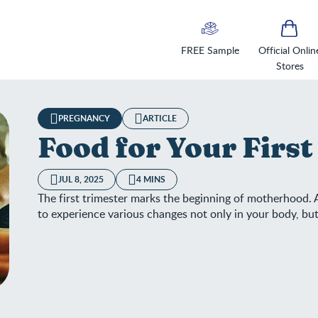
FREE Sample
Official Onlin
Stores
PREGNANCY
ARTICLE
Food for Your Firs
JUL 8, 2025
4 MINS
The first trimester marks the beginning of motherhood. A
to experience various changes not only in your body, but
d for Your First Trimester