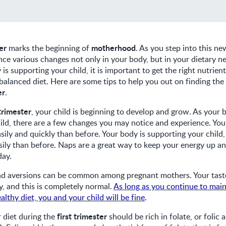
ter
motherhood
marks the beginning of
. As you step into this ne
nce various changes not only in your body, but in your dietary ne
s supporting your child, it is important to get the right nutrien
lanced diet. Here are some tips to help you out on finding the 
er
.
 trimester
, your child is beginning to develop and grow. As your
child, there are a few changes you may notice and experience. You
sily and quickly than before. Your body is supporting your child,
ily than before. Naps are a great way to keep your energy up an
day.
nd aversions can be common among pregnant mothers. Your tas
, and this is completely normal.
As long as you continue to main
althy diet, you and your child will be fine
.
first trimester
r diet during the
should be rich in folate, or folic a