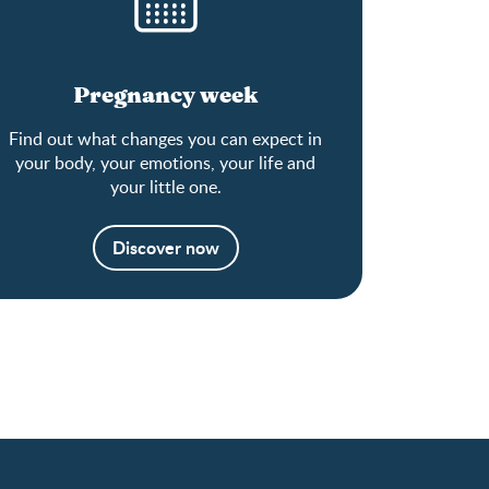
Pregnancy week
Find out what changes you can expect in
your body, your emotions, your life and
your little one.
Discover now