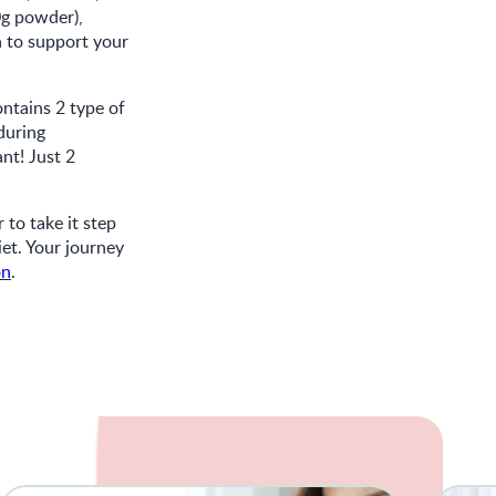
0g powder),
 to support your
ntains 2 type of
 during
nt! Just 2
to take it step
iet. Your journey
on
.