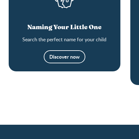
Naming Your Little One
Search the perfect name for your child
Discover now