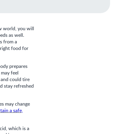
w world, you will
eds as well.
ts from a
right food for
 body prepares
 may feel
 and could tire
d stay refreshed
tes may change
tain a safe,
cid, which is a