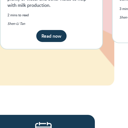
with milk production.
3 min
2 mins to read
Shen-
Shen-Li Tan
Read now