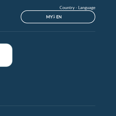
Country - Language
MY - EN