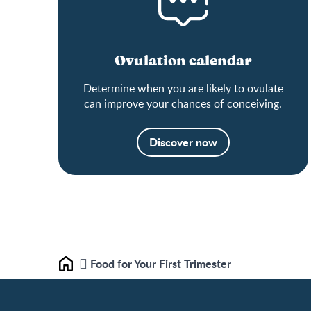
Ovulation calendar
Determine when you are likely to ovulate
can improve your chances of conceiving.
Discover now
Food for Your First Trimester
Home