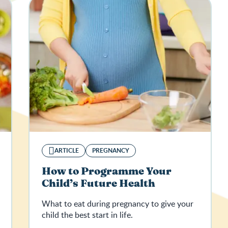
ARTICLE
PREGNANCY
How to Programme Your
Child’s Future Health
What to eat during pregnancy to give your
child the best start in life.