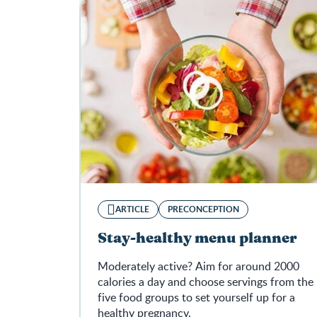
ARTICLE
PRECONCEPTION
Stay-healthy menu planner
Moderately active? Aim for around 2000
calories a day and choose servings from the
five food groups to set yourself up for a
healthy pregnancy.