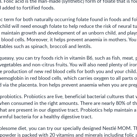
. Folic acid is the man-made (synthetic) form of folate that is fo
added to fortified foods.
ic term for both naturally occurring folate found in foods and fo
child will need enough folate to help reduce the risk of neural t
s maintain growth and development of an unborn child, and plays 
 blood cells. Moreover, it helps prevent anaemia in mothers. You
tables such as spinach, broccoli and lentils.
 queasy, you can try foods rich in vitamin B6, such as fish, meat, p
vegetables and non-citrus fruits. You will also need plenty of iro
e production of new red blood cells for both you and your child. I
moglobin in red blood cells, which carries oxygen to all parts 
ld via the placenta. Iron helps prevent anaemia when you are pre
probiotics. Probiotics are live, beneficial bacterial cultures that 
when consumed in the right amounts. There are nearly 80% of th
hat are present in our digestive tract. Probiotics help maintain 
rmful bacteria for a healthy digestive tract.
lesome diet, you can try our specially designed Nestlé MOM. Th
powder is packed with 20 vitamins and minerals including folic a