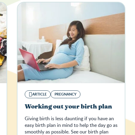
ARTICLE
PREGNANCY
Working out your birth plan
Giving birth is less daunting if you have an
easy birth plan in mind to help the day go as
smoothly as possible. See our birth plan