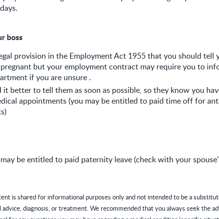
days.
ur boss
legal provision in the Employment Act 1955 that you should tell
 pregnant but your employment contract may require you to inf
rtment if you are unsure .
 it better to tell them as soon as possible, so they know you ha
dical appointments (you may be entitled to paid time off for ant
s)
may be entitled to paid paternity leave (check with your spouse
tent is shared for informational purposes only and not intended to be a substitut
l advice, diagnosis, or treatment. We recommended that you always seek the ad