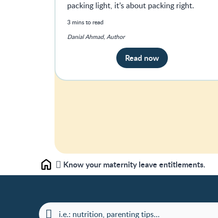
packing light, it’s about packing right.
3 mins to read
Danial Ahmad, Author
Read now
Know your maternity leave entitlements.
Home