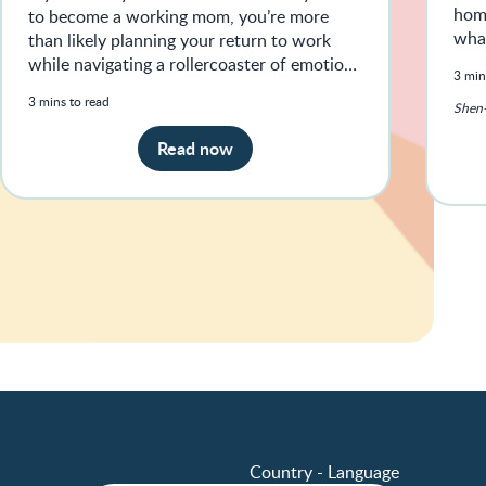
home
to become a working mom, you’re more
what
than likely planning your return to work
while navigating a rollercoaster of emotions
3 min
— from feeling guilty and anxio
3 mins to read
Shen-
Read now
Country - Language