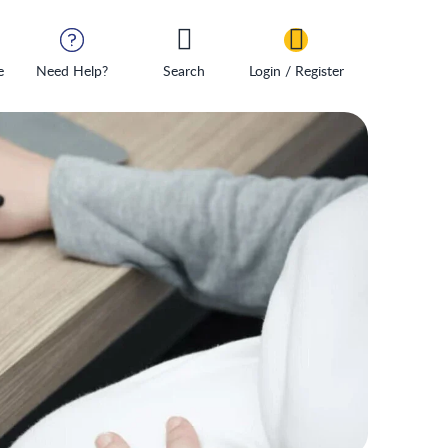
e
Need Help?
Search
Login / Register