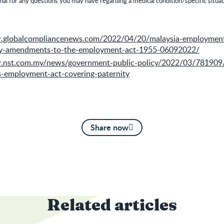
nal for any questions you may have regarding a medical condition/specific situat
w.globalcompliancenews.com/2022/04/20/malaysia-employme
ey-amendments-to-the-employment-act-1955-06092022/
.nst.com.my/news/government-public-policy/2022/03/781909
employment-act-covering-paternity
Share now
Related articles