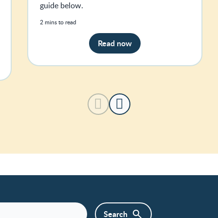
guide below.
2 mins to read
Read now