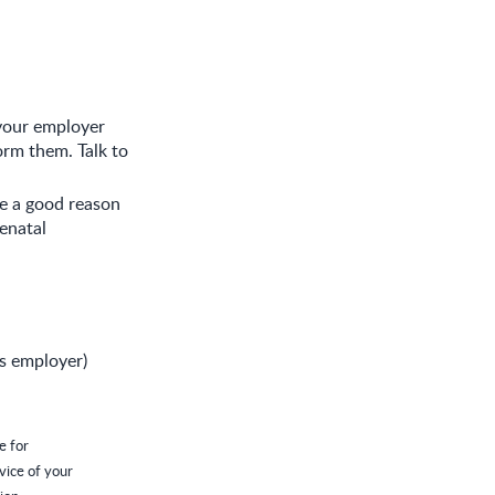
 your employer
orm them. Talk to
ve a good reason
enatal
's employer)
e for
vice of your