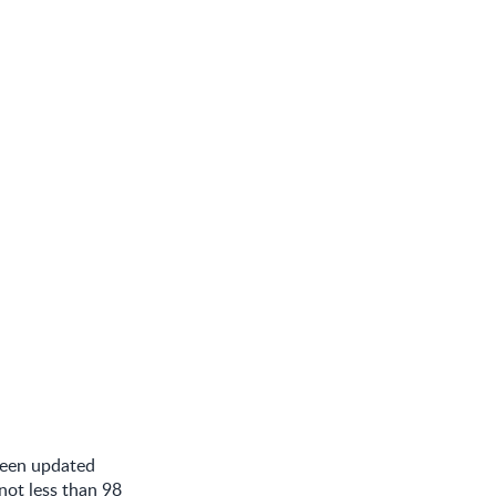
been updated
not less than 98