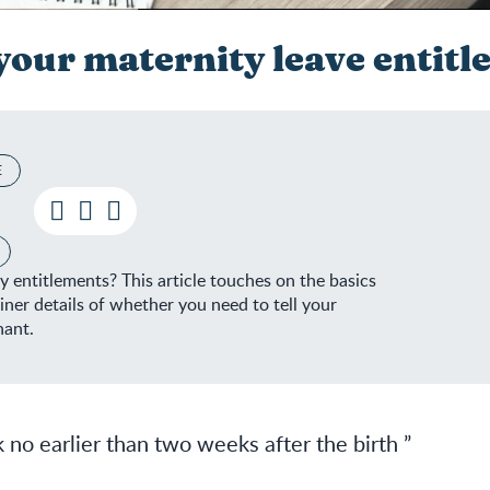
our maternity leave entitl
E
Know your maternity leave entitl
entitlements? This article touches on the basics
iner details of whether you need to tell your
nant.
 no earlier than two weeks after the birth