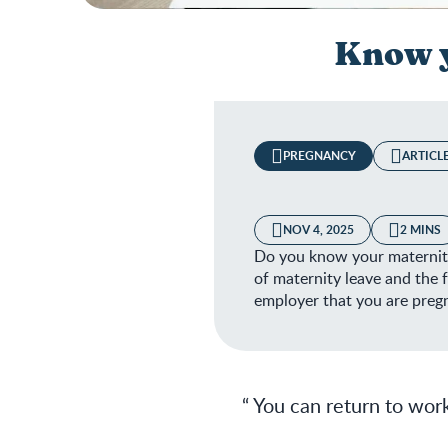
Know y
PREGNANCY
ARTICL
NOV 4, 2025
2 MINS
Do you know your maternity 
of maternity leave and the f
employer that you are preg
You can return to work