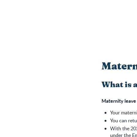
Matern
What is 
Maternity leave
Your materni
You can retu
With the 20
under the Em