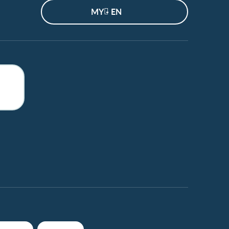
MY - EN