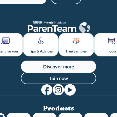
ent for you
Tips & Advices
Free Samples
Tools
Discover more
Join now
Products