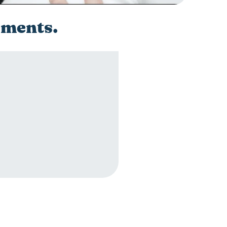
ements.
ements.