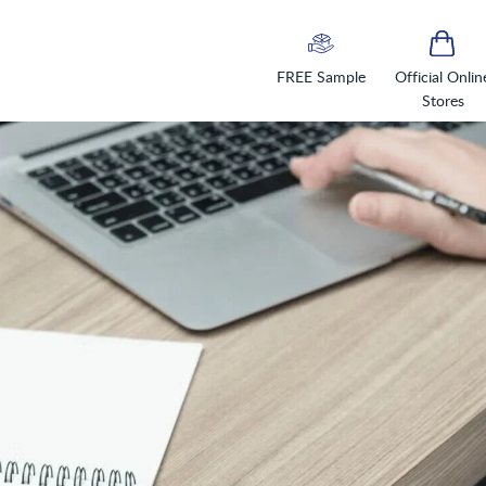
FREE Sample
Official Onlin
Stores