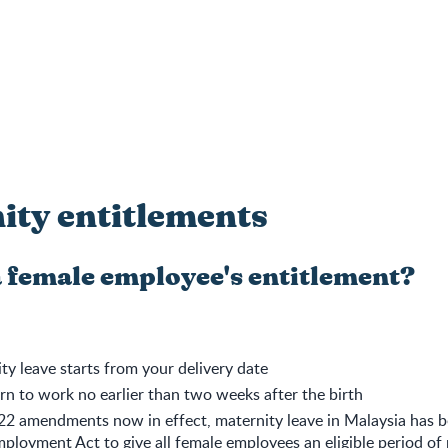
ity entitlements
a female employee's entitlement?
ty leave starts from your delivery date
rn to work no earlier than two weeks after the birth
22 amendments now in effect, maternity leave in Malaysia has 
ployment Act to give all female employees an eligible period of 