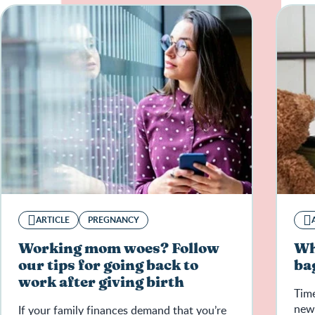
ARTICLE
PREGNANCY
Working mom woes? Follow
Wh
our tips for going back to
ba
work after giving birth
Time
new 
If your family finances demand that you’re