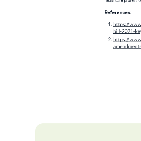
healthcare professio
References:
https://ww
bill-2021-k
https://www
amendments-