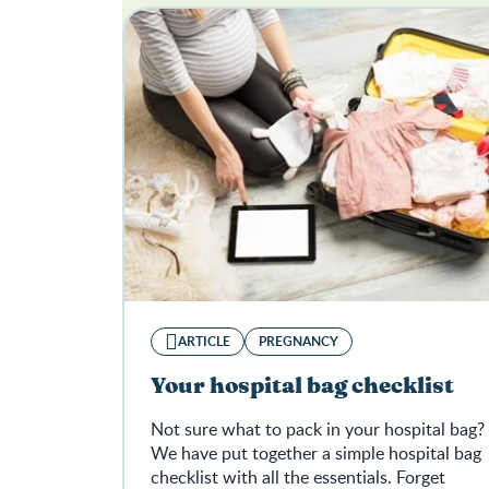
ARTICLE
PREGNANCY
Your hospital bag checklist
Not sure what to pack in your hospital bag?
We have put together a simple hospital bag
checklist with all the essentials. Forget