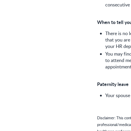
consecutive 
When to tell yo
There is no 
that you are
your HR depa
You may find
to attend me
appointment
Paternity leave
Your spouse 
Disclaimer: This con
professional/medica