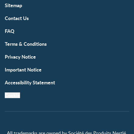
Sitemap
Contact Us
FAQ
Terms & Conditions
Privacy Notice
Important Notice
Accessibility Statement
Cookie
All trademarks are owned by Société des Produits Nestlé,