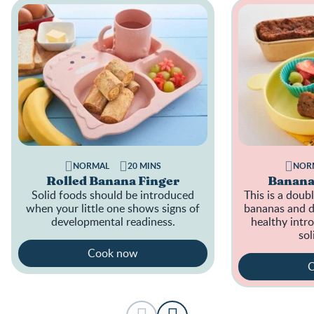
NORMAL
20 MINS
NOR
Rolled Banana Finger
Banana
Solid foods should be introduced
This is a doub
when your little one shows signs of
bananas and da
developmental readiness.
healthy intro
sol
Cook now
C