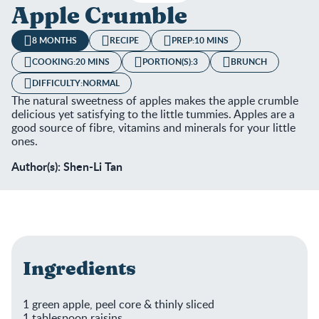
Apple Crumble
8 MONTHS
RECIPE
PREP:
10 MINS
COOKING:
20 MINS
PORTION(S):
3
BRUNCH
DIFFICULTY:
NORMAL
The natural sweetness of apples makes the apple crumble
delicious yet satisfying to the little tummies. Apples are a
good source of fibre, vitamins and minerals for your little
ones.
Author(s): Shen-Li Tan
Ingredients
1 green apple, peel core & thinly sliced
1 tablespoon raisins