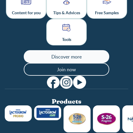
Content for you
Tips & Advices
Free Samples
Tools
Discover more
Join now
Products