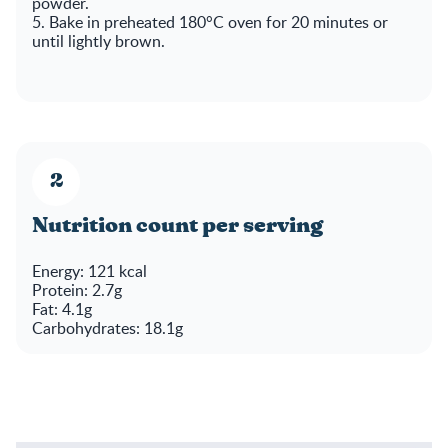
powder.
5. Bake in preheated 180°C oven for 20 minutes or
until lightly brown.
Nutrition count per serving
Energy: 121 kcal
Protein: 2.7g
Fat: 4.1g
Carbohydrates: 18.1g