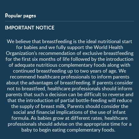
Popular pages
Support
Club info
​IMPORTANT NOTICE
FAQ
Club benefits
Contact us
Register/Login
We believe that breastfeeding is the ideal nutritional start
About us
Free samples
for babies and we fully support the World Health
Organization’s recommendation of exclusive breastfeeding
for the first six months of life followed by the introduction
of adequate nutritious complementary foods along with
continued breastfeeding up to two years of age. We
recommend healthcare professionals to inform parents
about the advantages of breastfeeding. If parents consider
not to breastfeed, healthcare professionals should inform
parents that such a decision can be difficult to reverse and
that the introduction of partial bottle-feeding will reduce
the supply of breast milk
.
Parents should consider the
social and financial implications of the use of infant
formula. As babies grow at different rates, healthcare
professionals should advise on the appropriate time for a
baby to begin eating complementary foods.