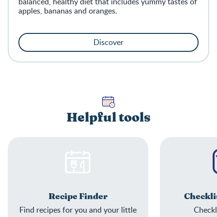
balanced, healthy diet that includes yummy tastes of
apples, bananas and oranges.
Discover
Helpful tools
Recipe Finder
Checkli
Find recipes for you and your little
Checkli