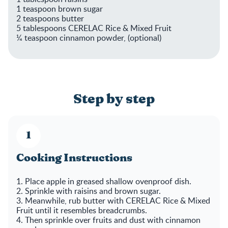
1 teaspoon brown sugar
2 teaspoons butter
5 tablespoons CERELAC Rice & Mixed Fruit
¼ teaspoon cinnamon powder, (optional)
Step by step
Cooking Instructions
1. Place apple in greased shallow ovenproof dish.
2. Sprinkle with raisins and brown sugar.
3. Meanwhile, rub butter with CERELAC Rice & Mixed
Fruit until it resembles breadcrumbs.
4. Then sprinkle over fruits and dust with cinnamon