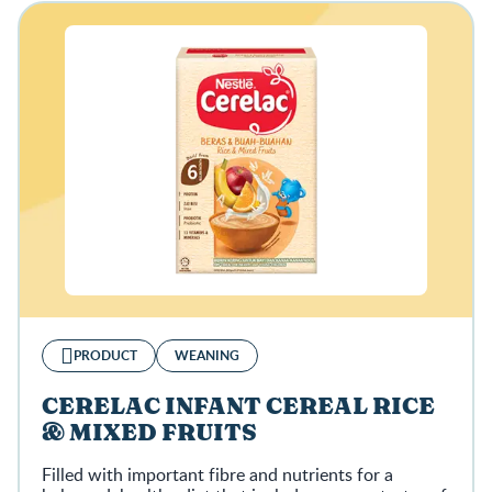
PRODUCT
WEANING
CERELAC INFANT CEREAL RICE
& MIXED FRUITS
Filled with important fibre and nutrients for a