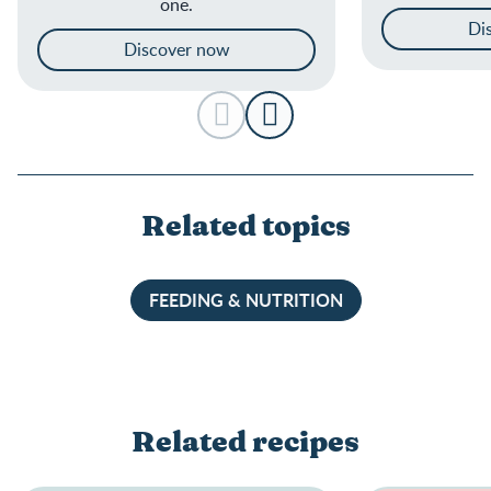
one.
Di
Discover now
Related topics
FEEDING & NUTRITION
Related recipes