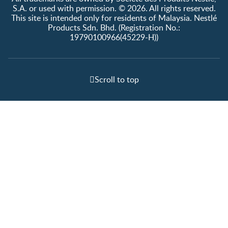
S.A. or used with permission. © 2026. All rights reserved.
This site is intended only for residents of Malaysia. Nestlé
Products Sdn. Bhd. (Registration No.:
19790100966(45229-H))
Scroll to top