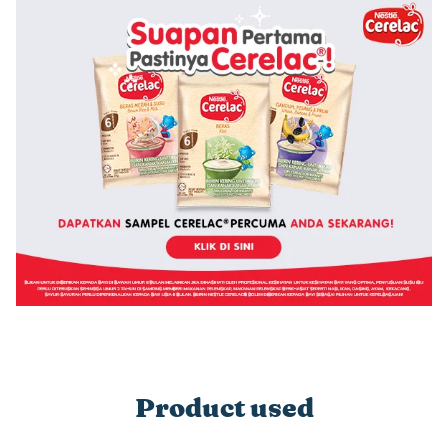
Product used