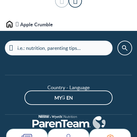
Apple Crumble
Home
Country - Language
MY - EN