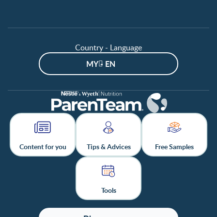
Country - Language
MY - EN
Content for you
Tips & Advices
Free Samples
Tools