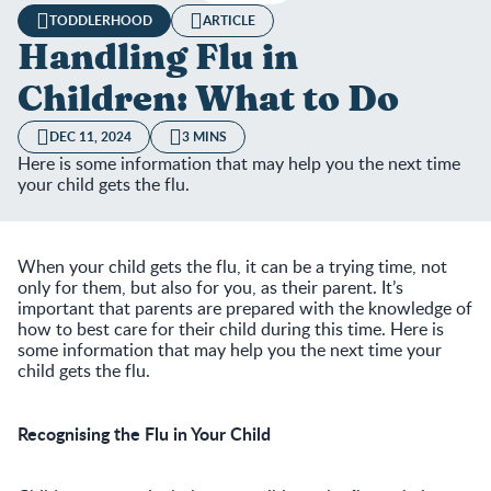
TODDLERHOOD
ARTICLE
Handling Flu in
Children: What to Do
DEC 11, 2024
3 MINS
Here is some information that may help you the next time
your child gets the flu.
When your child gets the flu, it can be a trying time, not
only for them, but also for you, as their parent. It’s
important that parents are prepared with the knowledge of
how to best care for their child during this time. Here is
some information that may help you the next time your
child gets the flu.
Recognising the Flu in Your Child