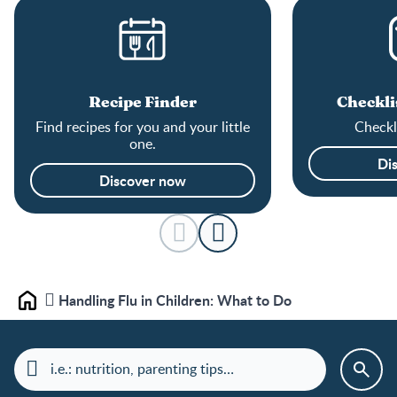
Recipe Finder
Checkli
Find recipes for you and your little
Checkli
one.
Di
Discover now
Handling Flu in Children: What to Do
Home