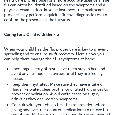
flu can often be identified based on the symptoms and a
physical examination. In some instances, the healthcare
provider may perform a quick influenza diagnostic test to
confirm the presence of the flu virus.
Caring for a Child with the Flu
When your child has the flu, proper care is key to prevent
spreading and to ensure swift recovery. Here’s how you
can help them manage their flu symptoms at home.
Encourage plenty of rest. Have them stay in bed and
avoid any strenuous activities until they are feeling
better.
Keep them hydrated. Make sure they have intake of
fluids like water, clear broths, or diluted fruit juices to
prevent dehydration. Avoid caffeinated or sugary
drinks as they can worsen symptoms.
Consult with your child’s healthcare provider before
giving any over-the-counter medications to relieve flu
symptoms. Make sure to also follow the recommended