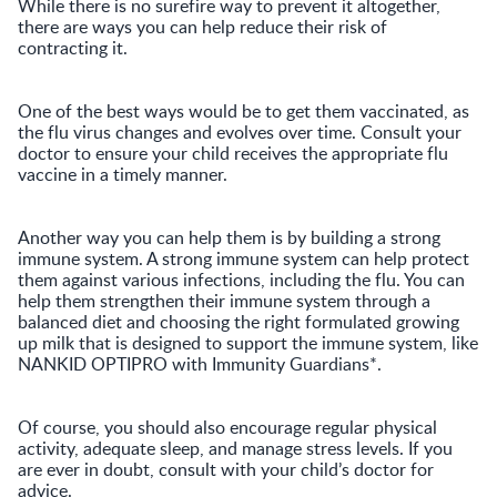
While there is no surefire way to prevent it altogether,
there are ways you can help reduce their risk of
contracting it.
One of the best ways would be to get them vaccinated, as
the flu virus changes and evolves over time. Consult your
doctor to ensure your child receives the appropriate flu
vaccine in a timely manner.
Another way you can help them is by building a strong
immune system. A strong immune system can help protect
them against various infections, including the flu. You can
help them strengthen their immune system through a
balanced diet and choosing the right formulated growing
up milk that is designed to support the immune system, like
NANKID OPTIPRO with Immunity Guardians*.
Of course, you should also encourage regular physical
activity, adequate sleep, and manage stress levels. If you
are ever in doubt, consult with your child’s doctor for
advice.