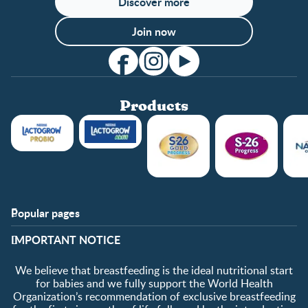
Discover more
Join now
Products
Popular pages
Support
Club info
​IMPORTANT NOTICE
FAQ
Club benefits
Contact us
Register/Login
We believe that breastfeeding is the ideal nutritional start
About us
Free samples
for babies and we fully support the World Health
Organization’s recommendation of exclusive breastfeeding