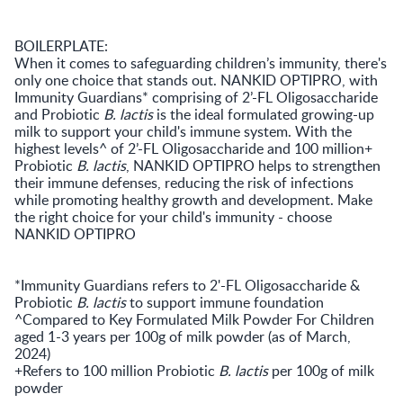
BOILERPLATE:
When it comes to safeguarding children’s immunity, there's
only one choice that stands out. NANKID OPTIPRO, with
Immunity Guardians* comprising of 2’-FL Oligosaccharide
and Probiotic
B. lactis
is the ideal formulated growing-up
milk to support your child's immune system. With the
highest levels^ of 2’-FL Oligosaccharide and 100 million+
Probiotic
B. lactis
, NANKID OPTIPRO helps to strengthen
their immune defenses, reducing the risk of infections
while promoting healthy growth and development. Make
the right choice for your child's immunity - choose
NANKID OPTIPRO
*Immunity Guardians refers to 2'-FL Oligosaccharide &
Probiotic
B. lactis
to support immune foundation
^Compared to Key Formulated Milk Powder For Children
aged 1-3 years per 100g of milk powder (as of March,
2024)
+Refers to 100 million Probiotic
B. lactis
per 100g of milk
powder