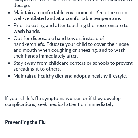
dosage.
Maintain a comfortable environment. Keep the room
well-ventilated and at a comfortable temperature.
Prior to eating and after touching the nose, ensure to
wash hands.
Opt for disposable hand towels instead of
handkerchiefs. Educate your child to cover their nose
and mouth when coughing or sneezing, and to wash
their hands immediately after.
Stay away from childcare centers or schools to prevent
spreading it to others.
Maintain a healthy diet and adopt a healthy lifestyle.
If your child’s flu symptoms worsen or if they develop
complications, seek medical attention immediately.
Preventing the Flu