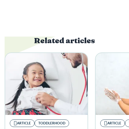
Related articles
ARTICLE
TODDLERHOOD
ARTICLE