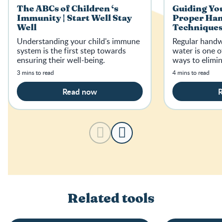
The ABCs of Children ‘s
Guiding You
Immunity | Start Well Stay
Proper Ha
Well
Techniques 
Well
Understanding your child's immune
Regular handw
system is the first step towards
water is one o
ensuring their well-being.
ways to elimi
3 mins to read
4 mins to read
Read now
Related tools