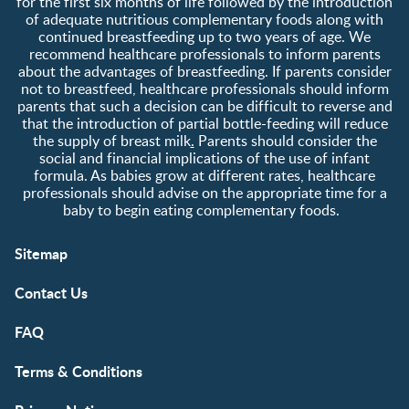
for the first six months of life followed by the introduction
of adequate nutritious complementary foods along with
continued breastfeeding up to two years of age. We
recommend healthcare professionals to inform parents
about the advantages of breastfeeding. If parents consider
not to breastfeed, healthcare professionals should inform
parents that such a decision can be difficult to reverse and
that the introduction of partial bottle-feeding will reduce
the supply of breast milk
.
Parents should consider the
social and financial implications of the use of infant
formula. As babies grow at different rates, healthcare
professionals should advise on the appropriate time for a
baby to begin eating complementary foods.
Sitemap
Contact Us
FAQ
Terms & Conditions