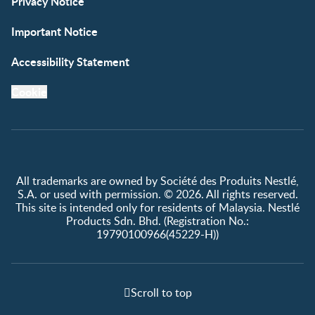
Privacy Notice
Important Notice
Accessibility Statement
Cookie
All trademarks are owned by Société des Produits Nestlé,
S.A. or used with permission. © 2026. All rights reserved.
This site is intended only for residents of Malaysia. Nestlé
Products Sdn. Bhd. (Registration No.:
19790100966(45229-H))
Scroll to top