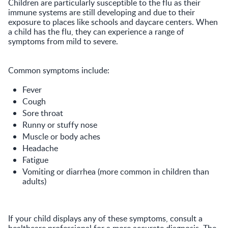
Children are particularly susceptible to the flu as their
immune systems are still developing and due to their
exposure to places like schools and daycare centers. When
a child has the flu, they can experience a range of
symptoms from mild to severe.
Common symptoms include:
Fever
Cough
Sore throat
Runny or stuffy nose
Muscle or body aches
Headache
Fatigue
Vomiting or diarrhea (more common in children than
adults)
If your child displays any of these symptoms, consult a
healthcare professional for a more accurate diagnosis. The