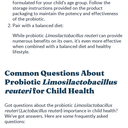
formulated for your child's age group. Follow the
storage instructions provided on the product
packaging to maintain the potency and effectiveness
of the probiotic.
Pair with a balanced diet:
While probiotic
Limosilactobacillus reuteri
can provide
numerous benefits on its own, it's even more effective
when combined with a balanced diet and healthy
lifestyle.
Common Questions About
Probiotic
Limosilactobacillus
reuteri
for Child Health
Got questions about the probiotic
Limosilactobacillus
reuteri
(
Lactobacillus reuteri
) importance in child health?
We've got answers. Here are some frequently asked
questions: