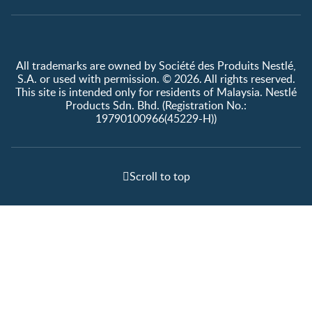
All trademarks are owned by Société des Produits Nestlé,
S.A. or used with permission. © 2026. All rights reserved.
This site is intended only for residents of Malaysia. Nestlé
Products Sdn. Bhd. (Registration No.:
19790100966(45229-H))
Scroll to top