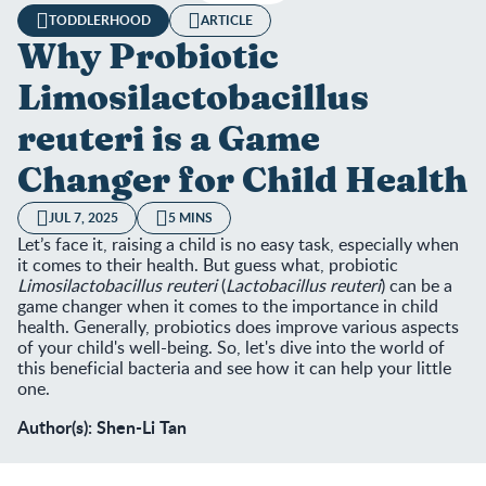
TODDLERHOOD
ARTICLE
Why Probiotic
Limosilactobacillus
reuteri is a Game
Changer for Child Health
JUL 7, 2025
5 MINS
Let’s face it, raising a child is no easy task, especially when
it comes to their health. But guess what, probiotic
Limosilactobacillus reuteri
(
Lactobacillus reuteri
) can be a
game changer when it comes to the importance in child
health. Generally, probiotics does improve various aspects
of your child's well-being. So, let's dive into the world of
this beneficial bacteria and see how it can help your little
one.
Author(s): Shen-Li Tan