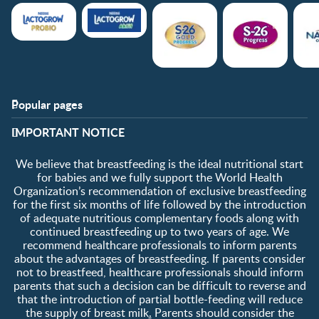
Popular pages
Support
Club info
​IMPORTANT NOTICE
FAQ
Club benefits
Contact us
Register/Login
We believe that breastfeeding is the ideal nutritional start
About us
Free samples
for babies and we fully support the World Health
Organization’s recommendation of exclusive breastfeeding
for the first six months of life followed by the introduction
of adequate nutritious complementary foods along with
continued breastfeeding up to two years of age. We
recommend healthcare professionals to inform parents
about the advantages of breastfeeding. If parents consider
not to breastfeed, healthcare professionals should inform
parents that such a decision can be difficult to reverse and
that the introduction of partial bottle-feeding will reduce
the supply of breast milk
.
Parents should consider the