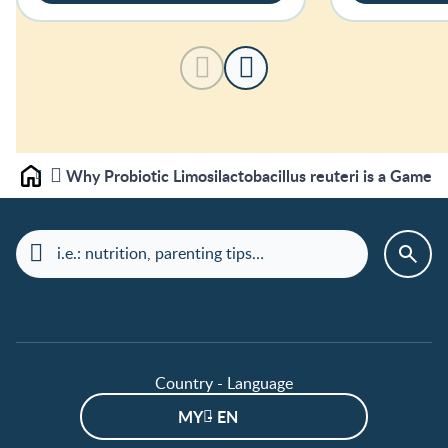
Why Probiotic Limosilactobacillus reuteri is a Game 
Home
Country - Language
MY - EN