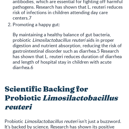
antibodies, which are essential for fighting off harmful
pathogens. Research has shown that L. reuteri reduces
risk of infections in children attending day care
centers.7
Promoting a happy gut:
By maintaining a healthy balance of gut bacteria,
probiotic
Limosilactobacillus reuteri
aids in proper
digestion and nutrient absorption, reducing the risk of
gastrointestinal disorder such as diarrhea.5 Research
has shown that L. reuteri reduces duration of diarrhea
and length of hospital stay in children with acute
diarrhea.6
Scientific Backing for
Probiotic
Limosilactobacillus
reuteri
Probiotic
Limosilactobacillus reuteri
isn't just a buzzword.
It's backed by science. Research has shown its positive