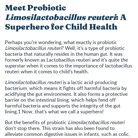
Meet Probiotic
Limosilactobacillus reuteri
: A
Superhero for Child Health
Perhaps you’re wondering, what exactly is probiotic
Limosilactobacillus reuteri
? Well, it’s a type of probiotic
bacteria that naturally resides in the human gut. It was
formerly known as Lactobacillus reuteri and it’s quite the
superstar when it comes to the importance of lactobacillus
reuteri when it comes to child’s health.
Limosilactobacillus reuteri
is a lactic acid-producing
bacterium, which means it fights off harmful bacteria by
acidifying the gut environment. It also forms a protective
barrier on the intestinal lining, which helps fend off
harmful bacteria and supports the integrity of the gut
lining.1 Now, that's what we call a superhero!
But the benefits of probiotic
Limosilactobacillus reuteri
don't stop there. This strain has also been found to
alleviate common digestive issues in infants, such as colic,