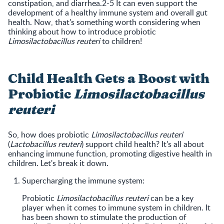
constipation, and diarrhea.2-5 It can even support the
development of a healthy immune system and overall gut
health. Now, that's something worth considering when
thinking about how to introduce probiotic
Limosilactobacillus reuteri
to children!
Child Health Gets a Boost with
Probiotic
Limosilactobacillus
reuteri
So, how does probiotic
Limosilactobacillus reuteri
(
Lactobacillus reuteri
) support child health? It's all about
enhancing immune function, promoting digestive health in
children. Let's break it down.
Supercharging the immune system:
Probiotic
Limosilactobacillus reuteri
can be a key
player when it comes to immune system in children. It
has been shown to stimulate the production of