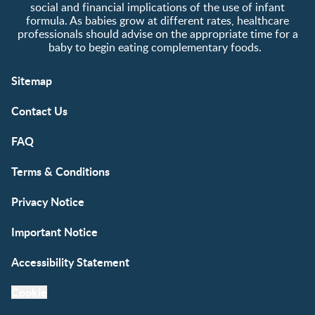
social and financial implications of the use of infant
formula. As babies grow at different rates, healthcare
professionals should advise on the appropriate time for a
baby to begin eating complementary foods.
Sitemap
Contact Us
FAQ
Terms & Conditions
Privacy Notice
Important Notice
Accessibility Statement
Cookie