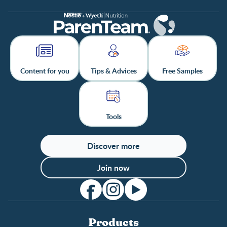
Content for you
Tips & Advices
Free Samples
Tools
Discover more
Join now
Products