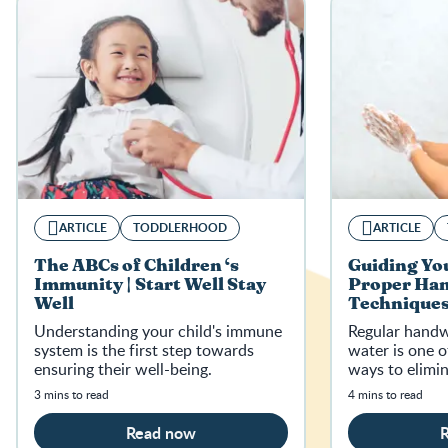
ARTICLE
TODDLERHOOD
ARTICLE
The ABCs of Children ‘s
Guiding You
Immunity | Start Well Stay
Proper Ha
Well
Techniques 
Well
Understanding your child's immune
Regular handw
system is the first step towards
water is one o
ensuring their well-being.
ways to elimi
3 mins to read
4 mins to read
Read now