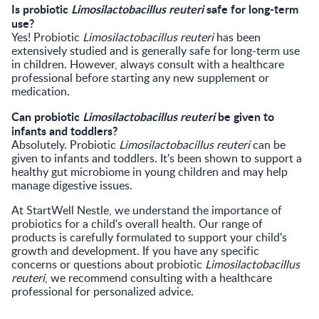
Is probiotic
Limosilactobacillus reuteri
safe for long-term
use?
Yes! Probiotic
Limosilactobacillus reuteri
has been
extensively studied and is generally safe for long-term use
in children. However, always consult with a healthcare
professional before starting any new supplement or
medication.
Can probiotic
Limosilactobacillus reuteri
be given to
infants and toddlers?
Absolutely. Probiotic
Limosilactobacillus reuteri
can be
given to infants and toddlers. It's been shown to support a
healthy gut microbiome in young children and may help
manage digestive issues.
At StartWell Nestle, we understand the importance of
probiotics for a child's overall health. Our range of
products is carefully formulated to support your child's
growth and development. If you have any specific
concerns or questions about probiotic
Limosilactobacillus
reuteri
, we recommend consulting with a healthcare
professional for personalized advice.