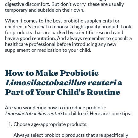
digestive discomfort. But don't worry, these are usually
temporary and subside on their own.
When it comes to the best probiotic supplements for
children, it's crucial to choose a high-quality product. Look
for products that are backed by scientific research and
have a good reputation. And always remember to consult a
healthcare professional before introducing any new
supplement or medication to your child.
How to Make Probiotic
Limosilactobacillus reuteri
a
Part of Your Child's Routine
Are you wondering how to introduce probiotic
Limosilactobacillus reuteri
to children? Here are some tips:
Choose age-appropriate products:
Always select probiotic products that are specifically