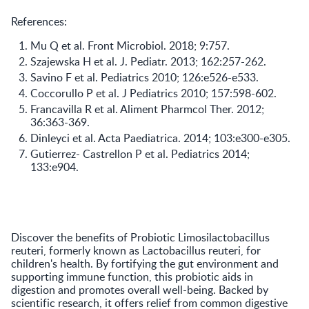
References:
Mu Q et al. Front Microbiol. 2018; 9:757.
Szajewska H et al. J. Pediatr. 2013; 162:257-262.
Savino F et al. Pediatrics 2010; 126:e526-e533.
Coccorullo P et al. J Pediatrics 2010; 157:598-602.
Francavilla R et al. Aliment Pharmcol Ther. 2012;
36:363-369.
Dinleyci et al. Acta Paediatrica. 2014; 103:e300-e305.
Gutierrez- Castrellon P et al. Pediatrics 2014;
133:e904.
Discover the benefits of Probiotic Limosilactobacillus
reuteri, formerly known as Lactobacillus reuteri, for
children's health. By fortifying the gut environment and
supporting immune function, this probiotic aids in
digestion and promotes overall well-being. Backed by
scientific research, it offers relief from common digestive