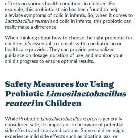
effects on various health conditions in children. For
example, this probiotic strain has been found to help
alleviate symptoms of colic in infants. So, when it comes to
Lactobacillus reuteri
and colic in infants, this probiotic can
really make a difference.
When thinking about how to choose the right probiotic for
children, it's essential to consult with a pediatrician or
healthcare provider. They can provide personalized
guidance on dosage, duration of use, and monitor your
child's progress to ensure optimal results.
Safety Measures for Using
Probiotic
Limosilactobacillus
reuteri
in Children
While Probiotic
Limosilactobacillus reuteri
is generally
considered safe, it's important to be aware of potential
side effects and contraindications. Some children might
experience mild side effects such as bloating, gas, or