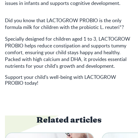
issues in infants and supports cognitive development.
Did you know that
LACTOGROW PROBIO
is the only
formula milk for children with the probiotic L. reuteri*?
Specially designed for children aged 1 to 3,
LACTOGROW
PROBIO
helps reduce constipation and supports tummy
comfort, ensuring your child stays happy and healthy.
Packed with high calcium and DHA, it provides essential
nutrients for your child's growth and development.
Support your child's well-being with
LACTOGROW
PROBIO
today!
Related articles