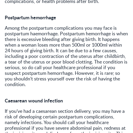
complications, or health problems after birth.
Postpartum hemorrhage
Among the postpartum complications you may face is
postpartum haemorrhage. Postpartum hemorrhage is when
there is excessive bleeding after giving birth. It happens
when a woman loses more than 500ml or 1000ml within
24 hours of giving birth. It can be due to a few causes,
including a poor contraction of the uterus after childbirth,
a tear of the uterus or poor blood clotting. The condition is
serious, so do call your healthcare professional if you
suspect postpartum hemorrhage. However, it is rare; so
you shouldn’t stress yourself over the risk of having the
condition.
Caesarean wound infection
If you’ve had a caesarean section delivery, you may have a
risk of developing certain postpartum complications,
namely infections. You should call your healthcare
professional if you have severe abdominal pain, redness at