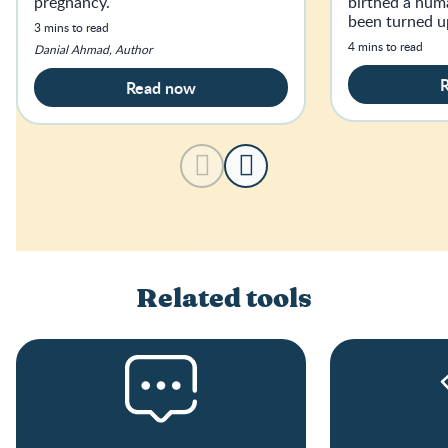
pregnancy.
birthed a hum
been turned u
3 mins to read
haven’t slept f
4 mins to read
Danial Ahmad, Author
age.
Read now
Related tools