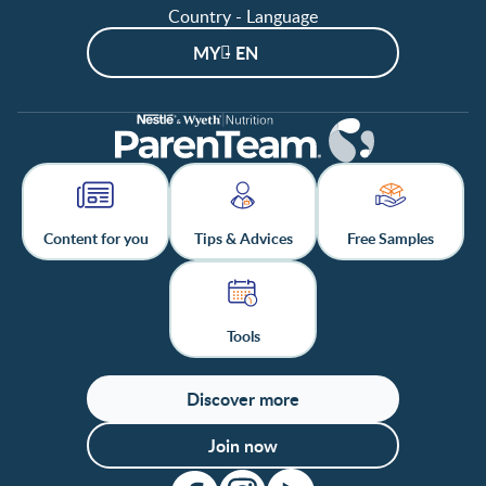
Country - Language
MY - EN
Content for you
Tips & Advices
Free Samples
Tools
Discover more
Join now