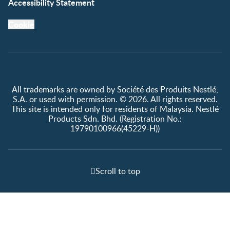
Accessibility Statement
Cookie
All trademarks are owned by Société des Produits Nestlé,
S.A. or used with permission. © 2026. All rights reserved.
This site is intended only for residents of Malaysia. Nestlé
Products Sdn. Bhd. (Registration No.:
19790100966(45229-H))
Scroll to top