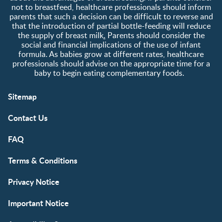
not to breastfeed, healthcare professionals should inform
parents that such a decision can be difficult to reverse and
that the introduction of partial bottle-feeding will reduce
the supply of breast milk
.
Parents should consider the
social and financial implications of the use of infant
formula. As babies grow at different rates, healthcare
professionals should advise on the appropriate time for a
baby to begin eating complementary foods.
Sitemap
Contact Us
FAQ
Terms & Conditions
Privacy Notice
Important Notice