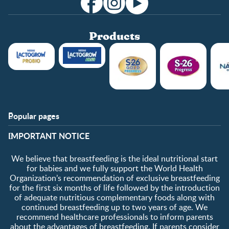
Products
Popular pages
Support
Club info
​IMPORTANT NOTICE
FAQ
Club benefits
Contact us
Register/Login
We believe that breastfeeding is the ideal nutritional start
About us
Free samples
for babies and we fully support the World Health
Organization’s recommendation of exclusive breastfeeding
for the first six months of life followed by the introduction
of adequate nutritious complementary foods along with
continued breastfeeding up to two years of age. We
recommend healthcare professionals to inform parents
about the advantages of breastfeeding. If parents consider