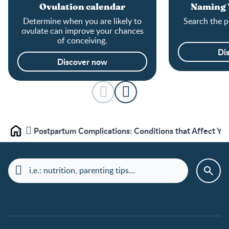
Ovulation calendar
Naming Y
Determine when you are likely to
Search the p
ovulate can improve your chances
of conceiving.
Di
Discover now
Postpartum Complications: Conditions that Affect You
Home