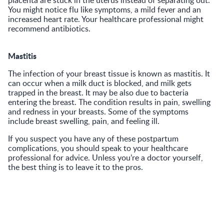
You might notice flu like symptoms, a mild fever and an
increased heart rate. Your healthcare professional might
recommend antibiotics.
Mastitis
The infection of your breast tissue is known as mastitis. It
can occur when a milk duct is blocked, and milk gets
trapped in the breast. It may be also due to bacteria
entering the breast. The condition results in pain, swelling
and redness in your breasts. Some of the symptoms
include breast swelling, pain, and feeling ill.
If you suspect you have any of these postpartum
complications, you should speak to your healthcare
professional for advice. Unless you’re a doctor yourself,
the best thing is to leave it to the pros.