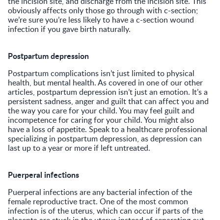
the incision site, and discharge from the incision site. This
obviously affects only those go through with c-section;
we’re sure you’re less likely to have a c-section wound
infection if you gave birth naturally.
Postpartum depression
Postpartum complications isn’t just limited to physical
health, but mental health. As covered in one of our other
articles, postpartum depression isn’t just an emotion. It’s a
persistent sadness, anger and guilt that can affect you and
the way you care for your child. You may feel guilt and
incompetence for caring for your child. You might also
have a loss of appetite. Speak to a healthcare professional
specializing in postpartum depression, as depression can
last up to a year or more if left untreated.
Puerperal infections
Puerperal infections are any bacterial infection of the
female reproductive tract. One of the most common
infection is of the uterus, which can occur if parts of the
placenta are stuck in the uterus instead of separating out.