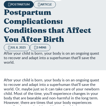
POSTPARTUM
ARTICLE
Postpartum
Complications:
Conditions that Affect
You After Birth
JUL 8, 2025
3 MINS
After your child is born, your body is on an ongoing quest
to recover and adapt into a superhuman that’ll save the
world.
After your child is born, your body is on an ongoing quest
to recover and adapt into a superhuman that’ll save the
world. Or, maybe just so it can take care of your newborn
child. Most of the time, you’ll experience changes in your
body that are bearable and non-harmful in the long term.
However, there are times that your body experiences