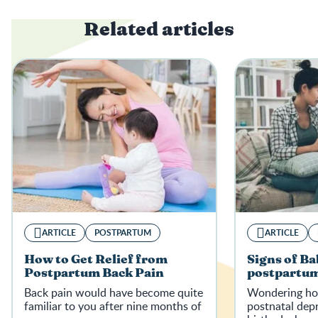
Related articles
ARTICLE
POSTPARTUM
ARTICLE
How to Get Relief from
Signs of Ba
Postpartum Back Pain
postpartum
Back pain would have become quite
Wondering how
familiar to you after nine months of
postnatal depr