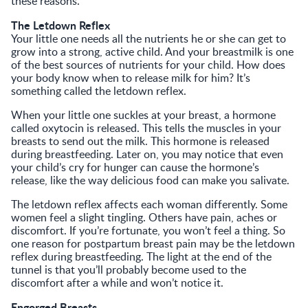
these reasons.
The Letdown Reflex
Your little one needs all the nutrients he or she can get to
grow into a strong, active child. And your breastmilk is one
of the best sources of nutrients for your child. How does
your body know when to release milk for him? It’s
something called the letdown reflex.
When your little one suckles at your breast, a hormone
called oxytocin is released. This tells the muscles in your
breasts to send out the milk. This hormone is released
during breastfeeding. Later on, you may notice that even
your child’s cry for hunger can cause the hormone’s
release, like the way delicious food can make you salivate.
The letdown reflex affects each woman differently. Some
women feel a slight tingling. Others have pain, aches or
discomfort. If you’re fortunate, you won’t feel a thing. So
one reason for postpartum breast pain may be the letdown
reflex during breastfeeding. The light at the end of the
tunnel is that you’ll probably become used to the
discomfort after a while and won’t notice it.
Engorged Breasts