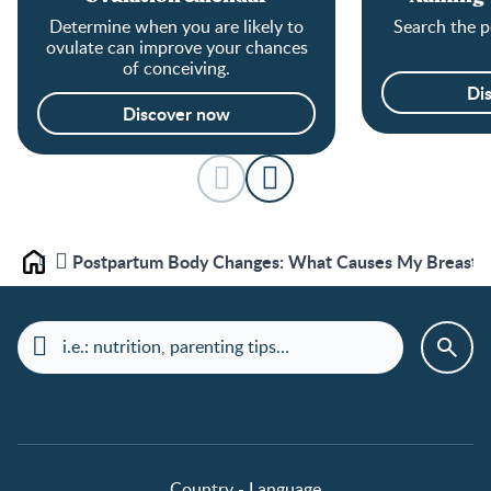
Determine when you are likely to
Search the p
ovulate can improve your chances
of conceiving.
Di
Discover now
Postpartum Body Changes: What Causes My Breast P
Home
Country - Language