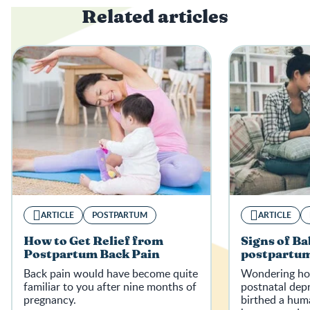
Related articles
ARTICLE
POSTPARTUM
ARTICLE
How to Get Relief from
Signs of Ba
Postpartum Back Pain
postpartum
Back pain would have become quite
Wondering how
familiar to you after nine months of
postnatal depr
pregnancy.
birthed a hum