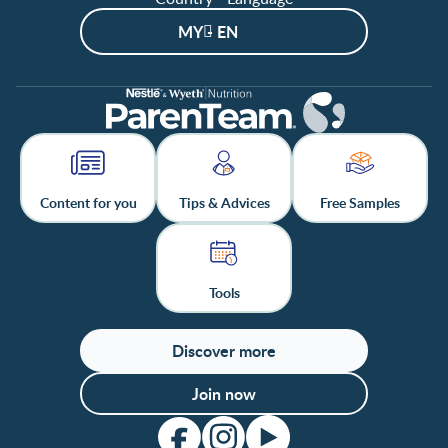
MY - EN
Content for you
Tips & Advices
Free Samples
Tools
Discover more
Join now