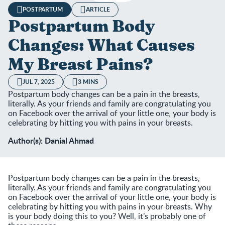
POSTPARTUM
ARTICLE
Postpartum Body
Changes: What Causes
My Breast Pains?
JUL 7, 2025
3 MINS
Postpartum body changes can be a pain in the breasts,
literally. As your friends and family are congratulating you
on Facebook over the arrival of your little one, your body is
celebrating by hitting you with pains in your breasts.
Author(s): Danial Ahmad
Postpartum body changes can be a pain in the breasts,
literally. As your friends and family are congratulating you
on Facebook over the arrival of your little one, your body is
celebrating by hitting you with pains in your breasts. Why
is your body doing this to you? Well, it’s probably one of