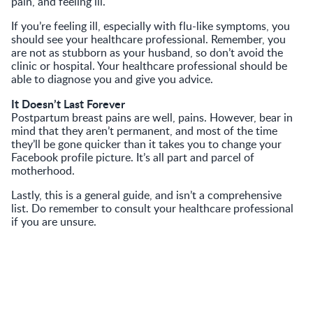
pain, and feeling ill.
If you’re feeling ill, especially with flu-like symptoms, you
should see your healthcare professional. Remember, you
are not as stubborn as your husband, so don’t avoid the
clinic or hospital. Your healthcare professional should be
able to diagnose you and give you advice.
It Doesn’t Last Forever
Postpartum breast pains are well, pains. However, bear in
mind that they aren’t permanent, and most of the time
they’ll be gone quicker than it takes you to change your
Facebook profile picture. It’s all part and parcel of
motherhood.
Lastly, this is a general guide, and isn’t a comprehensive
list. Do remember to consult your healthcare professional
if you are unsure.