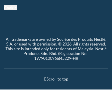
Cookie
All trademarks are owned by Société des Produits Nestlé,
S.A. or used with permission. © 2026. All rights reserved.
This site is intended only for residents of Malaysia. Nestlé
Products Sdn. Bhd. (Registration No.:
19790100966(45229-H))
Scroll to top