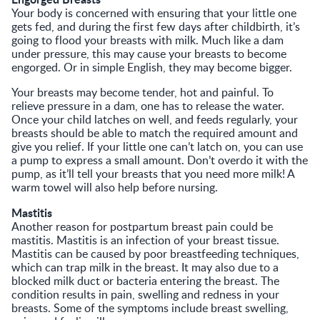
Your body is concerned with ensuring that your little one
gets fed, and during the first few days after childbirth, it’s
going to flood your breasts with milk. Much like a dam
under pressure, this may cause your breasts to become
engorged. Or in simple English, they may become bigger.
Your breasts may become tender, hot and painful. To
relieve pressure in a dam, one has to release the water.
Once your child latches on well, and feeds regularly, your
breasts should be able to match the required amount and
give you relief. If your little one can’t latch on, you can use
a pump to express a small amount. Don’t overdo it with the
pump, as it’ll tell your breasts that you need more milk! A
warm towel will also help before nursing.
Mastitis
Another reason for postpartum breast pain could be
mastitis. Mastitis is an infection of your breast tissue.
Mastitis can be caused by poor breastfeeding techniques,
which can trap milk in the breast. It may also due to a
blocked milk duct or bacteria entering the breast. The
condition results in pain, swelling and redness in your
breasts. Some of the symptoms include breast swelling,