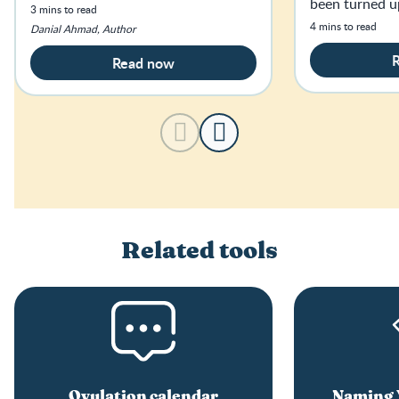
been turned u
3 mins to read
haven’t slept f
4 mins to read
Danial Ahmad, Author
age.
Read now
Related tools
Ovulation calendar
Naming Y