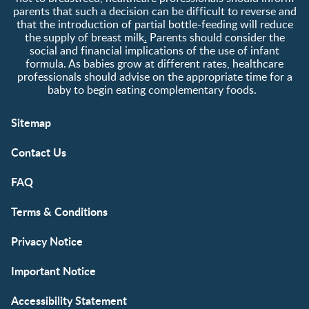
parents that such a decision can be difficult to reverse and
that the introduction of partial bottle-feeding will reduce
the supply of breast milk
.
Parents should consider the
social and financial implications of the use of infant
formula. As babies grow at different rates, healthcare
professionals should advise on the appropriate time for a
baby to begin eating complementary foods.
Sitemap
Contact Us
FAQ
Terms & Conditions
Privacy Notice
Important Notice
Accessibility Statement