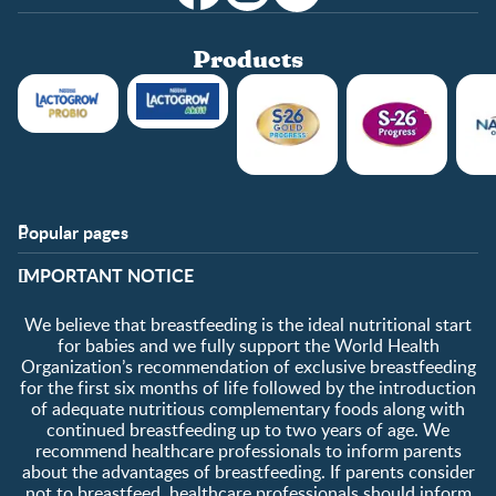
Products
Popular pages
Support
Club info
​IMPORTANT NOTICE
FAQ
Club benefits
Contact us
Register/Login
We believe that breastfeeding is the ideal nutritional start
About us
Free samples
for babies and we fully support the World Health
Organization’s recommendation of exclusive breastfeeding
for the first six months of life followed by the introduction
of adequate nutritious complementary foods along with
continued breastfeeding up to two years of age. We
recommend healthcare professionals to inform parents
about the advantages of breastfeeding. If parents consider
not to breastfeed, healthcare professionals should inform