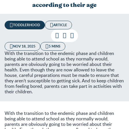
according to their age
TODDLERHOOD
ARTICLE
NOV 18, 2025
5 MINS
With the transition to the endemic phase and children
being able to attend school as they normally would,
parents are obviously going to be worried about their
health. Even though they are now allowed to leave the
house, careful preparations must be made to ensure that
they aren’t susceptible to getting sick. And to keep children
from feeling bored, parents can take part in activities with
their children.
With the transition to the endemic phase and children
being able to attend school as they normally would,
parents are obviously going to be worried about their