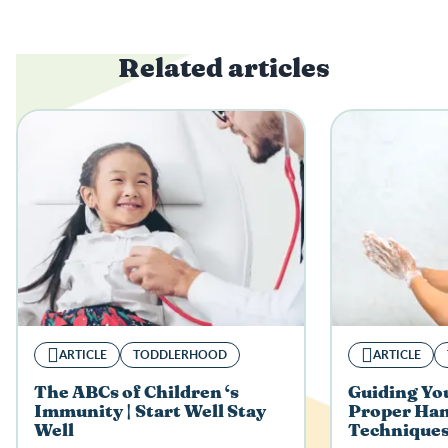
Related articles
ARTICLE
TODDLERHOOD
ARTICLE
The ABCs of Children ‘s
Guiding You
Immunity | Start Well Stay
Proper Ha
Well
Techniques 