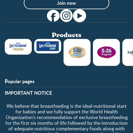
Join now
Products
Popular pages
Support
Club info
​IMPORTANT NOTICE
FAQ
Club benefits
Contact us
Register/Login
We believe that breastfeeding is the ideal nutritional start
About us
Free samples
for babies and we fully support the World Health
Organization’s recommendation of exclusive breastfeeding
for the first six months of life followed by the introduction
of adequate nutritious complementary foods along with