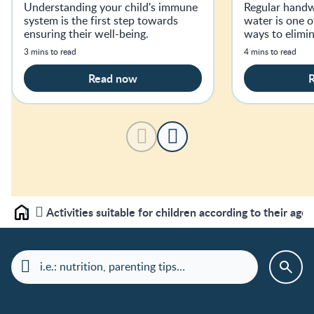
Well
Understanding your child's immune
Regular handw
system is the first step towards
water is one o
ensuring their well-being.
ways to elimi
3 mins to read
4 mins to read
Read now
Activities suitable for children according to their age
Home