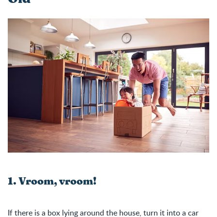
1. Vroom, vroom!
If there is a box lying around the house, turn it into a car