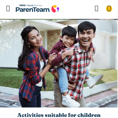
Activities suitable for children