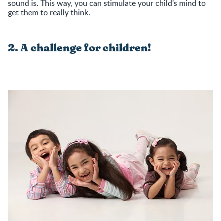
sound is. This way, you can stimulate your child’s mind to
get them to really think.
2. A challenge for children!