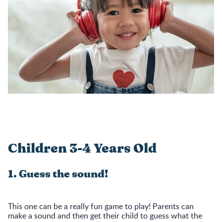
Children 3-4 Years Old
1. Guess the sound!
This one can be a really fun game to play! Parents can
make a sound and then get their child to guess what the