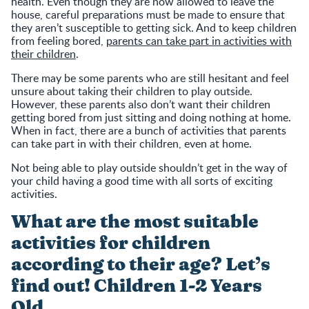
health. Even though they are now allowed to leave the
house, careful preparations must be made to ensure that
they aren’t susceptible to getting sick. And to keep children
from feeling bored,
parents can take part in activities with
their children
.
There may be some parents who are still hesitant and feel
unsure about taking their children to play outside.
However, these parents also don’t want their children
getting bored from just sitting and doing nothing at home.
When in fact, there are a bunch of activities that parents
can take part in with their children, even at home.
Not being able to play outside shouldn’t get in the way of
your child having a good time with all sorts of exciting
activities.
What are the most suitable
activities for children
according to their age? Let’s
find out! Children 1-2 Years
Old