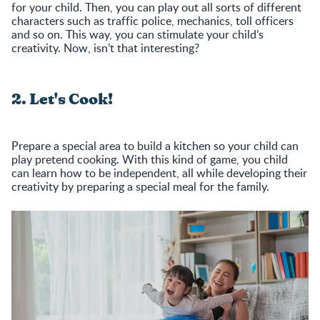
for your child. Then, you can play out all sorts of different
characters such as traffic police, mechanics, toll officers
and so on. This way, you can stimulate your child’s
creativity. Now, isn’t that interesting?
2. Let's Cook!
Prepare a special area to build a kitchen so your child can
play pretend cooking. With this kind of game, you child
can learn how to be independent, all while developing their
creativity by preparing a special meal for the family.