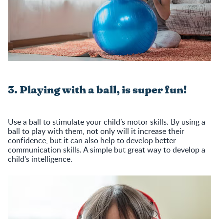
3. Playing with a ball, is super fun!
Use a ball to stimulate your child’s motor skills. By using a
ball to play with them, not only will it increase their
confidence, but it can also help to develop better
communication skills. A simple but great way to develop a
child’s intelligence.