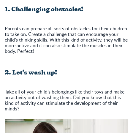
1. Challenging obstacles!
Parents can prepare all sorts of obstacles for their children
to take on. Create a challenge that can encourage your
child’s thinking skills. With this kind of activity, they will be
more active and it can also stimulate the muscles in their
body. Perfect!
2. Let's wash up!
Take all of your child’s belongings like their toys and make
an activity out of washing them. Did you know that this
kind of activity can stimulate the development of their
minds?