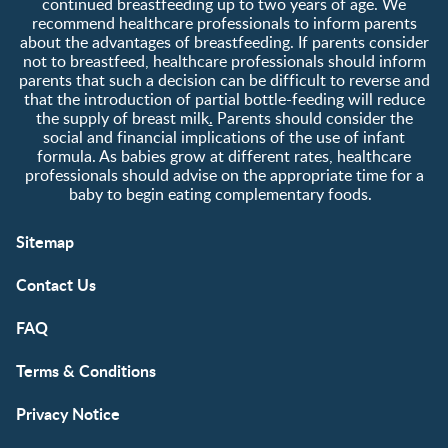
continued breastfeeding up to two years of age. We
recommend healthcare professionals to inform parents
about the advantages of breastfeeding. If parents consider
not to breastfeed, healthcare professionals should inform
parents that such a decision can be difficult to reverse and
that the introduction of partial bottle-feeding will reduce
the supply of breast milk
.
Parents should consider the
social and financial implications of the use of infant
formula. As babies grow at different rates, healthcare
professionals should advise on the appropriate time for a
baby to begin eating complementary foods.
Sitemap
Contact Us
FAQ
Terms & Conditions
Privacy Notice