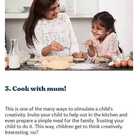
3. Cook with mum!
This is one of the many ways to stimulate a child’s
creativity. Invite your child to help out in the kitchen and
even prepare a simple meal for the family. Trusting your
child to do it. This way, children get to think creatively.
Interesting, no?