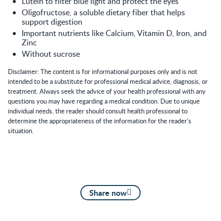
Lutein to filter blue light and protect the eyes
Oligofructose, a soluble dietary fiber that helps
support digestion
Important nutrients like Calcium, Vitamin D, Iron, and
Zinc
Without sucrose
Disclaimer: The content is for informational purposes only and is not
intended to be a substitute for professional medical advice, diagnosis, or
treatment. Always seek the advice of your health professional with any
questions you may have regarding a medical condition. Due to unique
individual needs, the reader should consult health professional to
determine the appropriateness of the information for the reader's
situation.
Share now