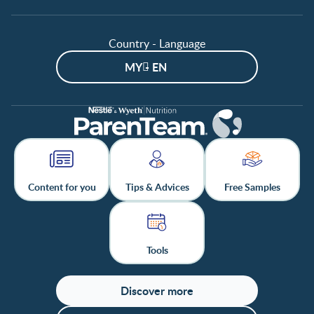
Country - Language
MY - EN
Content for you
Tips & Advices
Free Samples
Tools
Discover more