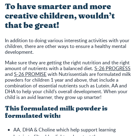
To have smarter and more
creative children, wouldn’t
that be great!
In addition to doing various interesting activities with your
children, there are other ways to ensure a healthy mental
development.
Make sure they are getting the right nutrition and the right
amount of nutrients with a balanced diet.
S-26 PROGRESS
and
S-26 PROMISE
with Nutrissentials are formulated milk
powders for children 1 year and above, that include a
combination of essential nutrients such as Lutein, AA and
DHA to help your child’s overall development. When your
child is an avid learner, they grow up smarter!
This formulated milk powder is
formulated with:
AA, DHA & Choline which help support learning