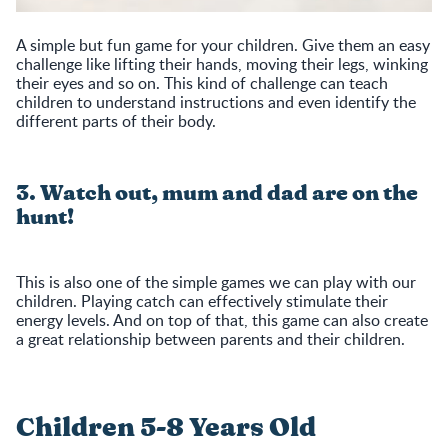
A simple but fun game for your children. Give them an easy
challenge like lifting their hands, moving their legs, winking
their eyes and so on. This kind of challenge can teach
children to understand instructions and even identify the
different parts of their body.
3. Watch out, mum and dad are on the
hunt!
This is also one of the simple games we can play with our
children. Playing catch can effectively stimulate their
energy levels. And on top of that, this game can also create
a great relationship between parents and their children.
Children 5-8 Years Old