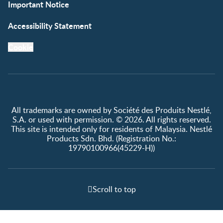
Important Notice
Accessibility Statement
Cookie
All trademarks are owned by Société des Produits Nestlé,
S.A. or used with permission. © 2026. All rights reserved.
This site is intended only for residents of Malaysia. Nestlé
Products Sdn. Bhd. (Registration No.:
19790100966(45229-H))
Scroll to top