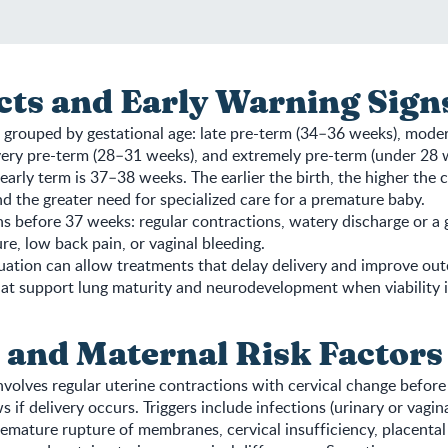
cts and Early Warning Sign
s grouped by gestational age: late pre-term (34–36 weeks), mode
ery pre-term (28–31 weeks), and extremely pre-term (under 28 w
early term is 37–38 weeks. The earlier the birth, the higher the 
d the greater need for specialized care for a premature baby.
s before 37 weeks: regular contractions, watery discharge or a g
ure, low back pain, or vaginal bleeding.
ation can allow treatments that delay delivery and improve out
at support lung maturity and neurodevelopment when viability i
 and Maternal Risk Factors
nvolves regular uterine contractions with cervical change before
s if delivery occurs. Triggers include infections (urinary or vagina
emature rupture of membranes, cervical insufficiency, placental