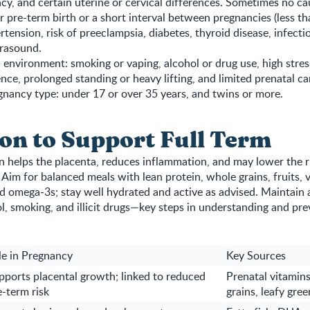
cy, and certain uterine or cervical differences. Sometimes no cau
or pre-term birth or a short interval between pregnancies (less t
rtension, risk of preeclampsia, diabetes, thyroid disease, infecti
trasound.
d environment: smoking or vaping, alcohol or drug use, high stres
ence, prolonged standing or heavy lifting, and limited prenatal ca
nancy type: under 17 or over 35 years, and twins or more.
ion to Support Full Term
n helps the placenta, reduces inflammation, and may lower the ri
 Aim for balanced meals with lean protein, whole grains, fruits, 
nd omega-3s; stay well hydrated and active as advised. Maintain 
l, smoking, and illicit drugs—key steps in understanding and pr
le in Pregnancy
Key Sources
pports placental growth; linked to reduced
Prenatal vitamins,
e-term risk
grains, leafy gree