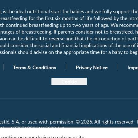
Register/Login
 is the ideal nutritional start for babies and we fully support t
astfeeding for the first six months of life followed by the int
Free samples
h continued breastfeeding up to two years of age. We recomme
tages of breastfeeding. If parents consider not to breastfeed, 
ion can be difficult to reverse and that the introduction of parti
uld consider the social and financial implications of the use of
fessionals should advise on the appropriate time for a baby to b
Terms & Conditions
Privacy Notice
Impo
Cookie
lé, S.A. or used with permission. © 2026. All rights reserved. Th
on No.: 19790100966(45229-H))
f cookies on your device to enhance site