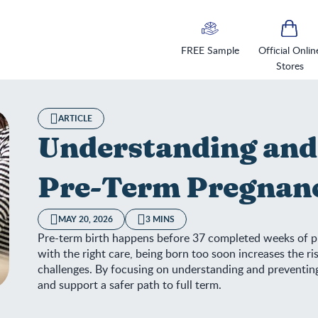
FREE Sample
Official Onlin
Stores
ARTICLE
Understanding and
Pre-Term Pregnan
MAY 20, 2026
3 MINS
Pre-term birth happens before 37 completed weeks of p
with the right care, being born too soon increases the r
challenges. By focusing on understanding and preventing
and support a safer path to full term.
derstanding and Preventing Pre-Term Pregnancy