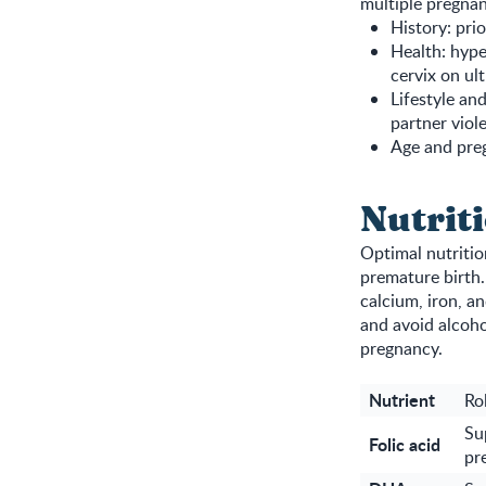
multiple pregnan
History: pri
Health: hype
cervix on ul
Lifestyle an
partner viol
Age and preg
Nutrit
Optimal nutritio
premature birth.
calcium, iron, a
and avoid alcoho
pregnancy.
Nutrient
Ro
Su
Folic acid
pr