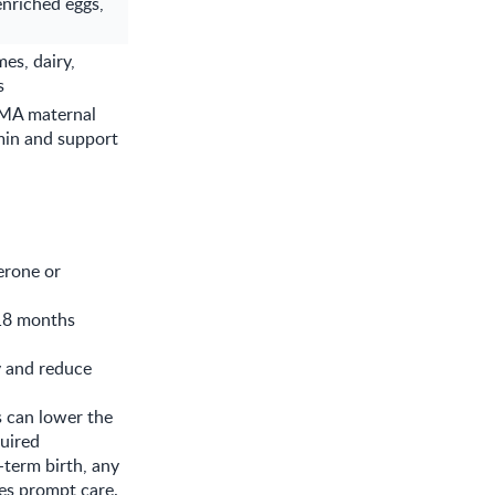
enriched eggs,
es, dairy,
s
AMA maternal
min and support
terone or
 18 months
y and reduce
s can lower the
quired
term birth, any
es prompt care.