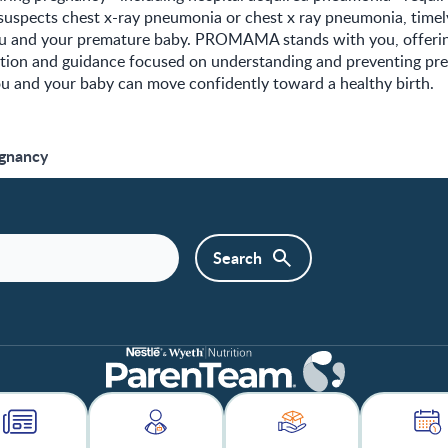
 suspects chest x-ray pneumonia or chest x ray pneumonia, time
ou and your premature baby. PROMAMA stands with you, offering
ition and guidance focused on understanding and preventing pr
ou and your baby can move confidently toward a healthy birth.
egnancy