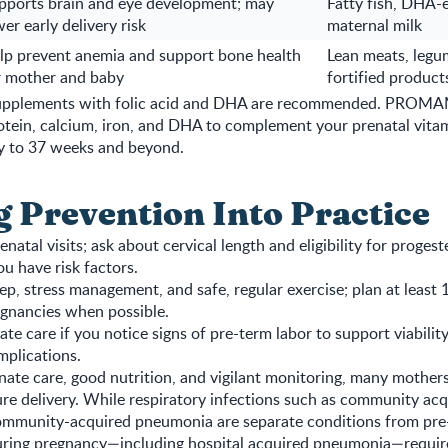
pports brain and eye development; may
Fatty fish, DHA-
er early delivery risk
maternal milk
lp prevent anemia and support bone health
Lean meats, legum
r mother and baby
fortified product
 supplements with folic acid and DHA are recommended. PROM
otein, calcium, iron, and DHA to complement your prenatal vita
ey to 37 weeks and beyond.
g Prevention Into Practice
enatal visits; ask about cervical length and eligibility for proges
ou have risk factors.
leep, stress management, and safe, regular exercise; plan at least
gnancies when possible.
te care if you notice signs of pre-term labor to support viabilit
plications.
te care, good nutrition, and vigilant monitoring, many mother
ure delivery. While respiratory infections such as community ac
mmunity-acquired pneumonia are separate conditions from pre-
 during pregnancy—including hospital acquired pneumonia—requir