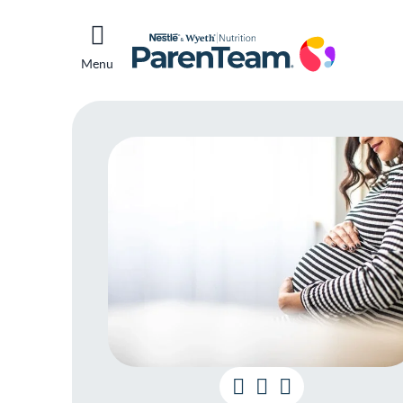
Menu
Un