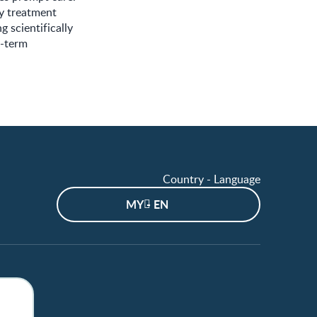
ly treatment
 scientifically
e-term
Country - Language
MY - EN