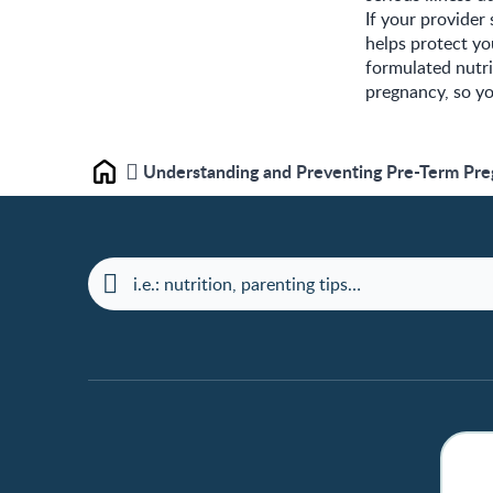
If your provider
helps protect y
formulated nutr
pregnancy, so y
Understanding and Preventing Pre-Term Pr
Home