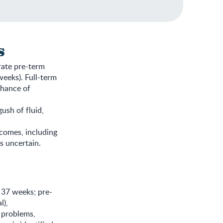
s
rate pre-term
eeks). Full-term
chance of
ush of fluid,
comes, including
s uncertain.
 37 weeks; pre-
l),
 problems,