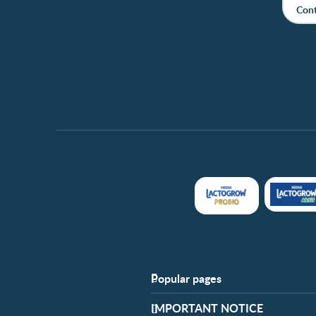
Cont
Popular pages
Support
​IMPORTANT NOTICE
FAQ