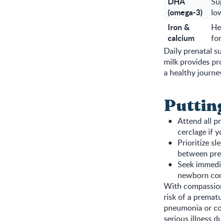
DHA
Su
(omega-3)
low
Iron &
He
calcium
fo
Daily prenatal
milk provides pr
a healthy journ
Puttin
Attend all pr
cerclage if y
Prioritize s
between pre
Seek immedia
newborn com
With compassiona
risk of a premat
pneumonia or co
serious illness