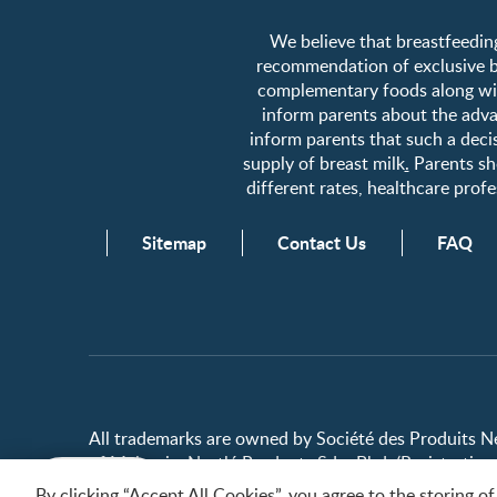
Contact us
We believe that breastfeeding
About us
recommendation of exclusive bre
complementary foods along wit
inform parents about the advan
inform parents that such a decis
supply of breast milk
.
Parents sho
different rates, healthcare pro
Sitemap
Contact Us
FAQ
All trademarks are owned by Société des Produits Nest
of Malaysia. Nestlé Products Sdn. Bhd. (Registrati
Have questions? Ask us.
By clicking “Accept All Cookies”, you agree to the storing o