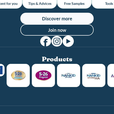
ent for you
Tips & Advices
Free Samples
Tools
Discover more
Join now
Products
Club info
Club benefits