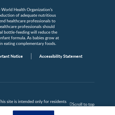
he World Health Organization’s
roduction of adequate nutritious
nd healthcare professionals to
healthcare professionals should
al bottle-feeding will reduce the
 infant formula. As babies grow at
egin eating complementary foods.
rtant Notice
Accessibility Statement
is site is intended only for residents
Scroll to top