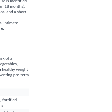
se is identified.
han 18 months).
ons, and a short
s, intimate
re.
sk of a
vegetables,
a healthy weight
eventing pre-term
 fortified
ns