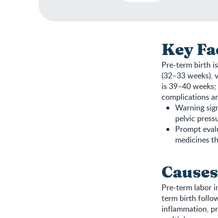
Key Fa
Pre-term birth i
(32–33 weeks), v
is 39–40 weeks; 
complications an
Warning sign
pelvic press
Prompt evalu
medicines th
Causes
Pre-term labor i
term birth follow
inflammation, pr