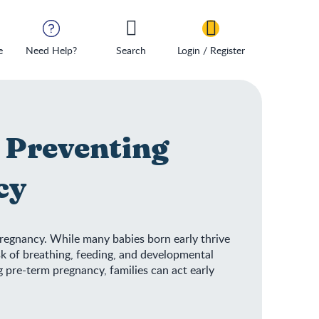
e
Need Help?
Search
Login / Register
 Preventing
cy
regnancy. While many babies born early thrive
isk of breathing, feeding, and developmental
 pre-term pregnancy, families can act early