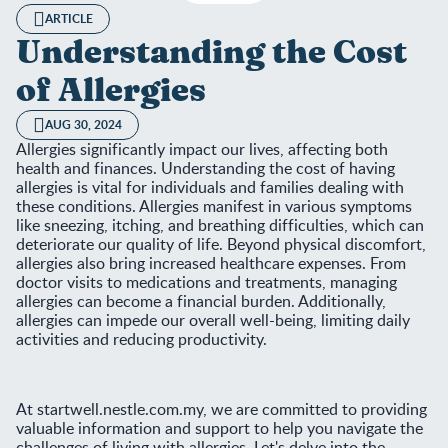
ARTICLE
Understanding the Cost
of Allergies
AUG 30, 2024
Allergies significantly impact our lives, affecting both
health and finances. Understanding the cost of having
allergies is vital for individuals and families dealing with
these conditions. Allergies manifest in various symptoms
like sneezing, itching, and breathing difficulties, which can
deteriorate our quality of life. Beyond physical discomfort,
allergies also bring increased healthcare expenses. From
doctor visits to medications and treatments, managing
allergies can become a financial burden. Additionally,
allergies can impede our overall well-being, limiting daily
activities and reducing productivity.
At startwell.nestle.com.my, we are committed to providing
valuable information and support to help you navigate the
challenges of living with allergies. Let's delve into the