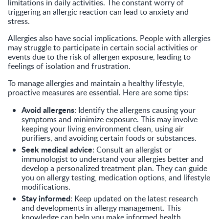
limitations in daily activities. The constant worry of
triggering an allergic reaction can lead to anxiety and
stress.
Allergies also have social implications. People with allergies
may struggle to participate in certain social activities or
events due to the risk of allergen exposure, leading to
feelings of isolation and frustration.
To manage allergies and maintain a healthy lifestyle,
proactive measures are essential. Here are some tips:
Avoid allergens
: Identify the allergens causing your
symptoms and minimize exposure. This may involve
keeping your living environment clean, using air
purifiers, and avoiding certain foods or substances.
Seek medical advice
: Consult an allergist or
immunologist to understand your allergies better and
develop a personalized treatment plan. They can guide
you on allergy testing, medication options, and lifestyle
modifications.
Stay informed
: Keep updated on the latest research
and developments in allergy management. This
knowledge can help you make informed health