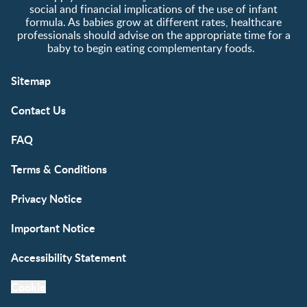
social and financial implications of the use of infant
formula. As babies grow at different rates, healthcare
professionals should advise on the appropriate time for a
baby to begin eating complementary foods.
Sitemap
Contact Us
FAQ
Terms & Conditions
Privacy Notice
Important Notice
Accessibility Statement
Cookie