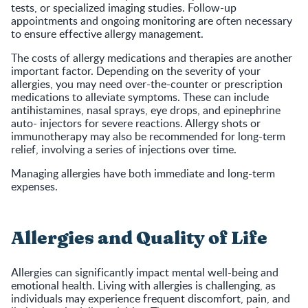
tests, or specialized imaging studies. Follow-up
appointments and ongoing monitoring are often necessary
to ensure effective allergy management.
The costs of allergy medications and therapies are another
important factor. Depending on the severity of your
allergies, you may need over-the-counter or prescription
medications to alleviate symptoms. These can include
antihistamines, nasal sprays, eye drops, and epinephrine
auto- injectors for severe reactions. Allergy shots or
immunotherapy may also be recommended for long-term
relief, involving a series of injections over time.
Managing allergies have both immediate and long-term
expenses.
Allergies and Quality of Life
Allergies can significantly impact mental well-being and
emotional health. Living with allergies is challenging, as
individuals may experience frequent discomfort, pain, and