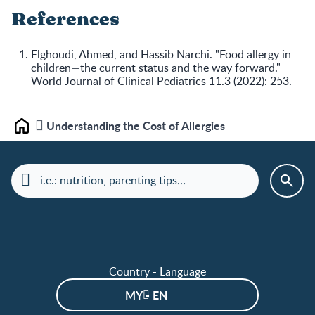
References
Elghoudi, Ahmed, and Hassib Narchi. "Food allergy in
children—the current status and the way forward."
World Journal of Clinical Pediatrics 11.3 (2022): 253.
Understanding the Cost of Allergies
Home
Country - Language
MY - EN