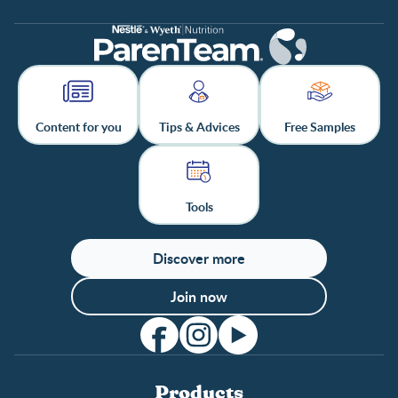
Content for you
Tips & Advices
Free Samples
Tools
Discover more
Join now
Products