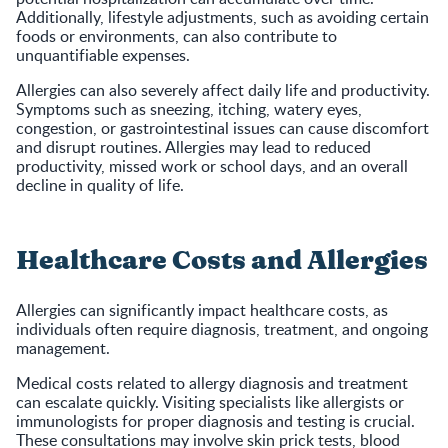
Additionally, lifestyle adjustments, such as avoiding certain
foods or environments, can also contribute to
unquantifiable expenses.
Allergies can also severely affect daily life and productivity.
Symptoms such as sneezing, itching, watery eyes,
congestion, or gastrointestinal issues can cause discomfort
and disrupt routines. Allergies may lead to reduced
productivity, missed work or school days, and an overall
decline in quality of life.
Healthcare Costs and Allergies
Allergies can significantly impact healthcare costs, as
individuals often require diagnosis, treatment, and ongoing
management.
Medical costs related to allergy diagnosis and treatment
can escalate quickly. Visiting specialists like allergists or
immunologists for proper diagnosis and testing is crucial.
These consultations may involve skin prick tests, blood