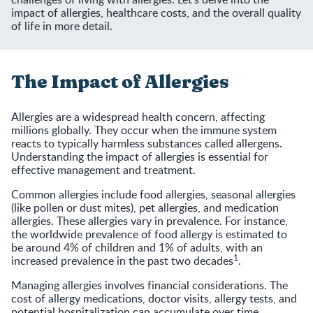
impact of allergies, healthcare costs, and the overall quality
of life in more detail.
The Impact of Allergies
Allergies are a widespread health concern, affecting
millions globally. They occur when the immune system
reacts to typically harmless substances called allergens.
Understanding the impact of allergies is essential for
effective management and treatment.
Common allergies include food allergies, seasonal allergies
(like pollen or dust mites), pet allergies, and medication
allergies. These allergies vary in prevalence. For instance,
the worldwide prevalence of food allergy is estimated to
be around 4% of children and 1% of adults, with an
1
increased prevalence in the past two decades
.
Managing allergies involves financial considerations. The
cost of allergy medications, doctor visits, allergy tests, and
potential hospitalization can accumulate over time.