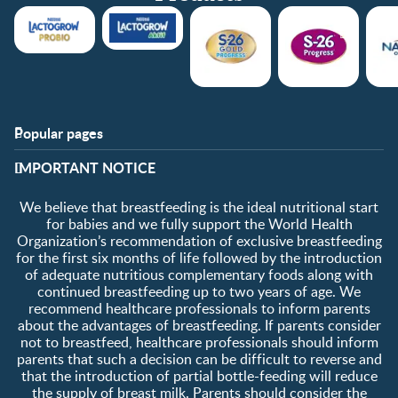
Popular pages
Support
Club info
​IMPORTANT NOTICE
FAQ
Club benefits
Contact us
Register/Login
We believe that breastfeeding is the ideal nutritional start
About us
Free samples
for babies and we fully support the World Health
Organization’s recommendation of exclusive breastfeeding
for the first six months of life followed by the introduction
of adequate nutritious complementary foods along with
continued breastfeeding up to two years of age. We
recommend healthcare professionals to inform parents
about the advantages of breastfeeding. If parents consider
not to breastfeed, healthcare professionals should inform
parents that such a decision can be difficult to reverse and
that the introduction of partial bottle-feeding will reduce
the supply of breast milk
.
Parents should consider the