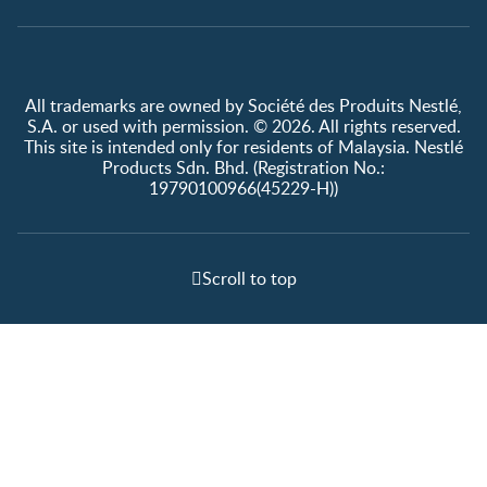
All trademarks are owned by Société des Produits Nestlé,
S.A. or used with permission. © 2026. All rights reserved.
This site is intended only for residents of Malaysia. Nestlé
Products Sdn. Bhd. (Registration No.:
19790100966(45229-H))
Scroll to top