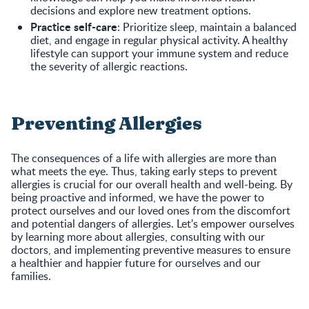
decisions and explore new treatment options.
Practice self-care
: Prioritize sleep, maintain a balanced
diet, and engage in regular physical activity. A healthy
lifestyle can support your immune system and reduce
the severity of allergic reactions.
Preventing Allergies
The consequences of a life with allergies are more than
what meets the eye. Thus, taking early steps to prevent
allergies is crucial for our overall health and well-being. By
being proactive and informed, we have the power to
protect ourselves and our loved ones from the discomfort
and potential dangers of allergies. Let's empower ourselves
by learning more about allergies, consulting with our
doctors, and implementing preventive measures to ensure
a healthier and happier future for ourselves and our
families.