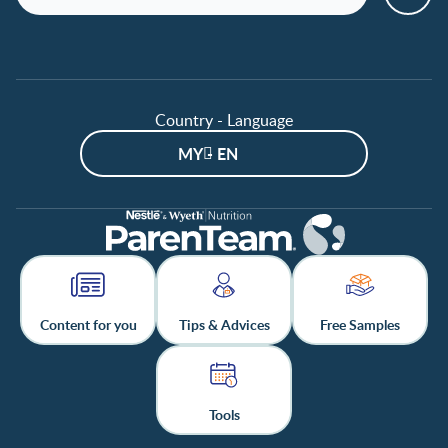
Country - Language
MY - EN
Content for you
Tips & Advices
Free Samples
Tools