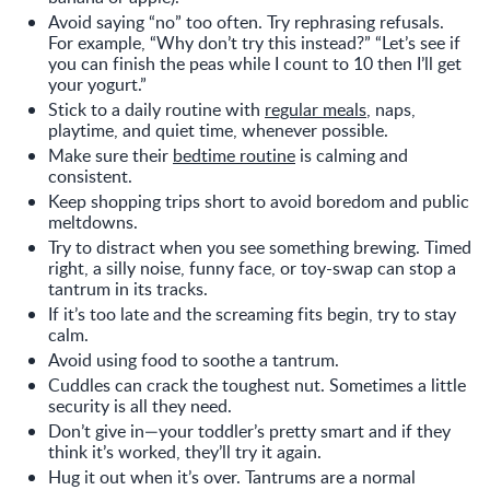
Avoid saying “no” too often. Try rephrasing refusals.
For example, “Why don’t try this instead?” “Let’s see if
you can finish the peas while I count to 10 then I’ll get
your yogurt.”
Stick to a daily routine with
regular meals
, naps,
playtime, and quiet time, whenever possible.
Make sure their
bedtime routine
is calming and
consistent.
Keep shopping trips short to avoid boredom and public
meltdowns.
Try to distract when you see something brewing. Timed
right, a silly noise, funny face, or toy-swap can stop a
tantrum in its tracks.
If it’s too late and the screaming fits begin, try to stay
calm.
Avoid using food to soothe a tantrum.
Cuddles can crack the toughest nut. Sometimes a little
security is all they need.
Don’t give in—your toddler’s pretty smart and if they
think it’s worked, they’ll try it again.
Hug it out when it’s over. Tantrums are a normal