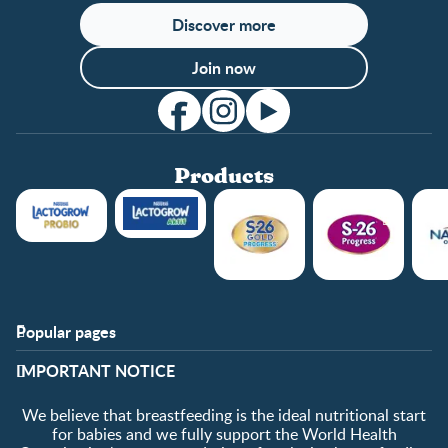
Discover more
Join now
Products
Popular pages
Support
Club info
​IMPORTANT NOTICE
FAQ
Club benefits
Contact us
Register/Login
We believe that breastfeeding is the ideal nutritional start
About us
Free samples
for babies and we fully support the World Health