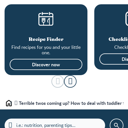
Recipe Finder
Checkli
Find recipes for you and your little
Checkli
one.
Di
Discover now
Terrible twos coming up? How to deal with toddler t
Home