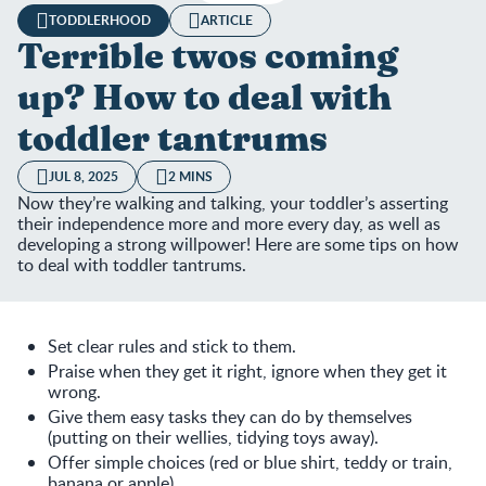
TODDLERHOOD
ARTICLE
Terrible twos coming
up? How to deal with
toddler tantrums
JUL 8, 2025
2 MINS
Now they’re walking and talking, your toddler’s asserting
their independence more and more every day, as well as
developing a strong willpower! Here are some tips on how
to deal with toddler tantrums.
Set clear rules and stick to them.
Praise when they get it right, ignore when they get it
wrong.
Give them easy tasks they can do by themselves
(putting on their wellies, tidying toys away).
Offer simple choices (red or blue shirt, teddy or train,
banana or apple).