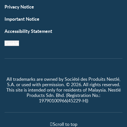
Privacy Notice
Important Notice
Accessibility Statement
Cookie
All trademarks are owned by Société des Produits Nestlé,
S.A. or used with permission. © 2026. All rights reserved.
This site is intended only for residents of Malaysia. Nestlé
Products Sdn. Bhd. (Registration No.:
19790100966(45229-H))
Scroll to top