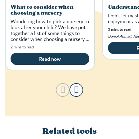
What to consider when
Understand
choosing a nursery
Don’t let mast
Wondering how to pick a nursery to
enjoyment as 
look after your child? We have put
3 mins to read
together a list of some things to
Danial Ahmad, Au
consider when choosing a nursery,
from childcare costs to location.
2 mins to read
Read now
Related tools