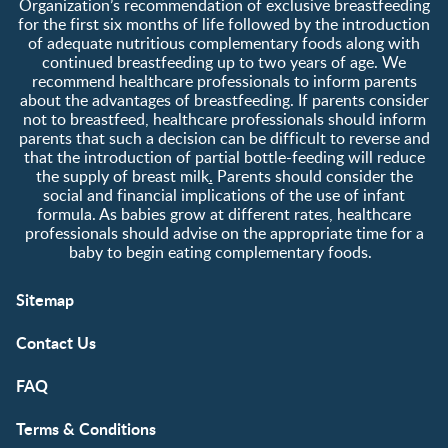
Organization’s recommendation of exclusive breastfeeding
for the first six months of life followed by the introduction
of adequate nutritious complementary foods along with
continued breastfeeding up to two years of age. We
recommend healthcare professionals to inform parents
about the advantages of breastfeeding. If parents consider
not to breastfeed, healthcare professionals should inform
parents that such a decision can be difficult to reverse and
that the introduction of partial bottle-feeding will reduce
the supply of breast milk
.
Parents should consider the
social and financial implications of the use of infant
formula. As babies grow at different rates, healthcare
professionals should advise on the appropriate time for a
baby to begin eating complementary foods.
Sitemap
Contact Us
FAQ
Terms & Conditions