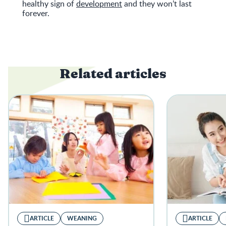
healthy sign of
development
and they won’t last
forever.
Related articles
ARTICLE
WEANING
ARTICLE