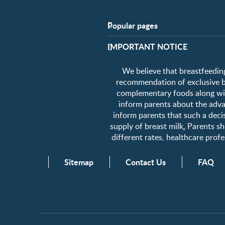
Popular pages
Support
​IMPORTANT NOTICE
FAQ
Contact us
We believe that breastfeeding
About us
recommendation of exclusive bre
complementary foods along wit
inform parents about the advan
inform parents that such a decis
supply of breast milk
.
Parents sho
different rates, healthcare pro
Sitemap
Contact Us
FAQ