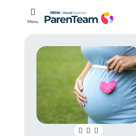
Menu
Pr