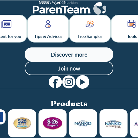
ent for you
Tips & Advices
Free Samples
Tools
Discover more
Join now
Products