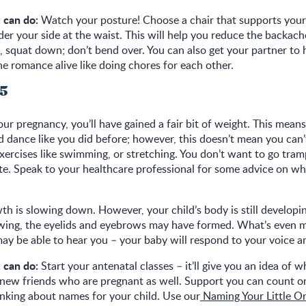
 can do:
Watch your posture! Choose a chair that supports your
der your side at the waist. This will help you reduce the backach
g, squat down; don’t bend over. You can also get your partner to 
e romance alive like doing chores for each other.
25
our pregnancy, you’ll have gained a fair bit of weight. This mean
d dance like you did before; however, this doesn’t mean you can’t 
xercises like swimming, or stretching. You don’t want to go tra
te. Speak to your healthcare professional for some advice on w
th is slowing down. However, your child’s body is still developin
wing, the eyelids and eyebrows may have formed. What’s even mo
ay be able to hear you – your baby will respond to your voice a
 can do:
Start your antenatal classes – it’ll give you an idea of w
 new friends who are pregnant as well. Support you can count on
inking about names for your child. Use our
Naming Your Little O