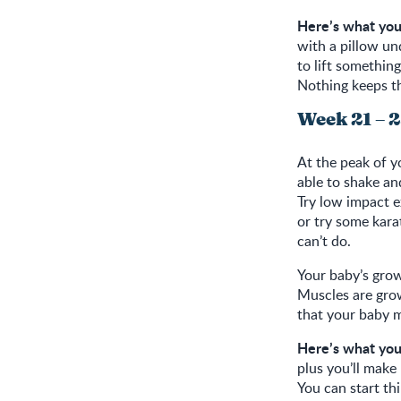
Here’s what you
with a pillow un
to lift somethin
Nothing keeps th
Week 21 – 
At the peak of y
able to shake an
Try low impact e
or try some kara
can’t do.
Your baby’s grow
Muscles are gro
that your baby m
Here’s what you
plus you’ll make
You can start th