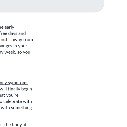
he early
free days and
 months away from
hanges in your
by week, so you
ancy symptoms
ill finally begin
hat you’re
o celebrate with
o with something
.
of the body, it