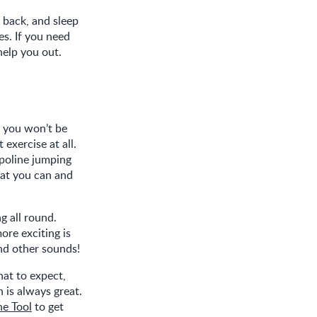
 back, and sleep
es. If you need
help you out.
s you won’t be
exercise at all.
mpoline jumping
hat you can and
g all round.
re exciting is
nd other sounds!
hat to expect,
 is always great.
ne Tool
to get