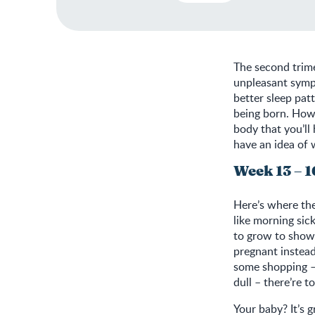
The second trime
unpleasant symp
better sleep pat
being born. Howe
body that you’ll
have an idea of
Week 13 – 1
Here’s where the
like morning sic
to grow to show 
pregnant instea
some shopping – 
dull – there’re t
Your baby? It’s g