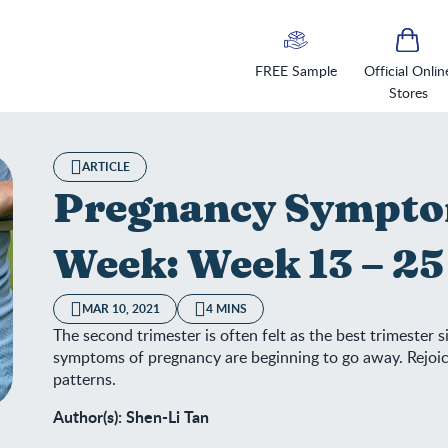
FREE Sample
Official Onlin
Stores
ARTICLE
Pregnancy Sympto
Week: Week 13 – 25
MAR 10, 2021
4 MINS
The second trimester is often felt as the best trimester
symptoms of pregnancy are beginning to go away. Rejoic
patterns.
Author(s): Shen-Li Tan
egnancy Symptoms Week by Week: Week 13 – 25