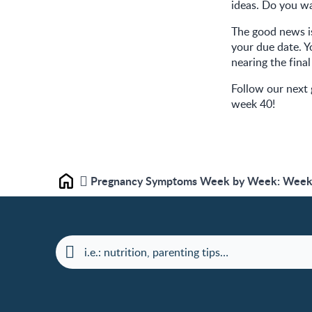
ideas. Do you wa
The good news is
your due date. Y
nearing the final
Follow our next
week 40!
Pregnancy Symptoms Week by Week: Week 
Home