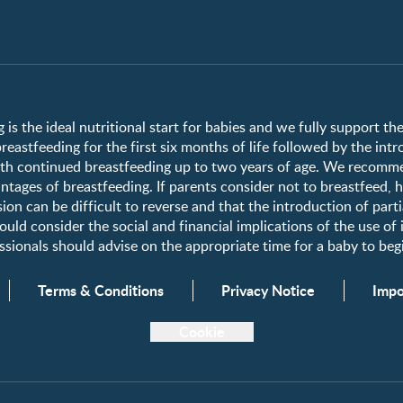
Club info
Club benefits
Register/Login
 is the ideal nutritional start for babies and we fully support t
astfeeding for the first six months of life followed by the int
Free samples
h continued breastfeeding up to two years of age. We recomme
tages of breastfeeding. If parents consider not to breastfeed, 
ion can be difficult to reverse and that the introduction of parti
uld consider the social and financial implications of the use of
fessionals should advise on the appropriate time for a baby to b
Terms & Conditions
Privacy Notice
Impo
Cookie