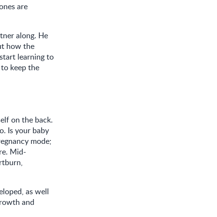
bones are
rtner along. He
out how the
start learning to
e to keep the
elf on the back.
o. Is your baby
pregnancy mode;
ore. Mid-
rtburn,
loped, as well
growth and