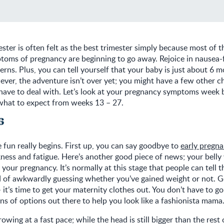
ster is often felt as the best trimester simply because most of t
toms of pregnancy are beginning to go away. Rejoice in nausea-
terns. Plus, you can tell yourself that your baby is just about 6
ver, the adventure isn’t over yet; you might have a few other c
 have to deal with. Let’s look at your pregnancy symptoms week 
 what to expect from weeks 13 – 27.
6
 fun really begins. First up, you can say goodbye to
early pregn
kness and fatigue. Here’s another good piece of news; your belly w
your pregnancy. It’s normally at this stage that people can tell t
d of awkwardly guessing whether you’ve gained weight or not. G
it’s time to get your maternity clothes out. You don’t have to g
ons of options out there to help you look like a fashionista mama
rowing at a fast pace; while the head is still bigger than the rest 