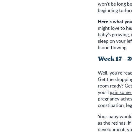
won’t be long be
beginning to for
Here’s what you
might love to he
baby’s growing, i
sleep on your lef
blood flowing.
Week 17 – 
Well, you’re rea
Get the shopping
room ready? Get 
you’ll
gain some
pregnancy aches
constipation, le
Your baby would
as the retinas. 
development, you 