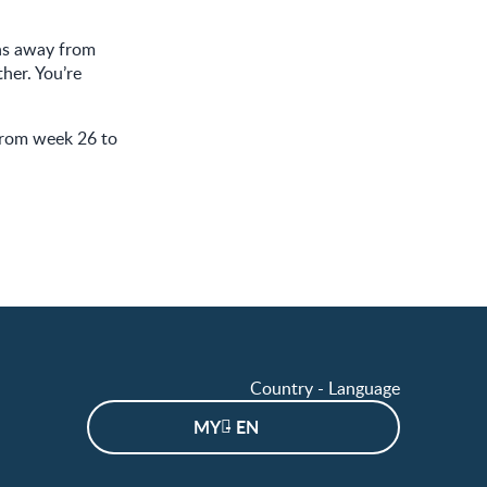
ths away from
her. You’re
from week 26 to
Country - Language
MY - EN