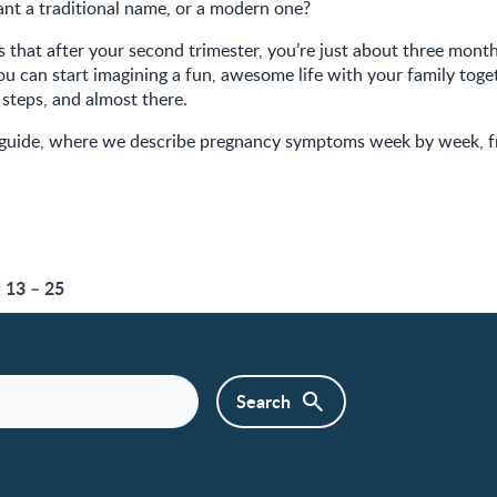
nt a traditional name, or a modern one?
 that after your second trimester, you’re just about three mon
ou can start imagining a fun, awesome life with your family toget
 steps, and almost there.
 guide, where we describe pregnancy symptoms week by week, 
13 – 25