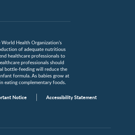
he World Health Organization’s
roduction of adequate nutritious
nd healthcare professionals to
healthcare professionals should
al bottle-feeding will reduce the
 infant formula. As babies grow at
egin eating complementary foods.
rtant Notice
Accessibility Statement