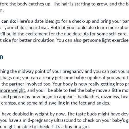
fore the body catches up. The hair is starting to grow, and the 
m.
 can do:
Here’s a date idea; go for a check-up and bring your pa
ar your child’s heartbeat. Both of you could also learn more ab
t’ll build the excitement for the due date. As for some self-care, 
t side for better circulation. You can also get some light exercis
20
ching the midway point of your pregnancy and you can pat yours
 bags out; you can already get some baby supplies if you want t
the partner involved too. Your body is now really getting into 
 more weight
, and you’ll be able to feel the baby move a little m
 and pains may now begin to appear – backaches, dizziness, hea
g cramps, and some mild swelling in the feet and ankles.
 have doubled in weight by now. The taste buds might have deve
If you have a mid-pregnancy ultrasound to check on your baby’s 
might be able to check if it’s a boy or a girl.