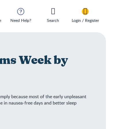
e
Need Help?
Search
Login / Register
ms Week by
 simply because most of the early unpleasant
e in nausea-free days and better sleep