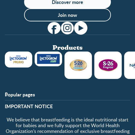
Discover more
Join now
Products
Popular pages
Support
Club info
​IMPORTANT NOTICE
FAQ
Club benefits
Contact us
Register/Login
We believe that breastfeeding is the ideal nutritional start
About us
Free samples
for babies and we fully support the World Health
Organization’s recommendation of exclusive breastfeeding