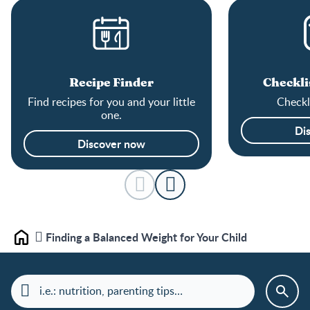
Recipe Finder
Checkli
Find recipes for you and your little
Checkli
one.
Di
Discover now
Finding a Balanced Weight for Your Child
Home