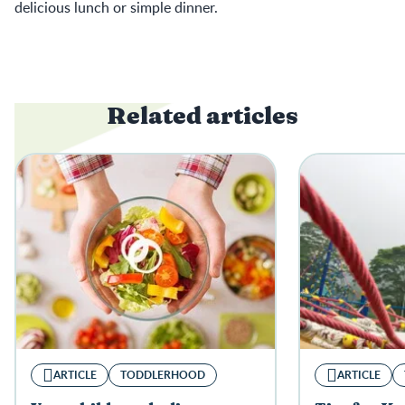
delicious lunch or simple dinner.
Related articles
ARTICLE
TODDLERHOOD
ARTICLE