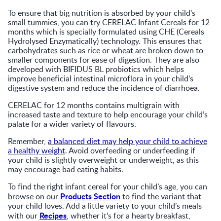
To ensure that big nutrition is absorbed by your child’s
small tummies, you can try CERELAC Infant Cereals for 12
months which is specially formulated using CHE (Cereals
Hydrolysed Enzymatically) technology. This ensures that
carbohydrates such as rice or wheat are broken down to
smaller components for ease of digestion. They are also
developed with BIFIDUS BL probiotics which helps
improve beneficial intestinal microflora in your child’s
digestive system and reduce the incidence of diarrhoea.
CERELAC for 12 months contains multigrain with
increased taste and texture to help encourage your child’s
palate for a wider variety of flavours.
Remember,
a balanced diet may help your child to achieve
a healthy weight
. Avoid overfeeding or underfeeding if
your child is slightly overweight or underweight, as this
may encourage bad eating habits.
To find the right infant cereal for your child’s age, you can
Products Section
browse on our
to find the variant that
your child loves. Add a little variety to your child’s meals
Recipes
with our
, whether it’s for a hearty breakfast,