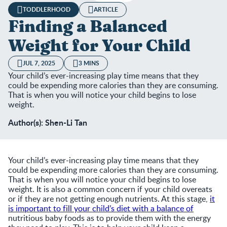
TODDLERHOOD
ARTICLE
Finding a Balanced
Weight for Your Child
JUL 7, 2025
3 MINS
Your child’s ever-increasing play time means that they
could be expending more calories than they are consuming.
That is when you will notice your child begins to lose
weight.
Author(s): Shen-Li Tan
Your child’s ever-increasing play time means that they
could be expending more calories than they are consuming.
That is when you will notice your child begins to lose
weight. It is also a common concern if your child overeats
or if they are not getting enough nutrients. At this stage,
it
is important to fill your child’s diet with a balance of
nutritious baby foods as to provide them with the energy