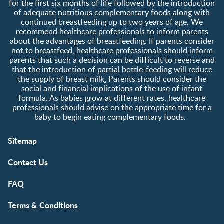
for the first six months of life followed by the introduction
of adequate nutritious complementary foods along with
continued breastfeeding up to two years of age. We
recommend healthcare professionals to inform parents
about the advantages of breastfeeding. If parents consider
not to breastfeed, healthcare professionals should inform
parents that such a decision can be difficult to reverse and
that the introduction of partial bottle-feeding will reduce
the supply of breast milk
.
Parents should consider the
social and financial implications of the use of infant
formula. As babies grow at different rates, healthcare
professionals should advise on the appropriate time for a
baby to begin eating complementary foods.
Sitemap
Contact Us
FAQ
Terms & Conditions