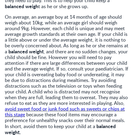
they need to play. This is to help your child keep a
balanced weigh
t as he or she grows up.
On average, an average boy at 14 months of age should
weigh about 10kg, while an average girl should weigh
around 9kg. However, each child is unique and may meet
average growth standards at their own age. If your child is
a little above or under the average weight, it is nothing to
be overly concerned about. As long as he or she remains at
balanced weight
a
, and there are no sudden changes, your
child should be fine. However you will need to pay
attention if there are large differences between your child
and the average weight. If so, consult your paediatrician. If
your child is overeating baby food or undereating, it may
be due to distractions during mealtimes. Try avoiding
distractions such as the television or toys when feeding
your child. A child who is distracted may not recognise
when they are full, leading them to overeat. They may also
refuse to eat as they are more interested in playing. Also,
avoid sweet food or junk food such as sweets or chips at
this stage
because these food items may encourage a
preference for unhealthy snacks over their normal meals.
balanced
In short, avoid them to keep your child at a
weight.