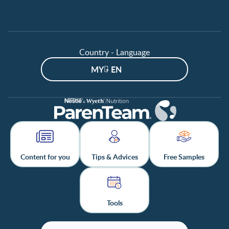
Country - Language
MY - EN
Content for you
Tips & Advices
Free Samples
Tools