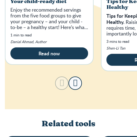
Your child-ready diet
Tips for Ke
Healthy
Enjoy the recommended servings
from the five food groups to give
Tips for Keep
your pregnancy – and your child -
Healthy.
Raisi
to-be – a healthy start! Here’s what
requires time
a day of nutritious, balanced eating
importantly l
1 min to read
could look like…
partner.
3 mins to read
Danial Ahmad, Author
Shen-Li Tan
Read now
Related tools