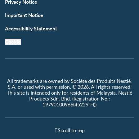
Privacy Notice
Important Notice
Accessibility Statement
Cookie
All trademarks are owned by Société des Produits Nestlé,
S.A. or used with permission. © 2026. All rights reserved.
This site is intended only for residents of Malaysia. Nestlé
Products Sdn. Bhd. (Registration No.:
19790100966(45229-H))
Scroll to top