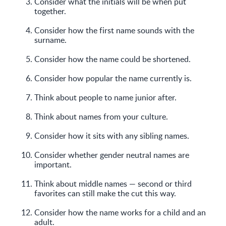
Consider what the initials will be when put
together.
Consider how the first name sounds with the
surname.
Consider how the name could be shortened.
Consider how popular the name currently is.
Think about people to name junior after.
Think about names from your culture.
Consider how it sits with any sibling names.
Consider whether gender neutral names are
important.
Think about middle names — second or third
favorites can still make the cut this way.
Consider how the name works for a child and an
adult.