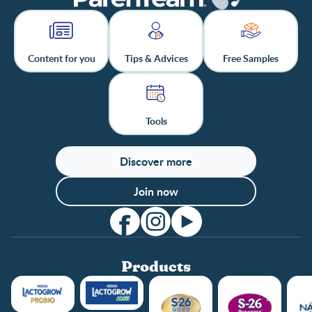
Content for you
Tips & Advices
Free Samples
Tools
Discover more
Join now
Products