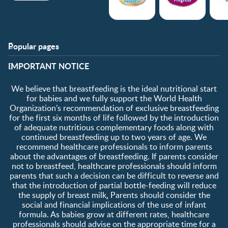
Popular pages
Support
Club info
​IMPORTANT NOTICE
FAQ
Club benefits
Contact us
Register/Login
We believe that breastfeeding is the ideal nutritional start
About us
Free samples
for babies and we fully support the World Health
Organization’s recommendation of exclusive breastfeeding
for the first six months of life followed by the introduction
of adequate nutritious complementary foods along with
continued breastfeeding up to two years of age. We
recommend healthcare professionals to inform parents
about the advantages of breastfeeding. If parents consider
not to breastfeed, healthcare professionals should inform
parents that such a decision can be difficult to reverse and
that the introduction of partial bottle-feeding will reduce
the supply of breast milk
.
Parents should consider the
social and financial implications of the use of infant
formula. As babies grow at different rates, healthcare
professionals should advise on the appropriate time for a