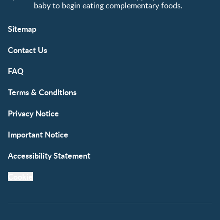
baby to begin eating complementary foods.
Sitemap
Contact Us
FAQ
Terms & Conditions
Privacy Notice
Important Notice
Accessibility Statement
Cookie