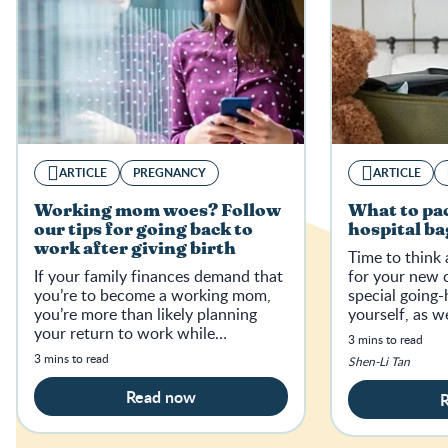
ARTICLE
PREGNANCY
ARTICLE
Working mom woes? Follow
What to pac
our tips for going back to
hospital ba
work after giving birth
Time to think
If your family finances demand that
for your new c
you’re to become a working mom,
special going
you’re more than likely planning
yourself, as w
your return to work while
need for breas
3 mins to read
navigating a rollercoaster of
3 mins to read
Shen-Li Tan
emotions — from feeling guilty and
anxio
Read now