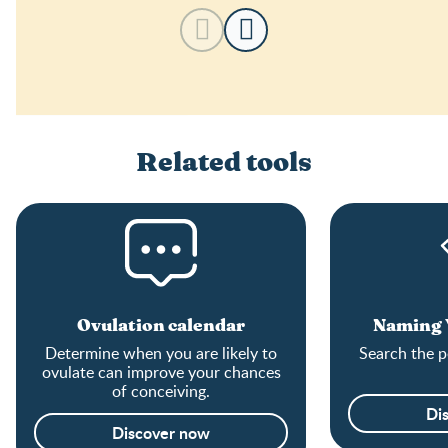
Related tools
Ovulation calendar
Naming Y
Determine when you are likely to
Search the p
ovulate can improve your chances
of conceiving.
Di
Discover now