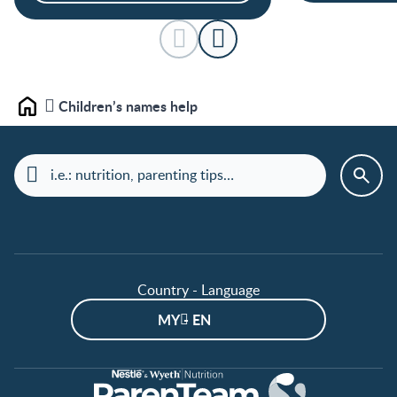
Children’s names help
Home
Country - Language
MY - EN