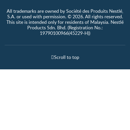
All trademarks are owned by Société des Produits Nestlé,
S.A. or used with permission. © 2026. All rights reserved.
This site is intended only for residents of Malaysia. Nestlé
Products Sdn. Bhd. (Registration No.:
19790100966(45229-H))
Scroll to top