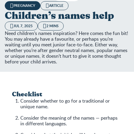
PREGNANCY
ARTICLE
Children’s names help
JUL 7, 2025
2 MINS
Need children’s names inspiration? Here comes the fun bit!
You may already have a favourite, or perhaps you’re
waiting until you meet junior face-to-face. Either way,
whether you’re after gender neutral names, popular names
or unique names, it doesn’t hurt to give it some thought
before your child arrives.
Checklist
Consider whether to go for a traditional or
unique name.
Consider the meaning of the names — perhaps
in different languages.