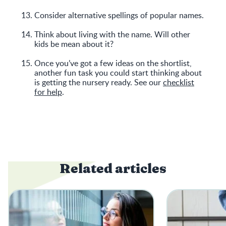
Consider alternative spellings of popular names.
Think about living with the name. Will other
kids be mean about it?
Once you’ve got a few ideas on the shortlist,
another fun task you could start thinking about
is getting the nursery ready. See our
checklist
for help
.
Related articles