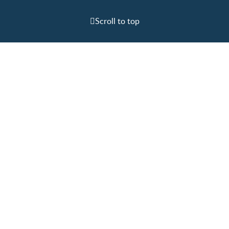
Scroll to top