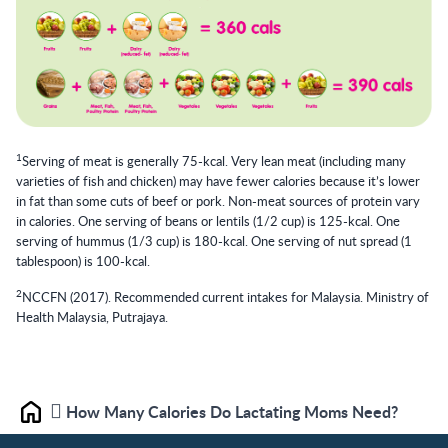
1
Serving of meat is generally 75-kcal. Very lean meat (including many
varieties of fish and chicken) may have fewer calories because it’s lower
in fat than some cuts of beef or pork. Non-meat sources of protein vary
in calories. One serving of beans or lentils (1/2 cup) is 125-kcal. One
serving of hummus (1/3 cup) is 180-kcal. One serving of nut spread (1
tablespoon) is 100-kcal.
2
NCCFN (2017). Recommended current intakes for Malaysia. Ministry of
Health Malaysia, Putrajaya.
How Many Calories Do Lactating Moms Need?
Home