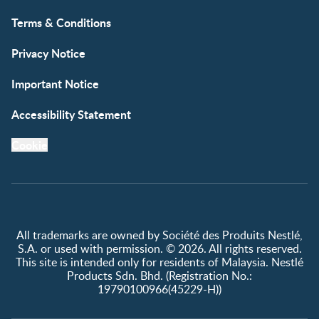
Terms & Conditions
Privacy Notice
Important Notice
Accessibility Statement
Cookie
All trademarks are owned by Société des Produits Nestlé,
S.A. or used with permission. © 2026. All rights reserved.
This site is intended only for residents of Malaysia. Nestlé
Products Sdn. Bhd. (Registration No.:
19790100966(45229-H))