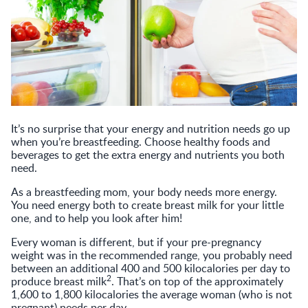
It’s no surprise that your energy and nutrition needs go up
when you’re breastfeeding. Choose healthy foods and
beverages to get the extra energy and nutrients you both
need.
As a breastfeeding mom, your body needs more energy.
You need energy both to create breast milk for your little
one, and to help you look after him!
Every woman is different, but if your pre-pregnancy
weight was in the recommended range, you probably need
between an additional 400 and 500 kilocalories per day to
2
produce breast milk
. That’s on top of the approximately
1,600 to 1,800 kilocalories the average woman (who is not
pregnant) needs per day.