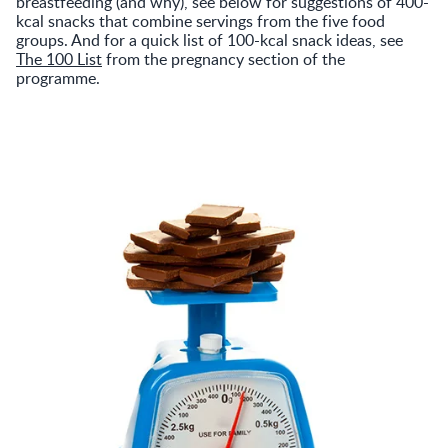
breastfeeding (and why), see below for suggestions of 400-
kcal snacks that combine servings from the five food
groups. And for a quick list of 100-kcal snack ideas, see
The 100 List
from the pregnancy section of the
programme.