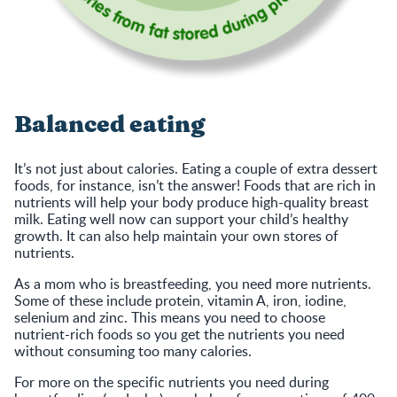
Balanced eating
It’s not just about calories. Eating a couple of extra dessert
foods, for instance, isn’t the answer! Foods that are rich in
nutrients will help your body produce high-quality breast
milk. Eating well now can support your child’s healthy
growth. It can also help maintain your own stores of
nutrients.
As a mom who is breastfeeding, you need more nutrients.
Some of these include protein, vitamin A, iron, iodine,
selenium and zinc. This means you need to choose
nutrient-rich foods so you get the nutrients you need
without consuming too many calories.
For more on the specific nutrients you need during