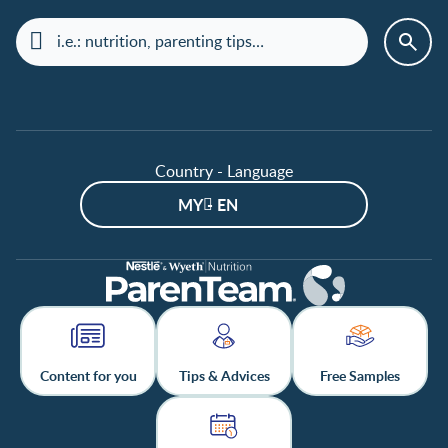
Country - Language
MY - EN
Content for you
Tips & Advices
Free Samples