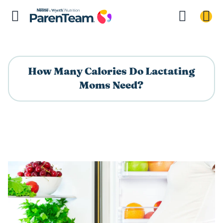
How Many Calories Do Lactating
Moms Need?