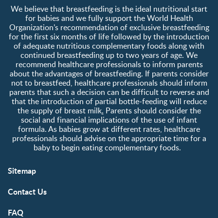
Contact us
Register/Login
We believe that breastfeeding is the ideal nutritional start
About us
Free samples
for babies and we fully support the World Health
Organization’s recommendation of exclusive breastfeeding
for the first six months of life followed by the introduction
of adequate nutritious complementary foods along with
continued breastfeeding up to two years of age. We
recommend healthcare professionals to inform parents
about the advantages of breastfeeding. If parents consider
not to breastfeed, healthcare professionals should inform
parents that such a decision can be difficult to reverse and
that the introduction of partial bottle-feeding will reduce
the supply of breast milk
.
Parents should consider the
social and financial implications of the use of infant
formula. As babies grow at different rates, healthcare
professionals should advise on the appropriate time for a
baby to begin eating complementary foods.
Sitemap
Contact Us
FAQ