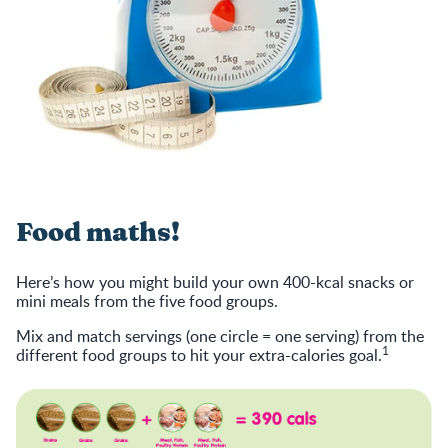
Food maths!
Here’s how you might build your own 400-kcal snacks or
mini meals from the five food groups.
Mix and match servings (one circle = one serving) from the
1
different food groups to hit your extra-calories goal.