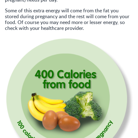
Some of this extra energy will come from the fat you
stored during pregnancy and the rest will come from your
food. Of course you may need more or lesser energy, so
check with your healthcare provider.