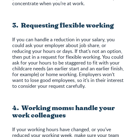
concentrate when you’re at work.
3. Requesting flexible working
If you can handle a reduction in your salary, you
could ask your employer about job share, or
reducing your hours or days. If that’s not an option,
then put in a request for flexible working. You could
ask for your hours to be staggered to fit with your
childcare needs (an earlier start and an earlier finish,
for example) or home working. Employers won’t
want to lose good employees, so it’s in their interest
to consider your request carefully.
4. Working moms: handle your
work colleagues
If your working hours have changed, or you’ve
reduced your working week, make sure your team