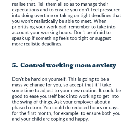
realise that. Tell them all so as to manage their
expectations and to ensure you don’t feel pressured
into doing overtime or taking on tight deadlines that
you won’t realistically be able to meet. When
prioritising your workload, remember to take into
account your working hours. Don’t be afraid to
speak up if something feels too tight or suggest
more realistic deadlines.
5. Control working mom anxiety
Don’t be hard on yourself. This is going to be a
massive change for you, so accept that it’ll take
some time to adjust to your new routine. It could be
good to ease yourself back into working to get into
the swing of things. Ask your employer about a
phased return. You could do reduced hours or days
for the first month, for example, to ensure both you
and your child are coping and happy.