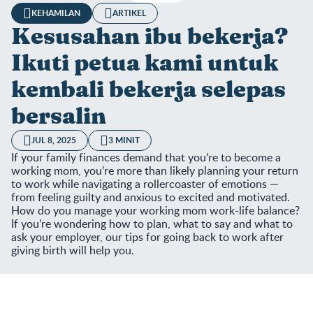
KEHAMILAN
ARTIKEL
Kesusahan ibu bekerja?
Ikuti petua kami untuk
kembali bekerja selepas
bersalin
JUL 8, 2025
3 MINIT
If your family finances demand that you’re to become a
working mom, you’re more than likely planning your return
to work while navigating a rollercoaster of emotions —
from feeling guilty and anxious to excited and motivated.
How do you manage your working mom work-life balance?
If you’re wondering how to plan, what to say and what to
ask your employer, our tips for going back to work after
giving birth will help you.