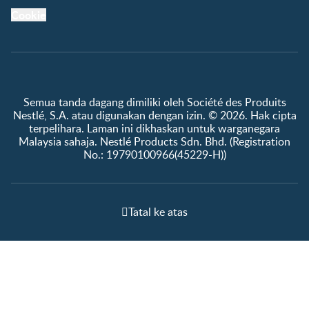
Cookie
Semua tanda dagang dimiliki oleh Société des Produits
Nestlé, S.A. atau digunakan dengan izin. © 2026. Hak cipta
terpelihara. Laman ini dikhaskan untuk warganegara
Malaysia sahaja. Nestlé Products Sdn. Bhd. (Registration
No.: 19790100966(45229-H))
Tatal ke atas