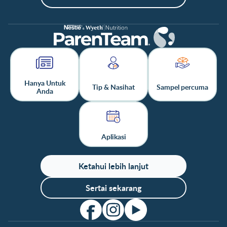
Hanya Untuk
Tip & Nasihat
Sampel percuma
Anda
Aplikasi
Ketahui lebih lanjut
Sertai sekarang