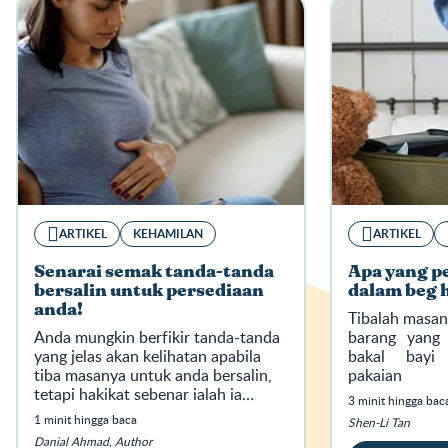
ARTIKEL
KEHAMILAN
ARTIKEL
Senarai semak tanda-tanda
Apa yang p
bersalin untuk persediaan
dalam beg 
anda!
Tibalah masan
Anda mungkin berfikir tanda-tanda
barang yang
yang jelas akan kelihatan apabila
bakal bayi 
tiba masanya untuk anda bersalin,
pakaian 
tetapi hakikat sebenar ialah ia
menyambutnya
3 minit hingga bac
bukan seperti yang anda selalu
1 minit hingga baca
Shen-Li Tan
tonton dalam drama atau filem.
Danial Ahmad, Author