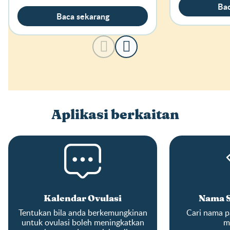
Bac
Baca sekarang
Aplikasi berkaitan
Kalendar Ovulasi
Nama S
Tentukan bila anda berkemungkinan
Cari nama pa
untuk ovulasi boleh meningkatkan
m