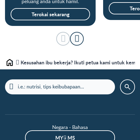
peluang anda untuk hamil.
Tero
Terokai sekarang
Kesusahan ibu bekerja? Ikuti petua kami untuk kembal
Laman depan
Negara - Bahasa
MY - MS