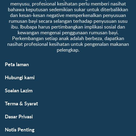
menyusu, profesional kesihatan perlu memberi nasihat
bahawa keputusan sedemikian sukar untuk diterbalikkan
dan kesan-kesan negative memperkenalkan penyusuan
rumusan bayi secara selangan terhadap penyusuan susu
ibu. Ibubapa harus pertimbangkan implikasi sosial dan
kewangan mengenai penggunaan rumusan bayi.
Perkembangan setiap anak adalah berbeza, dapatkan
nasihat profesional kesihatan untuk pengenalan makanan
pelengkap.
Peta laman
Hubungi kami
Soalan Lazim
Terma & Syarat
Dasar Privasi
Notis Penting