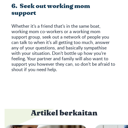
6. Seek out working mom
support
Whether it’s a friend that’s in the same boat,
working mom co-workers or a working mom
support group, seek out a network of people you
can talk to when it’s all getting too much, answer
any of your questions, and basically sympathise
with your situation. Don’t bottle up how you’re
feeling. Your partner and family will also want to
support you however they can, so don’t be afraid to
shout if you need help.
Artikel berkaitan