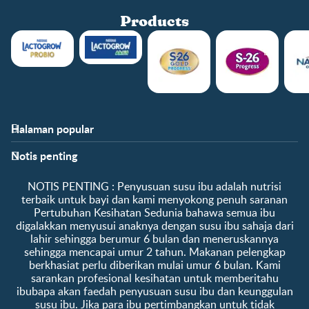
Products
Halaman popular
Bantuan
Info kelab
Notis penting
Soalan Lazim
Manfaat kelab
Hubungi kami
Ke log masuk / daftar
​NOTIS PENTING :​ Penyusuan susu ibu adalah nutrisi
Tentang kami
Sampel percuma
terbaik untuk bayi dan kami menyokong penuh saranan
Pertubuhan Kesihatan Sedunia bahawa semua ibu
digalakkan menyusui anaknya dengan susu ibu sahaja dari
lahir sehingga berumur 6 bulan dan meneruskannya
sehingga mencapai umur 2 tahun. Makanan pelengkap
berkhasiat perlu diberikan mulai umur 6 bulan. Kami
sarankan profesional kesihatan untuk memberitahu
ibubapa akan faedah penyusuan susu ibu dan keunggulan
susu ibu. Jika para ibu pertimbangkan untuk tidak