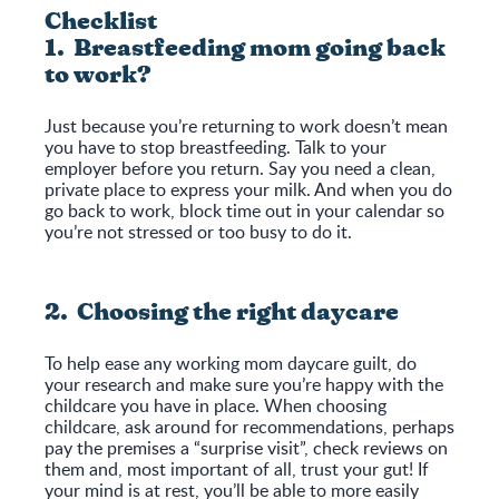
Checklist
1. Breastfeeding mom going back
to work?
Just because you’re returning to work doesn’t mean
you have to stop breastfeeding. Talk to your
employer before you return. Say you need a clean,
private place to express your milk. And when you do
go back to work, block time out in your calendar so
you’re not stressed or too busy to do it.
2. Choosing the right daycare
To help ease any working mom daycare guilt, do
your research and make sure you’re happy with the
childcare you have in place. When choosing
childcare, ask around for recommendations, perhaps
pay the premises a “surprise visit”, check reviews on
them and, most important of all, trust your gut! If
your mind is at rest, you’ll be able to more easily