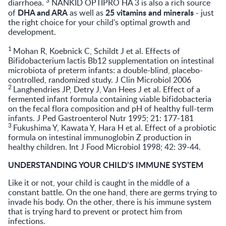
diarrhoea.
NANKID OPTIPRO HA 3 is also a rich source
DHA and ARA
25 vitamins and minerals
of
as well as
- just
the right choice for your child's optimal growth and
development.
1
Mohan R, Koebnick C, Schildt J et al. Effects of
Bifidobacterium lactis Bb12 supplementation on intestinal
microbiota of preterm infants: a double-blind, placebo-
controlled, randomized study. J Clin Microbiol 2006
2
Langhendries JP, Detry J, Van Hees J et al. Effect of a
fermented infant formula containing viable bifidobacteria
on the fecal flora composition and pH of healthy full-term
infants. J Ped Gastroenterol Nutr 1995; 21: 177-181
3
Fukushima Y, Kawata Y, Hara H et al. Effect of a probiotic
formula on intestinal immunoglobin Z production in
healthy children. Int J Food Microbiol 1998; 42: 39-44.
UNDERSTANDING YOUR CHILD’S IMMUNE SYSTEM
Like it or not, your child is caught in the middle of a
constant battle. On the one hand, there are germs trying to
invade his body. On the other, there is his immune system
that is trying hard to prevent or protect him from
infections.