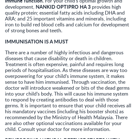
immune function.
For your child’s optimal growth and
NANKID OPTIPRO HA 3
development,
provides high
quality protein; essential fatty acids including DHA and
ARA; and 25 important vitamins and minerals, including
iron to build red blood cells and calcium for development
of strong bones and teeth.
IMMUNISATION IS A MUST
There are a number of highly infectious and dangerous
diseases that cause disability or death in children.
Treatment is often expensive, painful and requires long
periods of hospitalisation. As these diseases are way too
overpowering for your child’s immune system, it makes
sense to have him immunised. Through vaccination, the
doctor will introduce weakened or bits of the dead germs
into your child’s body. This will cause his immune system
to respond by creating antibodies to deal with those
germs. It is important to ensure that your child receives all
his mandatory vaccines (including his booster shots) as
recommended by the Ministry of Health Malaysia. There
are also other optional vaccinations available for your
child. Consult your doctor for more information.