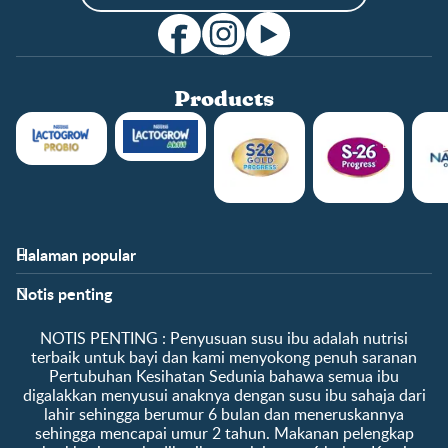
Products
Halaman popular
Bantuan
Info kelab
Notis penting
Soalan Lazim
Manfaat kelab
Hubungi kami
Ke log masuk / daftar
​NOTIS PENTING :​ Penyusuan susu ibu adalah nutrisi
Tentang kami
Sampel percuma
terbaik untuk bayi dan kami menyokong penuh saranan
Pertubuhan Kesihatan Sedunia bahawa semua ibu
digalakkan menyusui anaknya dengan susu ibu sahaja dari
lahir sehingga berumur 6 bulan dan meneruskannya
sehingga mencapai umur 2 tahun. Makanan pelengkap