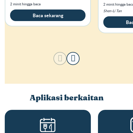
tersebut terd
2 minit hingga baca
2 minit hingga bac
Shen-Li Tan
Baca sekarang
Bac
Aplikasi berkaitan