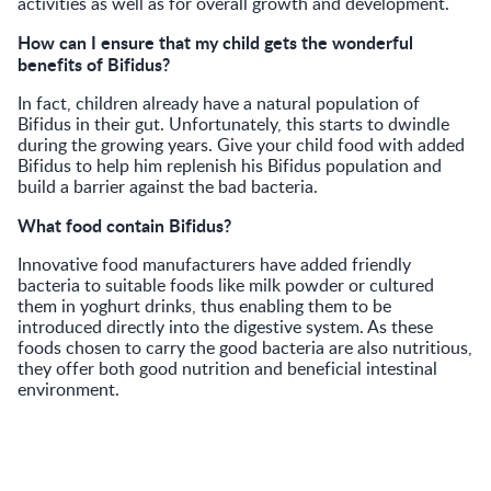
activities as well as for overall growth and development.
How can I ensure that my child gets the wonderful
benefits of Bifidus?
In fact, children already have a natural population of
Bifidus in their gut. Unfortunately, this starts to dwindle
during the growing years. Give your child food with added
Bifidus to help him replenish his Bifidus population and
build a barrier against the bad bacteria.
What food contain Bifidus?
Innovative food manufacturers have added friendly
bacteria to suitable foods like milk powder or cultured
them in yoghurt drinks, thus enabling them to be
introduced directly into the digestive system. As these
foods chosen to carry the good bacteria are also nutritious,
they offer both good nutrition and beneficial intestinal
environment.