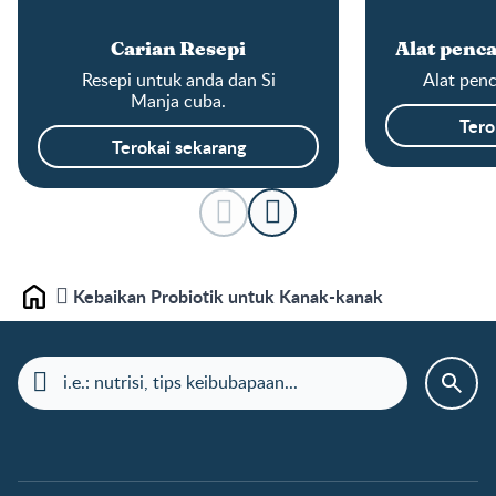
Carian Resepi
Alat penca
Resepi untuk anda dan Si
Alat penc
Manja cuba.
Tero
Terokai sekarang
Kebaikan Probiotik untuk Kanak-kanak
Laman depan