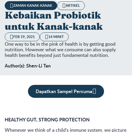
ZAMAN KANAK-KANAK
ARTIKEL
Kebaikan Probiotik
untuk Kanak-kanak
FEB 19, 2021
14 MINIT
One way to be in the pink of health is by getting good
nutrition. However what we consume can also supply
health benefits beyond just fundamental nutrition.
Author(s): Shen-Li Tan
Dapatkan Sampel Percuma
HEALTHY GUT, STRONG PROTECTION
Whenever we think of a child's immune system, we picture