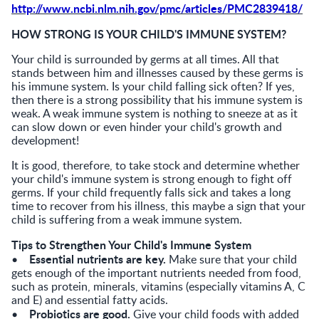
http://www.ncbi.nlm.nih.gov/pmc/articles/PMC2839418/
HOW STRONG IS YOUR CHILD'S IMMUNE SYSTEM?
Your child is surrounded by germs at all times. All that
stands between him and illnesses caused by these germs is
his immune system. Is your child falling sick often? If yes,
then there is a strong possibility that his immune system is
weak. A weak immune system is nothing to sneeze at as it
can slow down or even hinder your child's growth and
development!
It is good, therefore, to take stock and determine whether
your child's immune system is strong enough to fight off
germs. If your child frequently falls sick and takes a long
time to recover from his illness, this maybe a sign that your
child is suffering from a weak immune system.
Tips to Strengthen Your Child's Immune System
Essential nutrients are key.
•
Make sure that your child
gets enough of the important nutrients needed from food,
such as protein, minerals, vitamins (especially vitamins A, C
and E) and essential fatty acids.
Probiotics are good.
•
Give your child foods with added