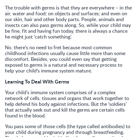
The trouble with germs is that they are everywhere – in the
air, water and food; on objects and surfaces; and even on
our skin, hair and other body parts. People, animals and
insects can also pass germs along. So, while your child may
be fine, fit and having fun today, there is always a chance
he might just ‘catch something’.
No, there’s no need to fret because most common
childhood infections usually cause little more than some
discomfort. Besides, you could even say that getting
exposed to germs is a natural and necessary process to
help your child’s immune system mature.
Learning To Deal With Germs
Your child’s immune system comprises of a complex
network of cells, tissues and organs that work together to
help defend his body against infections. But the ‘soldiers’
that actually seek out and kill the germs are certain cells
found in the blood.
You pass some of those cells (the type called antibodies) to
your child during pregnancy and through breastfeeding.