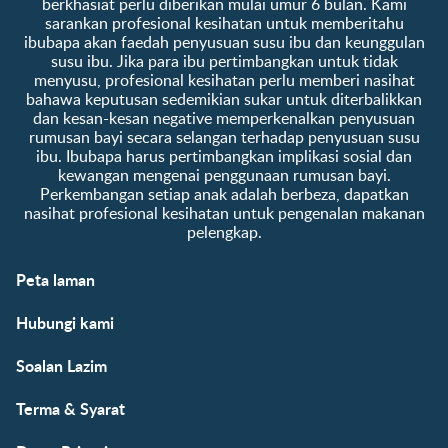
berkhasiat perlu diberikan mulai umur 6 bulan. Kami
sarankan profesional kesihatan untuk memberitahu
ibubapa akan faedah penyusuan susu ibu dan keunggulan
susu ibu. Jika para ibu pertimbangkan untuk tidak
menyusu, profesional kesihatan perlu memberi nasihat
bahawa keputusan sedemikian sukar untuk diterbalikkan
dan kesan-kesan negative memperkenalkan penyusuan
rumusan bayi secara selangan terhadap penyusuan susu
ibu. Ibubapa harus pertimbangkan implikasi sosial dan
kewangan mengenai penggunaan rumusan bayi.
Perkembangan setiap anak adalah berbeza, dapatkan
nasihat profesional kesihatan untuk pengenalan makanan
pelengkap.
Peta laman
Hubungi kami
Soalan Lazim
Terma & Syarat