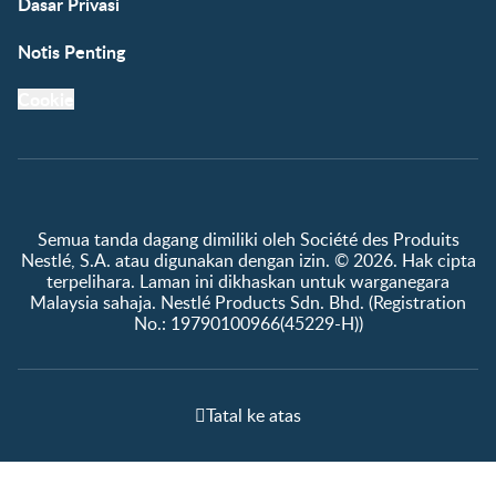
Dasar Privasi
Notis Penting
Cookie
Semua tanda dagang dimiliki oleh Société des Produits
Nestlé, S.A. atau digunakan dengan izin. © 2026. Hak cipta
terpelihara. Laman ini dikhaskan untuk warganegara
Malaysia sahaja. Nestlé Products Sdn. Bhd. (Registration
No.: 19790100966(45229-H))
Tatal ke atas