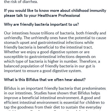
the risk of diarrhea.
If you would like to know more about childhood immunity
please talk to your Healthcare Professional
Why are friendly bacteria important to us?
Our intestines house trillions of bacteria, both friendly and
unfriendly. The unfriendly ones have the potential to cause
stomach upset and gastrointestinal infections while
friendly bacteria is beneficial to the intestinal tract.
Whether we enjoy a good digestive system or are
susceptible to gastrointestinal infections depends on
which type of bacteria is higher in number. Therefore, a
balanced population of friendly bacteria in our gut is
important to ensure a good digestive system.
What is this Bifidus that we often hear about?
Bifidus is an important friendly bacteria that predominates
in our intestines. Studies have shown that Bifidus helps
improve a beneficial intestinal environment. A good and
efficient intestinal environment is essential for children to
tap the goodness from their diet to sustain the everyday