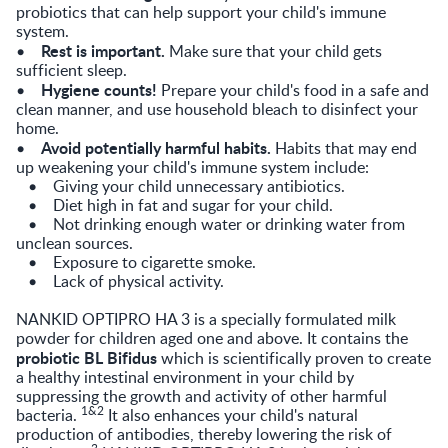
probiotics that can help support your child's immune
system.
Rest is important.
•
Make sure that your child gets
sufficient sleep.
Hygiene counts!
•
Prepare your child's food in a safe and
clean manner, and use household bleach to disinfect your
home.
Avoid potentially harmful habits.
•
Habits that may end
up weakening your child's immune system include:
• Giving your child unnecessary antibiotics.
• Diet high in fat and sugar for your child.
• Not drinking enough water or drinking water from
unclean sources.
• Exposure to cigarette smoke.
• Lack of physical activity.
NANKID OPTIPRO HA 3 is a specially formulated milk
powder for children aged one and above. It contains the
probiotic BL Bifidus
which is scientifically proven to create
a healthy intestinal environment in your child by
suppressing the growth and activity of other harmful
1&2
bacteria.
It also enhances your child's natural
production of antibodies, thereby lowering the risk of
3