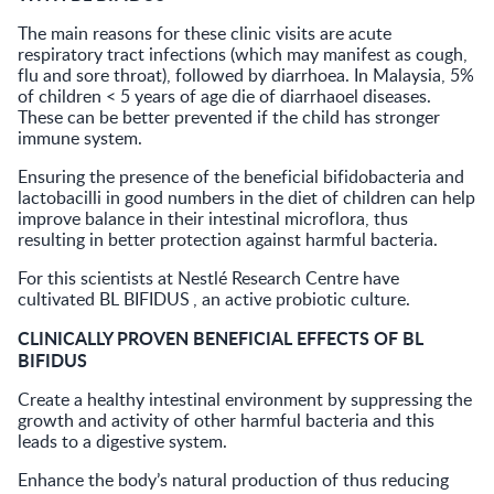
The main reasons for these clinic visits are acute
respiratory tract infections (which may manifest as cough,
flu and sore throat), followed by diarrhoea. In Malaysia, 5%
of children < 5 years of age die of diarrhaoel diseases.
These can be better prevented if the child has stronger
immune system.
Ensuring the presence of the beneficial bifidobacteria and
lactobacilli in good numbers in the diet of children can help
improve balance in their intestinal microflora, thus
resulting in better protection against harmful bacteria.
For this scientists at Nestlé Research Centre have
cultivated BL BIFIDUS
, an active probiotic culture.
CLINICALLY PROVEN BENEFICIAL EFFECTS OF BL
BIFIDUS
Create a healthy intestinal environment by suppressing the
growth and activity of other harmful bacteria and this
leads to a digestive system.
Enhance the body’s natural production of thus reducing