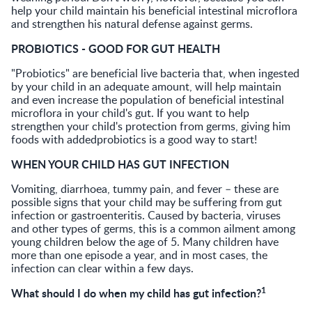
help your child maintain his beneficial intestinal microflora
and strengthen his natural defense against germs.
PROBIOTICS - GOOD FOR GUT HEALTH
"Probiotics" are beneficial live bacteria that, when ingested
by your child in an adequate amount, will help maintain
and even increase the population of beneficial intestinal
microflora in your child's gut. If you want to help
strengthen your child's protection from germs, giving him
foods with addedprobiotics is a good way to start!
WHEN YOUR CHILD HAS GUT INFECTION
Vomiting, diarrhoea, tummy pain, and fever – these are
possible signs that your child may be suffering from gut
infection or gastroenteritis. Caused by bacteria, viruses
and other types of germs, this is a common ailment among
young children below the age of 5. Many children have
more than one episode a year, and in most cases, the
infection can clear within a few days.
1
What should I do when my child has gut infection?