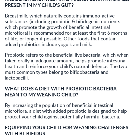
PRESENT IN MY CHILD’S GUT?
Breastmilk, which naturally contains immuno-active
substances (including probiotic & bifidogenic nutrients
which promote the growth of beneficial intestinal
microflora) is recommended for at least the first 6 months
of life, or longer if possible. Other foods that contain
added probiotics include yogurt and milk.
Probiotic refers to the beneficial live bacteria, which when
taken orally in adequate amount, helps promote intestinal
health and reinforce your child’s natural defence. The two
must common types belong to bifidobacteria and
lactobacilli.
WHAT DOES A DIET WITH PROBIOTIC BACTERIA
MEAN TO MY WEANING CHILD?
By increasing the population of beneficial intestinal
microflora, a diet with added probiotic is designed to help
protect your child against potentially harmful bacteria.
EQUIPPING YOUR CHILD FOR WEANING CHALLENGES
WITH BL BIFIDUS