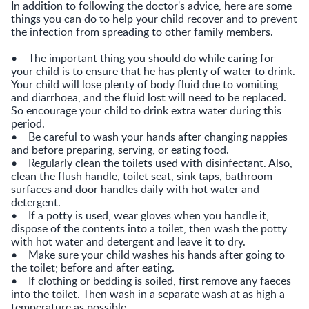
In addition to following the doctor's advice, here are some
things you can do to help your child recover and to prevent
the infection from spreading to other family members.
• The important thing you should do while caring for
your child is to ensure that he has plenty of water to drink.
Your child will lose plenty of body fluid due to vomiting
and diarrhoea, and the fluid lost will need to be replaced.
So encourage your child to drink extra water during this
period.
• Be careful to wash your hands after changing nappies
and before preparing, serving, or eating food.
• Regularly clean the toilets used with disinfectant. Also,
clean the flush handle, toilet seat, sink taps, bathroom
surfaces and door handles daily with hot water and
detergent.
• If a potty is used, wear gloves when you handle it,
dispose of the contents into a toilet, then wash the potty
with hot water and detergent and leave it to dry.
• Make sure your child washes his hands after going to
the toilet; before and after eating.
• If clothing or bedding is soiled, first remove any faeces
into the toilet. Then wash in a separate wash at as high a
temperature as possible.