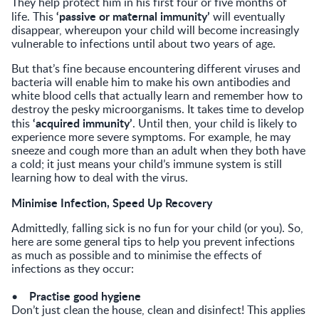
They help protect him in his first four or five months of
‘passive or maternal immunity’
life. This
will eventually
disappear, whereupon your child will become increasingly
vulnerable to infections until about two years of age.
But that’s fine because encountering different viruses and
bacteria will enable him to make his own antibodies and
white blood cells that actually learn and remember how to
destroy the pesky microorganisms. It takes time to develop
‘acquired immunity’
this
. Until then, your child is likely to
experience more severe symptoms. For example, he may
sneeze and cough more than an adult when they both have
a cold; it just means your child’s immune system is still
learning how to deal with the virus.
Minimise Infection, Speed Up Recovery
Admittedly, falling sick is no fun for your child (or you). So,
here are some general tips to help you prevent infections
as much as possible and to minimise the effects of
infections as they occur:
Practise good hygiene
•
Don’t just clean the house, clean and disinfect! This applies