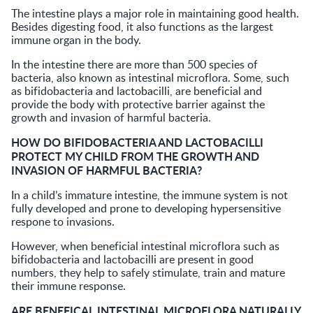
The intestine plays a major role in maintaining good health.
Besides digesting food, it also functions as the largest
immune organ in the body.
In the intestine there are more than 500 species of
bacteria, also known as intestinal microflora. Some, such
as bifidobacteria and lactobacilli, are beneficial and
provide the body with protective barrier against the
growth and invasion of harmful bacteria.
HOW DO BIFIDOBACTERIA AND LACTOBACILLI
PROTECT MY CHILD FROM THE GROWTH AND
INVASION OF HARMFUL BACTERIA?
In a child’s immature intestine, the immune system is not
fully developed and prone to developing hypersensitive
respone to invasions.
However, when beneficial intestinal microflora such as
bifidobacteria and lactobacilli are present in good
numbers, they help to safely stimulate, train and mature
their immune response.
ARE BENEFICAL INTESTINAL MICROFLORA NATURALLY