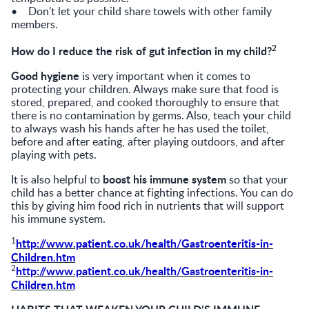
• Don't let your child share towels with other family
members.
2
How do I reduce the risk of gut infection in my child?
Good hygiene
is very important when it comes to
protecting your children. Always make sure that food is
stored, prepared, and cooked thoroughly to ensure that
there is no contamination by germs. Also, teach your child
to always wash his hands after he has used the toilet,
before and after eating, after playing outdoors, and after
playing with pets.
boost his immune system
It is also helpful to
so that your
child has a better chance at fighting infections. You can do
this by giving him food rich in nutrients that will support
his immune system.
1
http://www.patient.co.uk/health/Gastroenteritis-in-
Children.htm
2
http://www.patient.co.uk/health/Gastroenteritis-in-
Children.htm