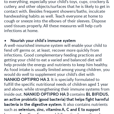
to everything, especially your child’s toys, cups, crockery &
cutlery, and other objects/surfaces that he is likely to get in
contact with. Besides frequent showers/baths, inculcate
handwashing habits as well. Teach everyone at home to
cough or sneeze into the elbows of their sleeves. Dispose
used tissues properly. All these measures will help curb
infections at home.
Nourish your child’s immune system
•
A well-nourished immune system will enable your child to
fend off germs or, at least, recover more quickly from
infections. Good complementary feeding practices and
getting your child to eat a varied and balanced diet will
help provide the energy and nutrients to keep him healthy.
As food intake is usually limited among young children, you
would do well to supplement your child’s diet with
NANKID OPTIPRO HA 3.
It is specially formulated to
fulfill the specific nutritional needs of children aged 1 year
and above, while strengthening their immune systems from
NANKID OPTIPRO HA 3
BL BIFIDUS,
inside out.
contains
an active probiotic (good bacteria) that helps fight harmful
bacteria in the digestive system.
It also contains nutrients
selenium, zinc, vitamins A, C and E to support
such as