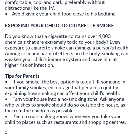
comfortable, cool and dark, preferably without
distractions like the TV.
• Avoid giving your child food close to his bedtime.
EXPOSING YOUR CHILD TO CIGARETTE SMOKE
Do you know that a cigarette contains over 4,000
chemicals that are extremely toxic to your body? Even
exposure to cigarette smoke can damage a person's health.
Among its many harmful effects on the body, smoking can
weaken your child's immune system and leave him at
higher risk of infection.
Tips for Parents
• If you smoke, the best option is to quit. If someone in
your family smokes, encourage that person to quit by
explaining how smoking can affect your child's health.
• Turn your house into a no-smoking zone. Ask anyone
who wishes to smoke should do so outside the house, as
far from the children as possible.
• Keep to no-smoking zones whenever you take your
child to places such as restaurants and shopping centres.
1