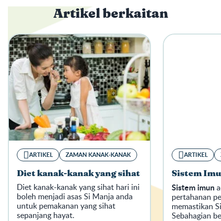
Artikel berkaitan
ARTIKEL
ZAMAN KANAK-KANAK
ARTIKEL
Diet kanak-kanak yang sihat
Sistem Imu
Diet kanak-kanak yang sihat hari ini
Sistem imun
a
boleh menjadi asas Si Manja anda
pertahanan p
untuk pemakanan yang sihat
memastikan Si
sepanjang hayat.
Sebahagian be