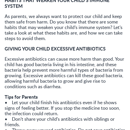
HABITS THAT WEAKEN YOUR CHILD’S IMMUNE
SYSTEM
As parents, we always want to protect our child and keep
them safe from harm. Do you know that there are some
habits that may weaken your child’s immune system? Let’s
take a look at what these habits are, and how we can take
steps to avoid them.
GIVING YOUR CHILD EXCESSIVE ANTIBIOTICS
Excessive antibiotics can cause more harm than good. Your
child has good bacteria living in his intestine, and these
bacteria help prevent more harmful types of bacteria from
growing. Excessive antibiotics can kill these good bacteria,
allowing harmful bacteria to grow and give rise to
conditions such as diarrhea.
Tips for Parents
• Let your child finish his antibiotics even if he shows
signs of feeling better. If you stop the medicine too soon,
the infection could return.
• Don't share your child's antibiotics with siblings or
friends.
• Throw away unused antibiotics. Do not save antibiotics