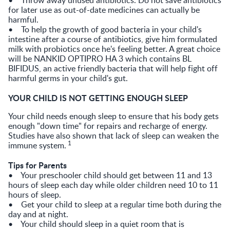
for later use as out-of-date medicines can actually be
harmful.
• To help the growth of good bacteria in your child's
intestine after a course of antibiotics, give him formulated
milk with probiotics once he's feeling better. A great choice
will be NANKID OPTIPRO HA 3 which contains BL
BIFIDUS, an active friendly bacteria that will help fight off
harmful germs in your child's gut.
YOUR CHILD IS NOT GETTING ENOUGH SLEEP
Your child needs enough sleep to ensure that his body gets
enough "down time" for repairs and recharge of energy.
Studies have also shown that lack of sleep can weaken the
1
immune system.
Tips for Parents
• Your preschooler child should get between 11 and 13
hours of sleep each day while older children need 10 to 11
hours of sleep.
• Get your child to sleep at a regular time both during the
day and at night.
• Your child should sleep in a quiet room that is