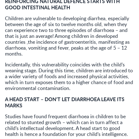
REINFORCING NATURAL DEFENCE STARTS WITH
GOOD INTESTINAL HEALTH
Children are vulnerable to developing diarrhea, especially
between the age of six to twelve months old, when they
can experience two to three episodes of diarrhoea – and
that is just an average! Among children in developed
countries ,the incidence of gastroenteritis, manifesting as
diarrhoea, vomiting and fever, peaks at the age of 5 – 12
months.
Incidentally, this vulnerability coincides with the child’s
weaning stage. During this time, children are introduced to
a wider variety of foods and increased physical activities,
which in turn exposes them to a higher chance of food and
environmental contamination.
A HEAD START – DON’T LET DIARRHOEA LEAVE ITS
MARKS
Studies have found frequent diarrhoea in children to be
related to stunted growth – which can in turn affect a
child’s intellectual development. A head start to good
health is hence a foundation for your child’s intelligence.