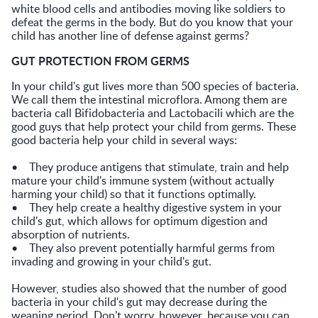
white blood cells and antibodies moving like soldiers to
defeat the germs in the body. But do you know that your
child has another line of defense against germs?
GUT PROTECTION FROM GERMS
In your child's gut lives more than 500 species of bacteria.
We call them the intestinal microflora. Among them are
bacteria call Bifidobacteria and Lactobacili which are the
good guys that help protect your child from germs. These
good bacteria help your child in several ways:
• They produce antigens that stimulate, train and help
mature your child's immune system (without actually
harming your child) so that it functions optimally.
• They help create a healthy digestive system in your
child's gut, which allows for optimum digestion and
absorption of nutrients.
• They also prevent potentially harmful germs from
invading and growing in your child's gut.
However, studies also showed that the number of good
bacteria in your child's gut may decrease during the
weaning period. Don't worry, however, because you can