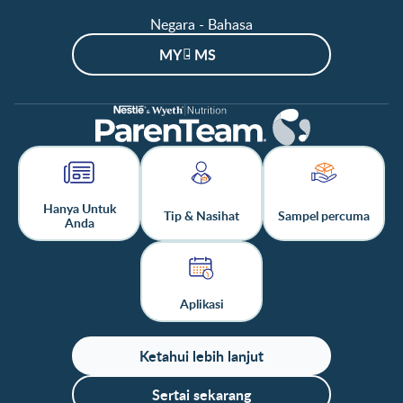
Negara - Bahasa
MY - MS
Hanya Untuk
Tip & Nasihat
Sampel percuma
Anda
Aplikasi
Ketahui lebih lanjut
Sertai sekarang